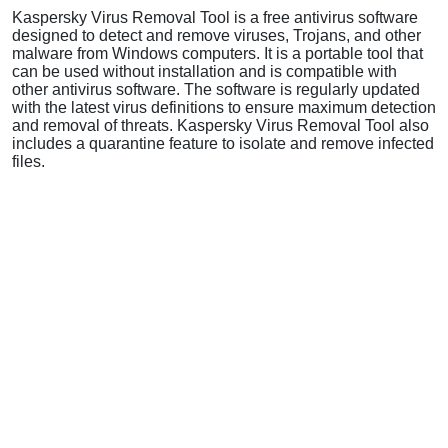
Kaspersky Virus Removal Tool is a free antivirus software
designed to detect and remove viruses, Trojans, and other
malware from Windows computers. It is a portable tool that
can be used without installation and is compatible with
other antivirus software. The software is regularly updated
with the latest virus definitions to ensure maximum detection
and removal of threats. Kaspersky Virus Removal Tool also
includes a quarantine feature to isolate and remove infected
files.