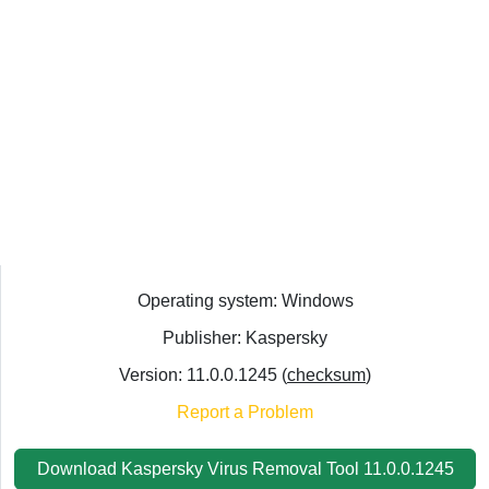
Operating system: Windows
Publisher: Kaspersky
Version: 11.0.0.1245 (
checksum
)
Report a Problem
Download Kaspersky Virus Removal Tool 11.0.0.1245