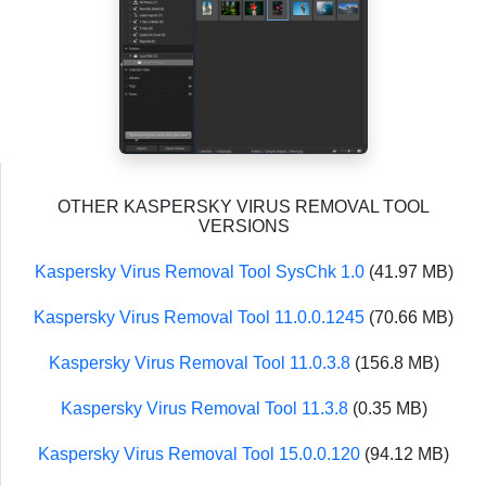
OTHER KASPERSKY VIRUS REMOVAL TOOL
VERSIONS
Kaspersky Virus Removal Tool SysChk 1.0
(41.97 MB)
Kaspersky Virus Removal Tool 11.0.0.1245
(70.66 MB)
Kaspersky Virus Removal Tool 11.0.3.8
(156.8 MB)
Kaspersky Virus Removal Tool 11.3.8
(0.35 MB)
Kaspersky Virus Removal Tool 15.0.0.120
(94.12 MB)