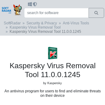
SoftRadar
Security & Privacy
Anti-Virus Tools
Kaspersky Virus Removal Tool
Kaspersky Virus Removal Tool 11.0.0.1245
Kaspersky Virus Removal
Tool 11.0.0.1245
by Kaspersky
An antivirus program for users to find and eliminate threats
on their device