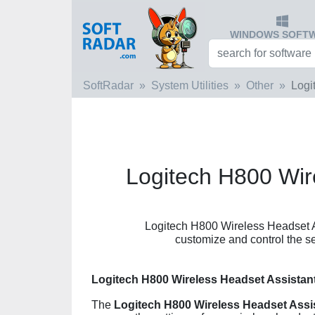
WINDOWS SOFT
SoftRadar
System Utilities
Other
Logi
Logitech H800 Wir
Logitech H800 Wireless Headset Ass
customize and control the s
Logitech H800 Wireless Headset Assistan
The
Logitech H800 Wireless Headset Assi