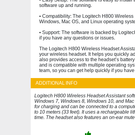
software up and running.
• Compatibility: The Logitech H800 Wireless 
Windows, Mac OS, and Linux operating syst
• Support: The software is backed by Logitec
if you have any questions or issues.
The Logitech H800 Wireless Headset Assistant
your wireless headset. It helps you quickly ad
also provides access to the headset’s battery 
and is compatible with multiple operating sys
team, so you can get help quickly if you have
ADDITIONAL INFO
Logitech H800 Wireless Headset Assistant sof
Windows 7, Windows 8, Windows 10, and Mac O
for charging and can be connected to a comput
to 10 meters (33 feet). It uses a rechargeable li
time. The headset also features an on-ear mut