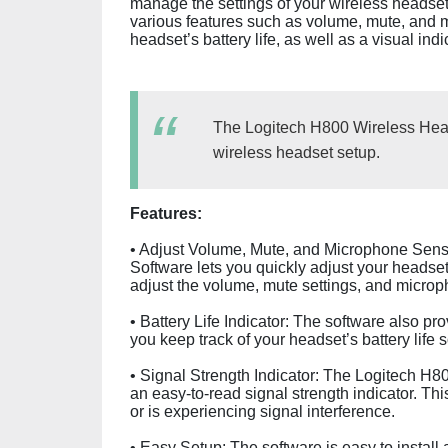
manage the settings of your wireless headset 
various features such as volume, mute, and mi
headset’s battery life, as well as a visual ind
The Logitech H800 Wireless Head
wireless headset setup.
Features:
• Adjust Volume, Mute, and Microphone Sensi
Software lets you quickly adjust your headset 
adjust the volume, mute settings, and microph
• Battery Life Indicator: The software also pro
you keep track of your headset’s battery life
• Signal Strength Indicator: The Logitech H8
an easy-to-read signal strength indicator. Th
or is experiencing signal interference.
• Easy Setup: The software is easy to install a