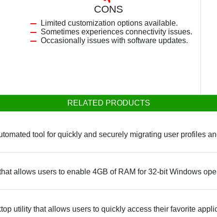
CONS
Limited customization options available.
Sometimes experiences connectivity issues.
Occasionally issues with software updates.
RELATED PRODUCTS
automated tool for quickly and securely migrating user profile
 that allows users to enable 4GB of RAM for 32-bit Windows ope
p utility that allows users to quickly access their favorite appli