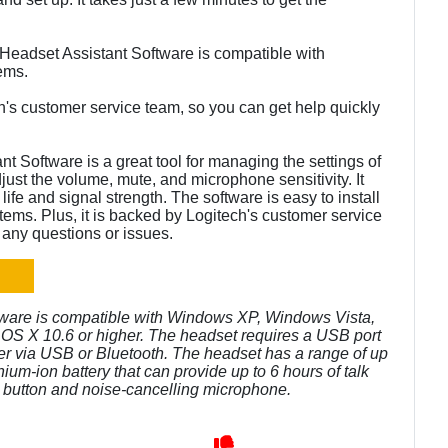
Headset Assistant Software is compatible with
ems.
h's customer service team, so you can get help quickly
 Software is a great tool for managing the settings of
just the volume, mute, and microphone sensitivity. It
life and signal strength. The software is easy to install
tems. Plus, it is backed by Logitech's customer service
 any questions or issues.
tware is compatible with Windows XP, Windows Vista,
S X 10.6 or higher. The headset requires a USB port
er via USB or Bluetooth. The headset has a range of up
thium-ion battery that can provide up to 6 hours of talk
e button and noise-cancelling microphone.