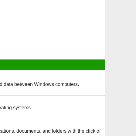
s and data between Windows computers.
rating systems.
cations, documents, and folders with the click of