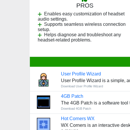
PROS
Enables easy customization of headset
audio settings.
Supports seamless wireless connection
setup.
Helps diagnose and troubleshoot any
headset-related problems.
User Profile Wizard
User Profile Wizard is a simple, 
Download User Profile Wizard
4GB Patch
The 4GB Patch is a software tool
Download 4GB Patch
Hot Corners WX
WX Corners is an interactive deskto