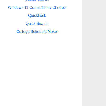
Windows 11 Compatibility Checker
QuickLook
Quick Search
College Schedule Maker