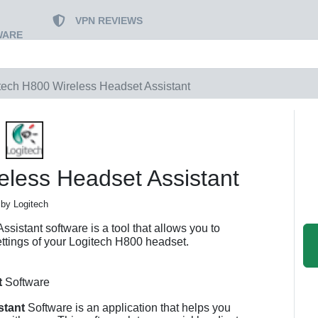
VPN REVIEWS
WARE
tech H800 Wireless Headset Assistant
eless Headset Assistant
by Logitech
istant software is a tool that allows you to
ettings of your Logitech H800 headset.
t
Software
stant
Software is an application that helps you