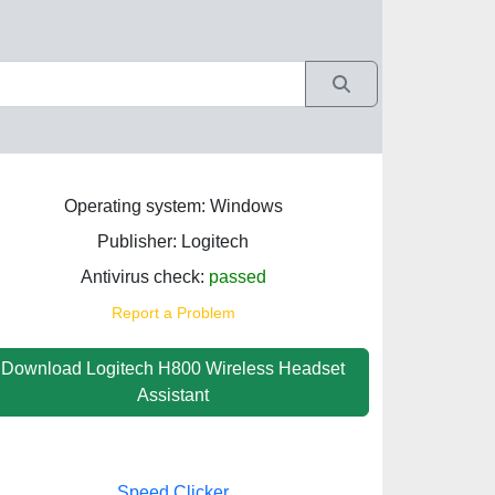
Operating system: Windows
Publisher: Logitech
Antivirus check:
passed
Report a Problem
Download Logitech H800 Wireless Headset
Assistant
Speed Clicker