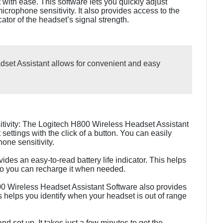
with ease. This software lets you quickly adjust
crophone sensitivity. It also provides access to the
icator of the headset’s signal strength.
set Assistant allows for convenient and easy
tivity: The Logitech H800 Wireless Headset Assistant
settings with the click of a button. You can easily
one sensitivity.
vides an easy-to-read battery life indicator. This helps
 so you can recharge it when needed.
00 Wireless Headset Assistant Software also provides
is helps you identify when your headset is out of range
nd set up. It takes just a few minutes to get the