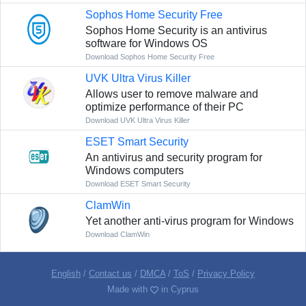
Sophos Home Security Free
Sophos Home Security is an antivirus
software for Windows OS
Download Sophos Home Security Free
UVK Ultra Virus Killer
Allows user to remove malware and
optimize performance of their PC
Download UVK Ultra Virus Killer
ESET Smart Security
An antivirus and security program for
Windows computers
Download ESET Smart Security
ClamWin
Yet another anti-virus program for Windows
Download ClamWin
English
/
Contact us
/
DMCA
/
ToS
/
Privacy Policy
Made with
in Cyprus