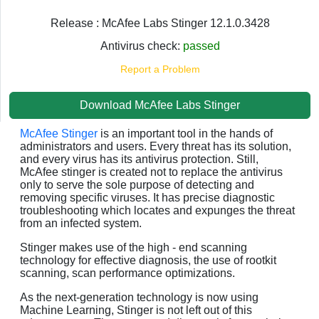
Release : McAfee Labs Stinger 12.1.0.3428
Antivirus check:
passed
Report a Problem
Download McAfee Labs Stinger
McAfee Stinger
is an important tool in the hands of
administrators and users. Every threat has its solution,
and every virus has its antivirus protection. Still,
McAfee stinger is created not to replace the antivirus
only to serve the sole purpose of detecting and
removing specific viruses. It has precise diagnostic
troubleshooting which locates and expunges the threat
from an infected system.
Stinger makes use of the high - end scanning
technology for effective diagnosis, the use of rootkit
scanning, scan performance optimizations.
As the next-generation technology is now using
Machine Learning, Stinger is not left out of this