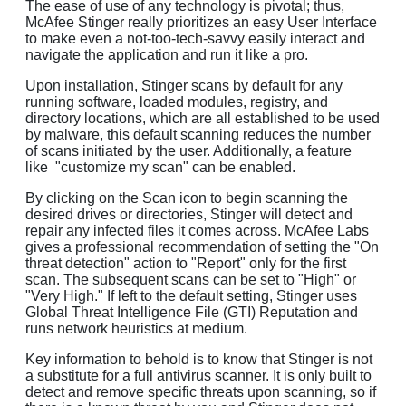
The ease of use of any technology is pivotal; thus,
McAfee Stinger really prioritizes an easy User Interface
to make even a not-too-tech-savvy easily interact and
navigate the application and run it like a pro.
Upon installation, Stinger scans by default for any
running software, loaded modules, registry, and
directory locations, which are all established to be used
by malware, this default scanning reduces the number
of scans initiated by the user. Additionally, a feature
like "customize my scan" can be enabled.
By clicking on the Scan icon to begin scanning the
desired drives or directories, Stinger will detect and
repair any infected files it comes across. McAfee Labs
gives a professional recommendation of setting the "On
threat detection" action to "Report" only for the first
scan. The subsequent scans can be set to "High" or
"Very High." If left to the default setting, Stinger uses
Global Threat Intelligence File (GTI) Reputation and
runs network heuristics at medium.
Key information to behold is to know that Stinger is not
a substitute for a full antivirus scanner. It is only built to
detect and remove specific threats upon scanning, so if