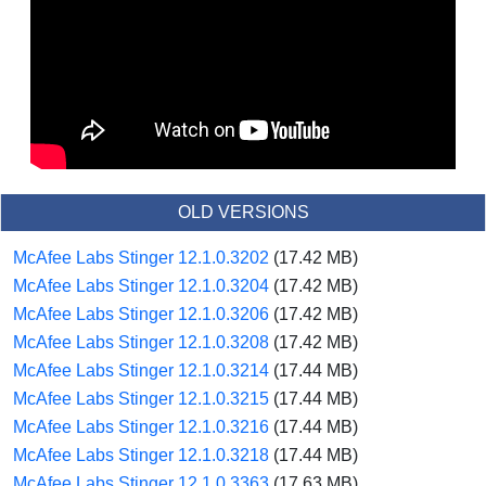
OLD VERSIONS
McAfee Labs Stinger 12.1.0.3202
(17.42 MB)
McAfee Labs Stinger 12.1.0.3204
(17.42 MB)
McAfee Labs Stinger 12.1.0.3206
(17.42 MB)
McAfee Labs Stinger 12.1.0.3208
(17.42 MB)
McAfee Labs Stinger 12.1.0.3214
(17.44 MB)
McAfee Labs Stinger 12.1.0.3215
(17.44 MB)
McAfee Labs Stinger 12.1.0.3216
(17.44 MB)
McAfee Labs Stinger 12.1.0.3218
(17.44 MB)
McAfee Labs Stinger 12.1.0.3363
(17.63 MB)