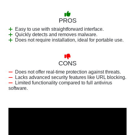
PROS
Easy to use with straightforward interface.
Quickly detects and removes malware.
Does not require installation, ideal for portable use.
CONS
Does not offer real-time protection against threats.
Lacks advanced security features like URL blocking.
Limited functionality compared to full antivirus
software.