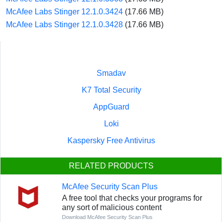
McAfee Labs Stinger 12.1.0.3424
(17.66 MB)
McAfee Labs Stinger 12.1.0.3428
(17.66 MB)
Smadav
K7 Total Security
AppGuard
Loki
Kaspersky Free Antivirus
RELATED PRODUCTS
McAfee Security Scan Plus
A free tool that checks your programs for
any sort of malicious content
Download McAfee Security Scan Plus