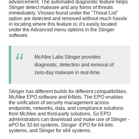
advancement. The automated diagnostic feature helps
Stinger detect malware and any forms of threats
immediately. Viruses found under the "Threat List"
option are detected and removed without much hassle
in locating where this feature is; it's easily located
under the Advanced menu options in the Stinger
software.
McAfee Labs Stinger provides
diagnostic, detection and removal of
zero-day malware in real-time.
Stinger has different builds for different compatibilities.
McAfee EPO software and 64bits. The EPO enables
the unification of security management across
endpoints, networks, data, and compliance solutions
from McAfee and third-party solutions. So EPO
administrators can download and make use of Stinger -
ePO for 32-bit systems, Stinger -EPO for 64-bits
systems, and Stinger for x64 systems.