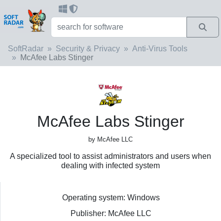
SoftRadar
Security & Privacy
Anti-Virus Tools
McAfee Labs Stinger
McAfee Labs Stinger
by McAfee LLC
A specialized tool to assist administrators and users when
dealing with infected system
Operating system: Windows
Publisher: McAfee LLC