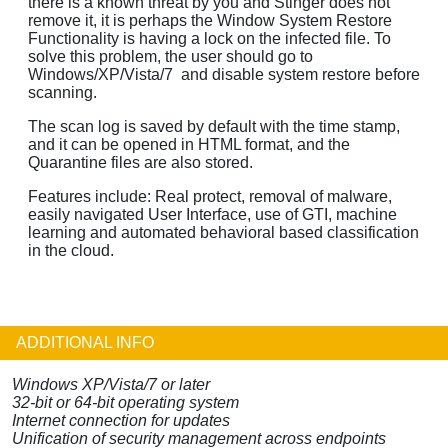
there is a known threat by you and Stinger does not
remove it, it is perhaps the Window System Restore
Functionality is having a lock on the infected file. To
solve this problem, the user should go to
Windows/XP/Vista/7 and disable system restore before
scanning.
The scan log is saved by default with the time stamp,
and it can be opened in HTML format, and the
Quarantine files are also stored.
Features include: Real protect, removal of malware,
easily navigated User Interface, use of GTI, machine
learning and automated behavioral based classification
in the cloud.
ADDITIONAL INFO
Windows XP/Vista/7 or later
32-bit or 64-bit operating system
Internet connection for updates
Unification of security management across endpoints