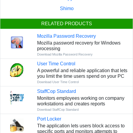
Shimo
RELATED PRODUCTS
Mozilla Password Recovery
Mozilla password recovery for Windows
processing
Download Mozilla Password Recovery
User Time Control
A powerful and reliable application that lets
you limit the time users spend on your PC
Download User Time Control
StaffCop Standard
Monitors employees working on company
workstations and creates reports
Download StaffCop Standard
Port Locker
The application lets users block access to
specific ports and monitors attempts to