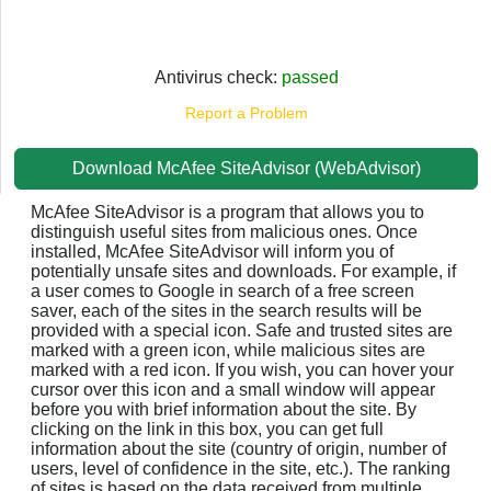
Antivirus check:
passed
Report a Problem
Download McAfee SiteAdvisor (WebAdvisor)
McAfee SiteAdvisor is a program that allows you to
distinguish useful sites from malicious ones. Once
installed, McAfee SiteAdvisor will inform you of
potentially unsafe sites and downloads. For example, if
a user comes to Google in search of a free screen
saver, each of the sites in the search results will be
provided with a special icon. Safe and trusted sites are
marked with a green icon, while malicious sites are
marked with a red icon. If you wish, you can hover your
cursor over this icon and a small window will appear
before you with brief information about the site. By
clicking on the link in this box, you can get full
information about the site (country of origin, number of
users, level of confidence in the site, etc.). The ranking
of sites is based on the data received from multiple