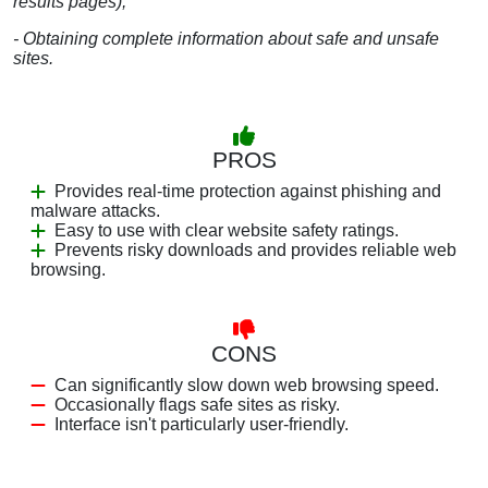
results pages);
- Obtaining complete information about safe and unsafe
sites.
PROS
Provides real-time protection against phishing and
malware attacks.
Easy to use with clear website safety ratings.
Prevents risky downloads and provides reliable web
browsing.
CONS
Can significantly slow down web browsing speed.
Occasionally flags safe sites as risky.
Interface isn't particularly user-friendly.