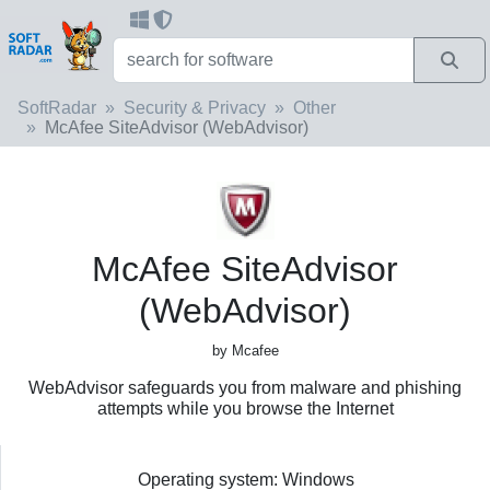
SoftRadar
Security & Privacy
Other
McAfee SiteAdvisor (WebAdvisor)
McAfee SiteAdvisor
(WebAdvisor)
by Mcafee
WebAdvisor safeguards you from malware and phishing
attempts while you browse the Internet
Operating system: Windows