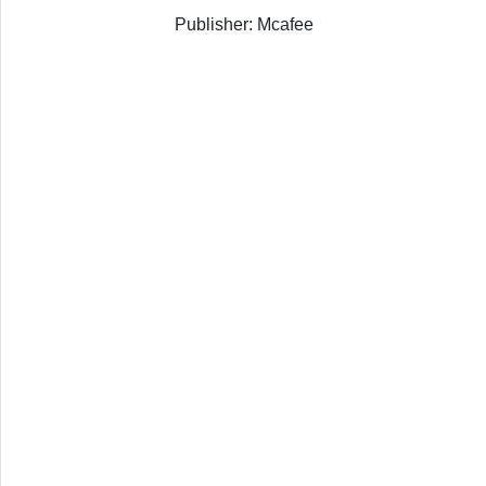
Publisher: Mcafee