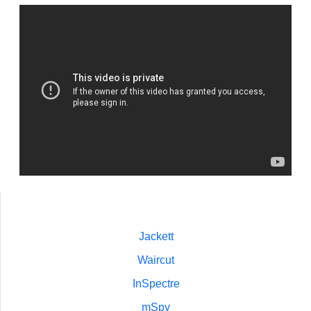
Jackett
Waircut
InSpectre
mSpy