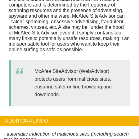
computers and is determined by the frequency of
scanning resources and the presence of advertising,
spyware and other malware. McAfee SiteAdvisor can
"catch" spamming, obsessive advertising, fraudulent
schemes, viruses, etc. A site may be "under the hood"
of McAfee SiteAdvisor, even if it simply contains too
many links to potentially unsafe resources, making it an
indispensable tool for users who want to keep their
online surfing as safe as possible.
McAfee SiteAdvisor (WebAdvisor)
protects users from malicious sites,
ensuring safer online browsing and
downloads.
ADDITIONAL INFO
- automatic indication of malicious sites (including search