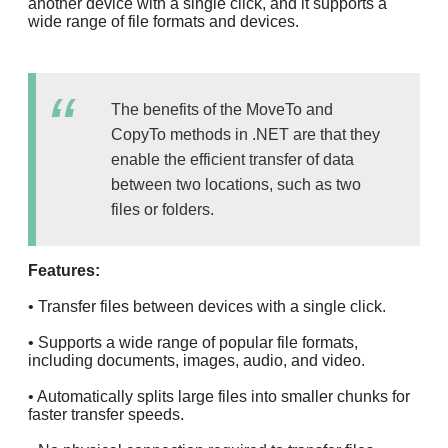
another device with a single click, and it supports a
wide range of file formats and devices.
The benefits of the MoveTo and
CopyTo methods in .NET are that they
enable the efficient transfer of data
between two locations, such as two
files or folders.
Features:
• Transfer files between devices with a single click.
• Supports a wide range of popular file formats,
including documents, images, audio, and video.
• Automatically splits large files into smaller chunks for
faster transfer speeds.