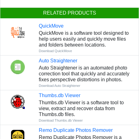
RELATED PRODUCTS
QuickMove
QuickMove is a software tool designed to
help users easily and quickly move files
and folders between locations.
Download QuickMove
Auto Straightener
Auto Straightener is an automated photo
correction tool that quickly and accurately
fixes perspective distortions in photos.
Download Auto Straightener
Thumbs.db Viewer
Thumbs.db Viewer is a software tool to
view, extract and recover data from
Thumbs.db files.
Download Thumbs.db Viewer
Remo Duplicate Photos Remover
Remo Duplicate Photos Remover is a