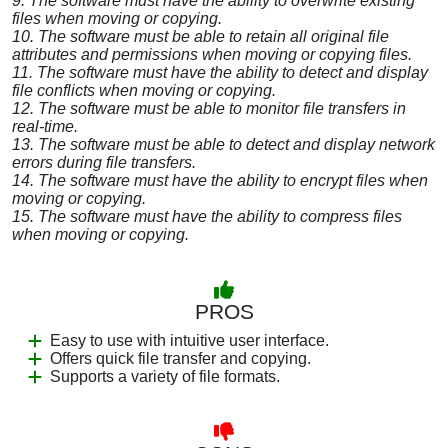
9. The software must have the ability to overwrite existing
files when moving or copying.
10. The software must be able to retain all original file
attributes and permissions when moving or copying files.
11. The software must have the ability to detect and display
file conflicts when moving or copying.
12. The software must be able to monitor file transfers in
real-time.
13. The software must be able to detect and display network
errors during file transfers.
14. The software must have the ability to encrypt files when
moving or copying.
15. The software must have the ability to compress files
when moving or copying.
PROS
Easy to use with intuitive user interface.
Offers quick file transfer and copying.
Supports a variety of file formats.