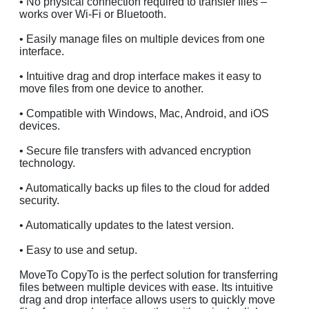
• No physical connection required to transfer files –
works over Wi-Fi or Bluetooth.
• Easily manage files on multiple devices from one
interface.
• Intuitive drag and drop interface makes it easy to
move files from one device to another.
• Compatible with Windows, Mac, Android, and iOS
devices.
• Secure file transfers with advanced encryption
technology.
• Automatically backs up files to the cloud for added
security.
• Automatically updates to the latest version.
• Easy to use and setup.
MoveTo CopyTo is the perfect solution for transferring
files between multiple devices with ease. Its intuitive
drag and drop interface allows users to quickly move