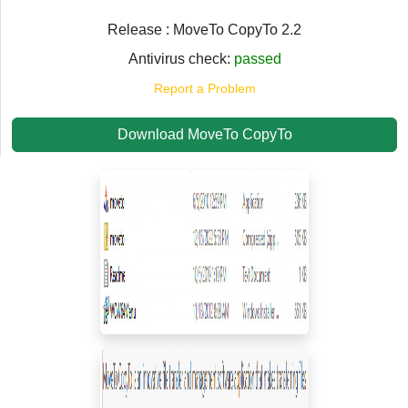
Release : MoveTo CopyTo 2.2
Antivirus check:
passed
Report a Problem
Download MoveTo CopyTo