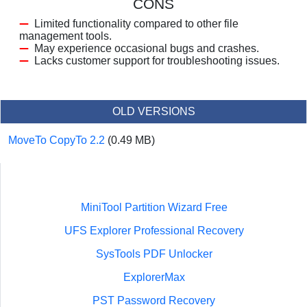
CONS
Limited functionality compared to other file
management tools.
May experience occasional bugs and crashes.
Lacks customer support for troubleshooting issues.
OLD VERSIONS
MoveTo CopyTo 2.2
(0.49 MB)
MiniTool Partition Wizard Free
UFS Explorer Professional Recovery
SysTools PDF Unlocker
ExplorerMax
PST Password Recovery