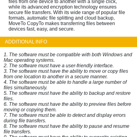
files from one device to another with a single click,
while its advanced encryption technology ensures
secure file transfers. With its wide range of popular file
formats, automatic file splitting and cloud backup,
MoveTo CopyTo makes transferring files between
devices fast, easy, and secure.
ADDITIONAL INFO
1. The software must be compatible with both Windows and
Mac operating systems.
2. The software must have a user-friendly interface.
3. The software must have the ability to move or copy files
from one location to another in a secure manner.
4. The software must be able to handle a large number of
files simultaneously.
5. The software must have the ability to backup and restore
files.
6. The software must have the ability to preview files before
moving or copying them.
7. The software must be able to detect and display errors
during file transfers.
8. The software must have the ability to pause and resume
file transfers.