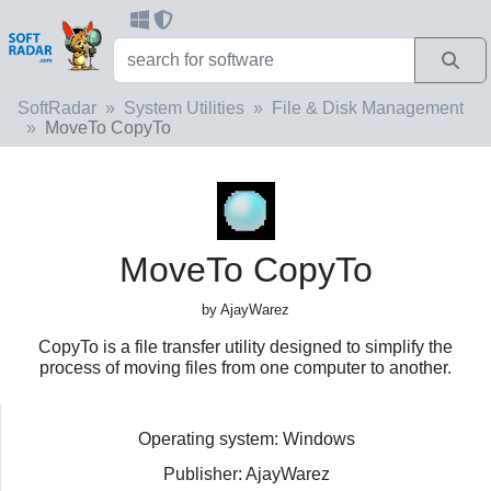
SoftRadar
System Utilities
File & Disk Management
MoveTo CopyTo
MoveTo CopyTo
by AjayWarez
CopyTo is a file transfer utility designed to simplify the
process of moving files from one computer to another.
Operating system: Windows
Publisher: AjayWarez