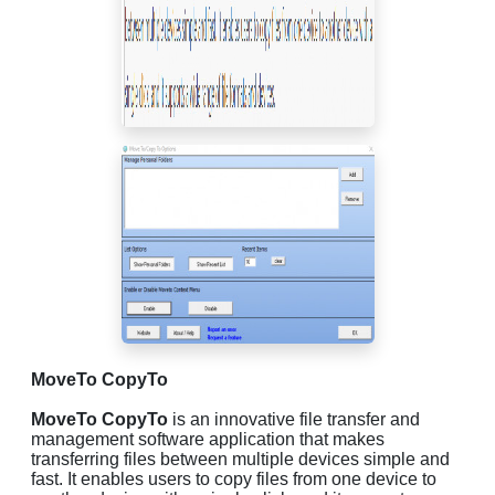
MoveTo CopyTo
MoveTo CopyTo
is an innovative file transfer and
management software application that makes
transferring files between multiple devices simple and
fast. It enables users to copy files from one device to