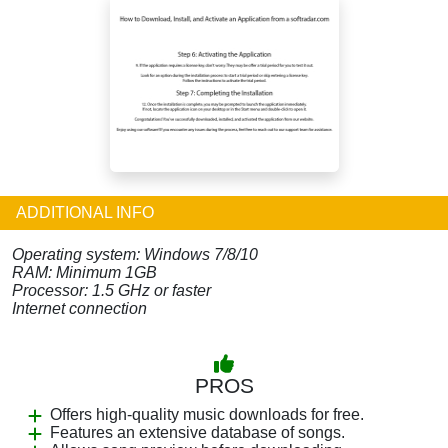
ADDITIONAL INFO
Operating system: Windows 7/8/10
RAM: Minimum 1GB
Processor: 1.5 GHz or faster
Internet connection
PROS
Offers high-quality music downloads for free.
Features an extensive database of songs.