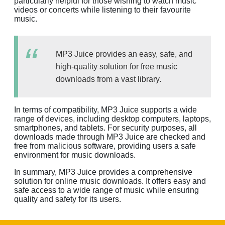
particularly helpful for those wishing to watch music
videos or concerts while listening to their favourite
music.
MP3 Juice provides an easy, safe, and
high-quality solution for free music
downloads from a vast library.
In terms of compatibility, MP3 Juice supports a wide
range of devices, including desktop computers, laptops,
smartphones, and tablets. For security purposes, all
downloads made through MP3 Juice are checked and
free from malicious software, providing users a safe
environment for music downloads.
In summary, MP3 Juice provides a comprehensive
solution for online music downloads. It offers easy and
safe access to a wide range of music while ensuring
quality and safety for its users.