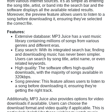
from various internet sources. It's as simple as entering
the song title, artist, or band into the search bar and the
software displays all the available related results.
Moreover, the preview feature allows users to listen to a
song before downloading it, ensuring they've selected
the correct file.
Features:
Extensive database: MP3 Juice has a vast music
library containing millions of songs from various
genres and different eras.
Easy search: With its integrated search bar, finding
and downloading music has never been simpler.
Users can search by song title, artist name, or even
related keywords.
High quality: The software offers high-quality
downloads, with the majority of songs available in
320kbps.
Song preview: This feature allows users to listen to
a song before downloading it, ensuring they're
getting the right track.
Additionally, MP3 Juice also provides options for video
downloads if available. Users can choose the
download format and video quality if applicable. This is