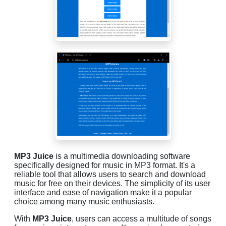
MP3 Juice
is a multimedia downloading software
specifically designed for music in MP3 format. It's a
reliable tool that allows users to search and download
music for free on their devices. The simplicity of its user
interface and ease of navigation make it a popular
choice among many music enthusiasts.
With
MP3 Juice
, users can access a multitude of songs