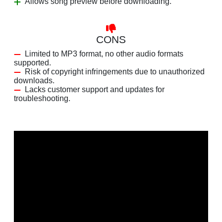
Allows song preview before downloading.
CONS
Limited to MP3 format, no other audio formats
supported.
Risk of copyright infringements due to unauthorized
downloads.
Lacks customer support and updates for
troubleshooting.