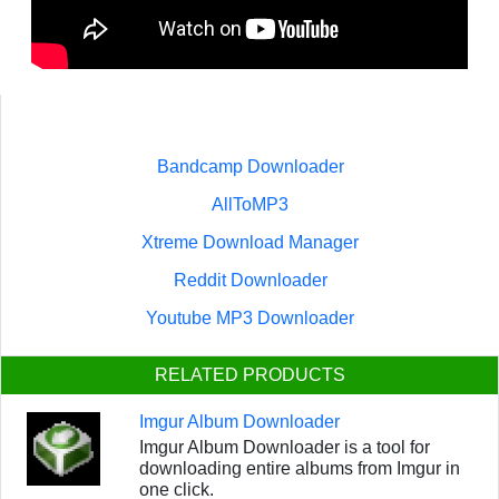
Bandcamp Downloader
AllToMP3
Xtreme Download Manager
Reddit Downloader
Youtube MP3 Downloader
RELATED PRODUCTS
Imgur Album Downloader
Imgur Album Downloader is a tool for
downloading entire albums from Imgur in
one click.