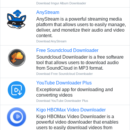
Download Imgur Album Downloader
AnyStream
AnyStream is a powerful streaming media
platform that allows users to easily manage,
deliver, and monetize their audio and video
content.
Download AnyStream
Free Soundcloud Downloader
Soundcloud Downloader is a free software
tool that allows users to download audio
from SoundCloud in MP3 format.
Download Free Soundcloud Downloader
YouTube Downloader Plus
Exceptional app for downloading and
converting videos
Download YouTube Downloader Plus
Kigo HBOMax Video Downloader
Kigo HBOMax Video Downloader is a
powerful video downloader that enables
users to easily download videos from