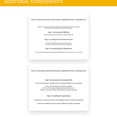
ADDITIONAL SCREENSHOTS