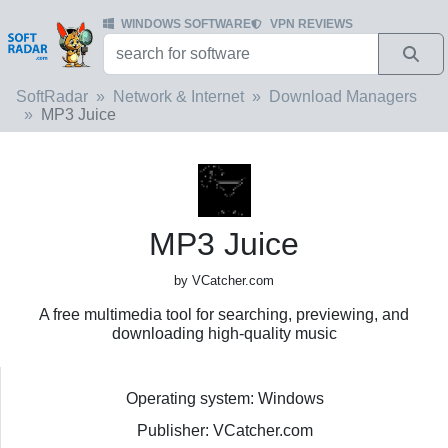
WINDOWS SOFTWARE
VPN REVIEWS
SoftRadar
Network & Internet
Download Managers
MP3 Juice
MP3 Juice
by VCatcher.com
A free multimedia tool for searching, previewing, and
downloading high-quality music
Operating system: Windows
Publisher: VCatcher.com