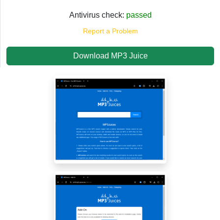
Antivirus check:
passed
Report a Problem
Download MP3 Juice