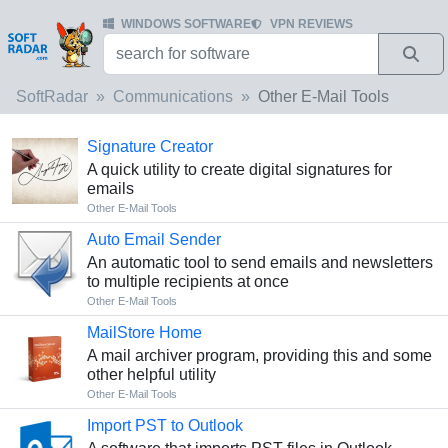
WINDOWS SOFTWARE
VPN REVIEWS
SoftRadar
Communications
Other E-Mail Tools
Signature Creator
A quick utility to create digital signatures for
emails
Other E-Mail Tools
Auto Email Sender
An automatic tool to send emails and newsletters
to multiple recipients at once
Other E-Mail Tools
MailStore Home
A mail archiver program, providing this and some
other helpful utility
Other E-Mail Tools
Import PST to Outlook