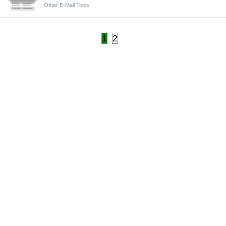
Other E-Mail Tools
1
2