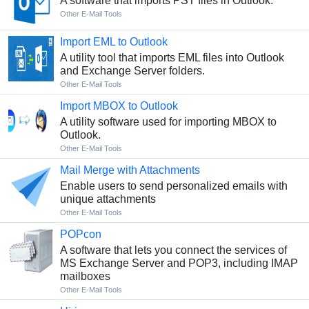
A software that imports PST files in Outlook.
Other E-Mail Tools
Import EML to Outlook
A utility tool that imports EML files into Outlook
and Exchange Server folders.
Other E-Mail Tools
Import MBOX to Outlook
A utility software used for importing MBOX to
Outlook.
Other E-Mail Tools
Mail Merge with Attachments
Enable users to send personalized emails with
unique attachments
Other E-Mail Tools
POPcon
A software that lets you connect the services of
MS Exchange Server and POP3, including IMAP
mailboxes
Other E-Mail Tools