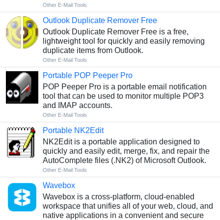
Other E-Mail Tools
Outlook Duplicate Remover Free
Outlook Duplicate Remover Free is a free,
lightweight tool for quickly and easily removing
duplicate items from Outlook.
Other E-Mail Tools
Portable POP Peeper Pro
POP Peeper Pro is a portable email notification
tool that can be used to monitor multiple POP3
and IMAP accounts.
Other E-Mail Tools
Portable NK2Edit
NK2Edit is a portable application designed to
quickly and easily edit, merge, fix, and repair the
AutoComplete files (.NK2) of Microsoft Outlook.
Other E-Mail Tools
Wavebox
Wavebox is a cross-platform, cloud-enabled
workspace that unifies all of your web, cloud, and
native applications in a convenient and secure