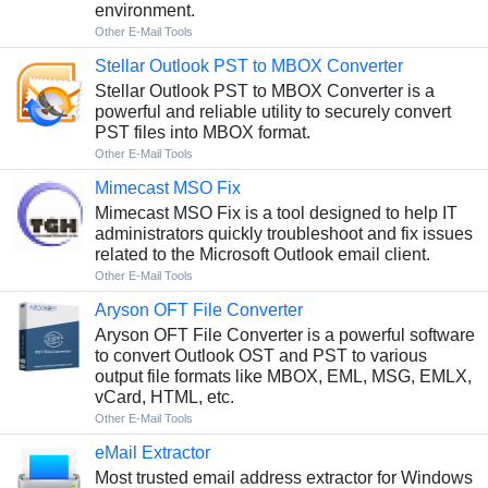
environment.
Other E-Mail Tools
Stellar Outlook PST to MBOX Converter
Stellar Outlook PST to MBOX Converter is a
powerful and reliable utility to securely convert
PST files into MBOX format.
Other E-Mail Tools
Mimecast MSO Fix
Mimecast MSO Fix is a tool designed to help IT
administrators quickly troubleshoot and fix issues
related to the Microsoft Outlook email client.
Other E-Mail Tools
Aryson OFT File Converter
Aryson OFT File Converter is a powerful software
to convert Outlook OST and PST to various
output file formats like MBOX, EML, MSG, EMLX,
vCard, HTML, etc.
Other E-Mail Tools
eMail Extractor
Most trusted email address extractor for Windows