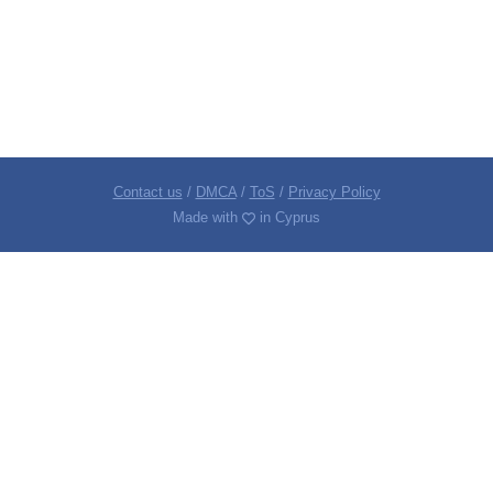
Contact us
/
DMCA
/
ToS
/
Privacy Policy
Made with
in Cyprus