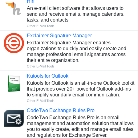
Hiri
An e-mail client software that allows users to
send and receive emails, manage calendars,
tasks, and contacts.
Other E-Mail Tools
Exclaimer Signature Manager
Exclaimer Signature Manager enables
organizations to quickly and easily create and
manage professional email signatures across
their entire organization.
Other E-Mail Tools
Kutools for Outlook
Kutools for Outlook is an all-in-one Outlook toolkit
that provides over 20+ powerful Outlook add-ins
to simplify your daily email communication.
Other E-Mail Tools
CodeTwo Exchange Rules Pro
CodeTwo Exchange Rules Pro is an email
management and automation solution that allows
you to easily create, edit and manage email rules
and regulations for Exchange Server.