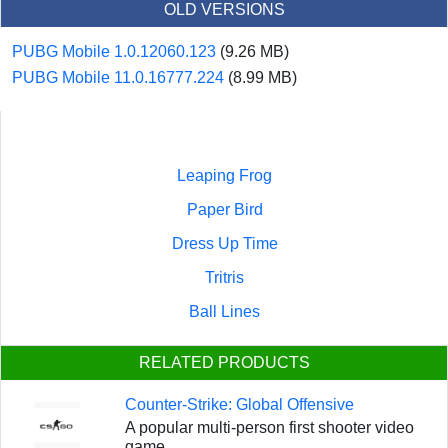
OLD VERSIONS
PUBG Mobile 1.0.12060.123
(9.26 MB)
PUBG Mobile 11.0.16777.224
(8.99 MB)
Leaping Frog
Paper Bird
Dress Up Time
Tritris
Ball Lines
RELATED PRODUCTS
Counter-Strike: Global Offensive
A popular multi-person first shooter video
game