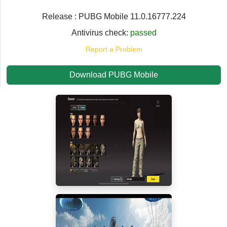
Release : PUBG Mobile 11.0.16777.224
Antivirus check:
passed
Report a Problem
Download PUBG Mobile