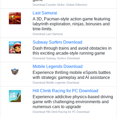
Download Counter-Strike: Global Offensive
Last Samurai
A 3D, Pacman-style action game featuring
labyrinth exploration, ninjas, bonuses and
time-limits.
Download Last Samurai
Subway Surfers Download
Dash through trains and avoid obstacles in
this exciting arcade-style running game
Download Subway Surfers Download
Mobile Legends Download
Experience thrilling mobile eSports battles
with strategic gameplay and AI assistance
Download Mobile Legends Download
Hill Climb Racing for PC Download
Experience addictive physics-based driving
game with challenging environments and
numerous cars to upgrade
Download Hill Climb Racing for PC Download