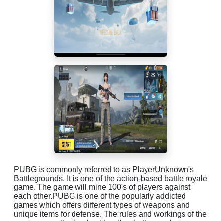
PUBG is commonly referred to as PlayerUnknown's
Battlegrounds. It is one of the action-based battle royale
game. The game will mine 100's of players against
each other.PUBG is one of the popularly addicted
games which offers different types of weapons and
unique items for defense. The rules and workings of the