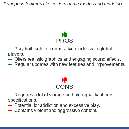
It supports features like custom game modes and modding.
PROS
Play both solo or cooperative modes with global
players.
Offers realistic graphics and engaging sound effects.
Regular updates with new features and improvements.
CONS
Requires a lot of storage and high-quality phone
specifications.
Potential for addiction and excessive play.
Contains violent and aggressive content.