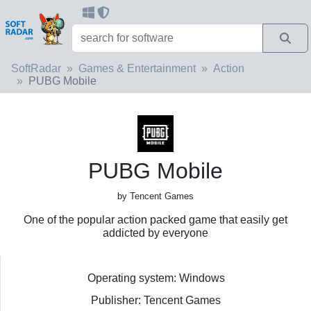
SoftRadar
Games & Entertainment
Action
PUBG Mobile
PUBG Mobile
by Tencent Games
One of the popular action packed game that easily get
addicted by everyone
Operating system: Windows
Publisher: Tencent Games