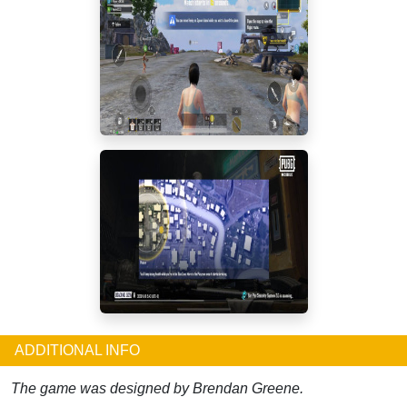
ADDITIONAL INFO
The game was designed by Brendan Greene.