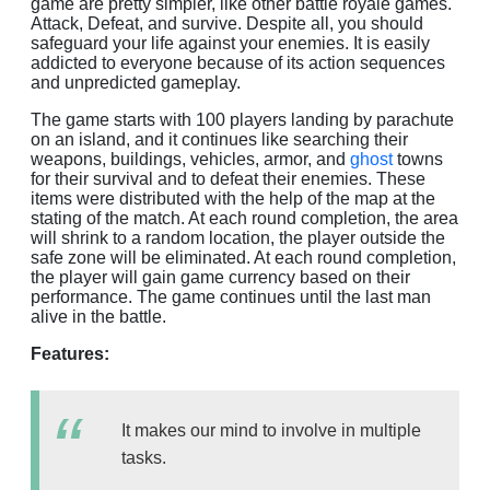
game are pretty simpler, like other battle royale games.
Attack, Defeat, and survive. Despite all, you should
safeguard your life against your enemies. It is easily
addicted to everyone because of its action sequences
and unpredicted gameplay.
The game starts with 100 players landing by parachute
on an island, and it continues like searching their
weapons, buildings, vehicles, armor, and
ghost
towns
for their survival and to defeat their enemies. These
items were distributed with the help of the map at the
stating of the match. At each round completion, the area
will shrink to a random location, the player outside the
safe zone will be eliminated. At each round completion,
the player will gain game currency based on their
performance. The game continues until the last man
alive in the battle.
Features:
It makes our mind to involve in multiple
tasks.