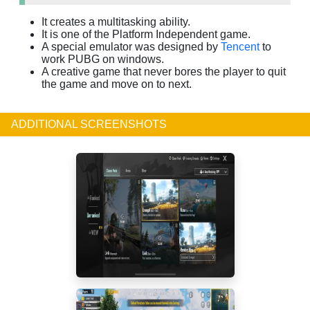
It creates a multitasking ability.
It is one of the Platform Independent game.
A special emulator was designed by
Tencent
to
work PUBG on windows.
A creative game that never bores the player to quit
the game and move on to next.
ADDITIONAL SCREENSHOTS