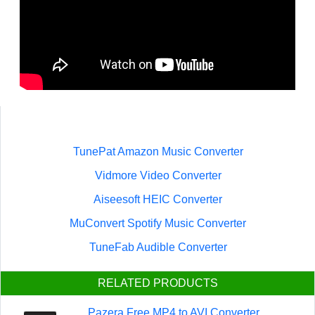
TunePat Amazon Music Converter
Vidmore Video Converter
Aiseesoft HEIC Converter
MuConvert Spotify Music Converter
TuneFab Audible Converter
RELATED PRODUCTS
Pazera Free MP4 to AVI Converter