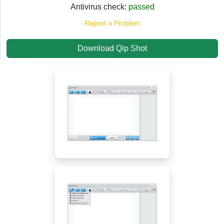
Antivirus check:
passed
Report a Problem
Download Qip Shot