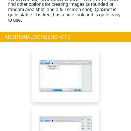
find other options for creating images (a rounded or
random area shot, and a full screen shot). QipShot is
quite stable, it is free, has a nice look and is quite easy
to use.
ADDITIONAL SCREENSHOTS