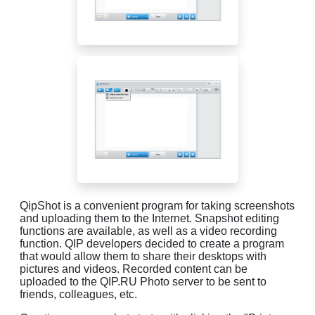
QipShot is a convenient program for taking screenshots
and uploading them to the Internet. Snapshot editing
functions are available, as well as a video recording
function. QIP developers decided to create a program
that would allow them to share their desktops with
pictures and videos. Recorded content can be
uploaded to the QIP.RU Photo server to be sent to
friends, colleagues, etc.