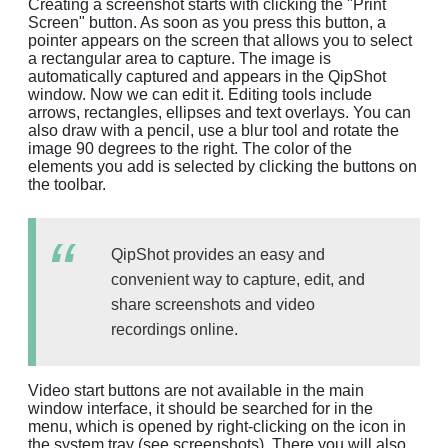
Creating a screenshot starts with clicking the "Print
Screen" button. As soon as you press this button, a
pointer appears on the screen that allows you to select
a rectangular area to capture. The image is
automatically captured and appears in the QipShot
window. Now we can edit it. Editing tools include
arrows, rectangles, ellipses and text overlays. You can
also draw with a pencil, use a blur tool and rotate the
image 90 degrees to the right. The color of the
elements you add is selected by clicking the buttons on
the toolbar.
QipShot provides an easy and
convenient way to capture, edit, and
share screenshots and video
recordings online.
Video start buttons are not available in the main
window interface, it should be searched for in the
menu, which is opened by right-clicking on the icon in
the system tray (see screenshots). There you will also