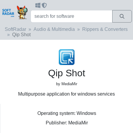
SoftRadar
Audio & Multimedia
Rippers & Converters
Qip Shot
Qip Shot
by MediaMir
Multipurpose application for windows services
Operating system: Windows
Publisher: MediaMir