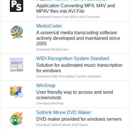
Application Converting MP4, M4V and
MP4V files into AVI File
Download Pazera Free MP4 to AVI Converter
MediaCoder
A universal media transcoding software
actively developed and maintained since
2005
Download MediaCoder
WIDI Recognition System Standard
Solution for audimated music transcription
for windows
Download WIDI Recognition System Standard
WinSnap
User friendly way to access and send
screenshots
Download WinSnap
Sothink Movie DVD Maker
DVD maker provided for windows servers
Download Sothink Movie DVD Maker