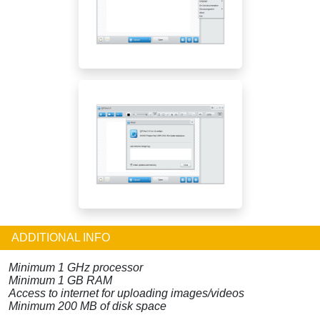
ADDITIONAL INFO
Minimum 1 GHz processor
Minimum 1 GB RAM
Access to internet for uploading images/videos
Minimum 200 MB of disk space