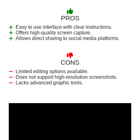
PROS
Easy to use interface with clear instructions.
Offers high-quality screen capture.
Allows direct sharing to social media platforms.
CONS
Limited editing options available.
Does not support high-resolution screenshots.
Lacks advanced graphic tools.