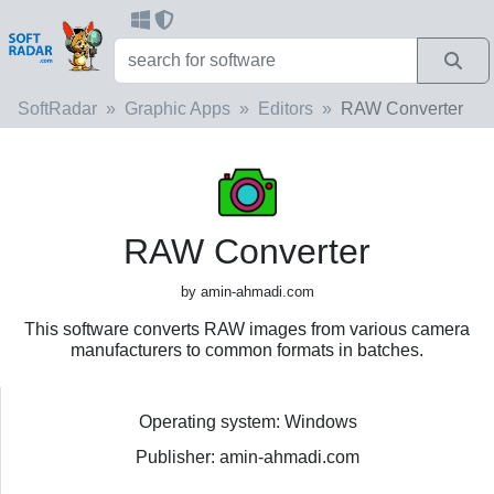
SoftRadar
Graphic Apps
Editors
RAW Converter
RAW Converter
by amin-ahmadi.com
This software converts RAW images from various camera
manufacturers to common formats in batches.
Operating system: Windows
Publisher: amin-ahmadi.com