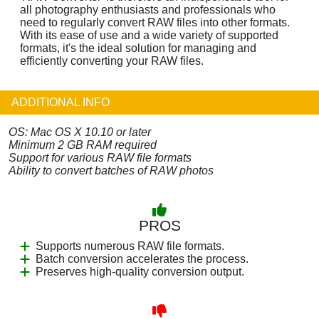
all photography enthusiasts and professionals who
need to regularly convert RAW files into other formats.
With its ease of use and a wide variety of supported
formats, it's the ideal solution for managing and
efficiently converting your RAW files.
ADDITIONAL INFO
OS: Mac OS X 10.10 or later
Minimum 2 GB RAM required
Support for various RAW file formats
Ability to convert batches of RAW photos
PROS
Supports numerous RAW file formats.
Batch conversion accelerates the process.
Preserves high-quality conversion output.