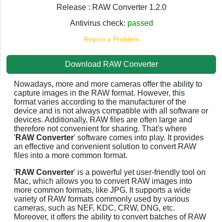
Release : RAW Converter 1.2.0
Antivirus check:
passed
Report a Problem
Download RAW Converter
Nowadays, more and more cameras offer the ability to
capture images in the RAW format. However, this
format varies according to the manufacturer of the
device and is not always compatible with all software or
devices. Additionally, RAW files are often large and
therefore not convenient for sharing. That's where
'
RAW Converter
' software comes into play. It provides
an effective and convenient solution to convert RAW
files into a more common format.
'
RAW Converter
' is a powerful yet user-friendly tool on
Mac, which allows you to convert RAW images into
more common formats, like JPG. It supports a wide
variety of RAW formats commonly used by various
cameras, such as NEF, KDC, CRW, DNG, etc.
Moreover, it offers the ability to convert batches of RAW