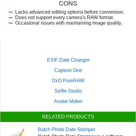
CONS
Lacks advanced editing options before conversion.
Does not support every camera's RAW format.
Occasional issues with maintaining image quality.
EXIF Date Changer
Capture One
DxO PureRAW
Selfie Studio
Avatar Maker
RELATED PRODUCTS
Batch Photo Date Stamper