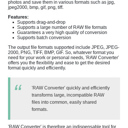
photos and save them in various formats such as jpg,
jpeg2000, bmp, gif, png, tiff.
Features:
Supports drag-and-drop
Supports a large number of RAW file formats
Guarantees a very high quality of conversion
Supports batch conversion
The output file formats supported include JPEG, JPEG-
2000, PNG, TIFF, BMP, GIF. So, whatever format you
need for your work or personal needs, 'RAW Converter'
offers you the flexibility and ease to get the desired
format quickly and efficiently.
'RAW Converter' quickly and efficiently
transforms large, incompatible RAW
files into common, easily shared
formats.
'RAW Converter' is therefore an indispensable tool for