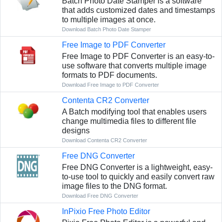
Batch Photo Date Stamper is a software
that adds customized dates and timestamps
to multiple images at once.
Download Batch Photo Date Stamper
Free Image to PDF Converter
Free Image to PDF Converter is an easy-to-
use software that converts multiple image
formats to PDF documents.
Download Free Image to PDF Converter
Contenta CR2 Converter
A Batch modifying tool that enables users
change multimedia files to different file
designs
Download Contenta CR2 Converter
Free DNG Converter
Free DNG Converter is a lightweight, easy-
to-use tool to quickly and easily convert raw
image files to the DNG format.
Download Free DNG Converter
InPixio Free Photo Editor