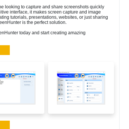
one looking to capture and share screenshots quickly
uitive interface, it makes screen capture and image
ting tutorials, presentations, websites, or just sharing
enHunter is the perfect solution.
enHunter today and start creating amazing