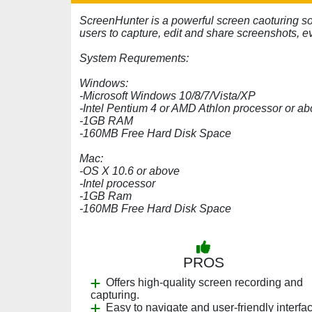
ScreenHunter is a powerful screen caoturing s
users to capture, edit and share screenshots, e
System Requrements:
Windows:
-Microsoft Windows 10/8/7/Vista/XP
-Intel Pentium 4 or AMD Athlon processor or a
-1GB RAM
-160MB Free Hard Disk Space
Mac:
-OS X 10.6 or above
-Intel processor
-1GB Ram
-160MB Free Hard Disk Space
PROS
Offers high-quality screen recording and
capturing.
Easy to navigate and user-friendly interfa