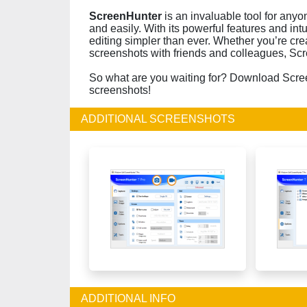
ScreenHunter
is an invaluable tool for any
and easily. With its powerful features and int
editing simpler than ever. Whether you’re crea
screenshots with friends and colleagues, Scre
So what are you waiting for? Download Scre
screenshots!
ADDITIONAL SCREENSHOTS
ADDITIONAL INFO