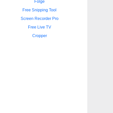
Folge
Free Snipping Tool
Screen Recorder Pro
Free Live TV
Cropper