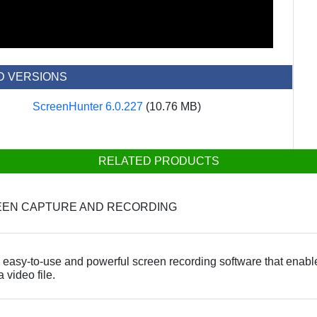
D VERSIONS
ScreenHunter 6.0.227
(10.76 MB)
RELATED PRODUCTS
REEN CAPTURE AND RECORDING
easy-to-use and powerful screen recording software that enable
 video file.