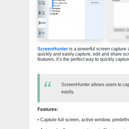
ScreenHunter
is a powerful screen capture 
quickly and easily capture, edit and share scr
features, it’s the perfect way to quickly capt
ScreenHunter allows users to cap
easily.
Features:
• Capture full screen, active window, predef