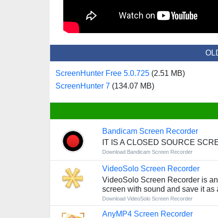
OL
ScreenHunter Free 5.0.725
(2.51 MB)
ScreenHunter 7
(134.07 MB)
Bandicam Screen Recorder
IT IS A CLOSED SOURCE SC
Download Bandicam Screen Recorder
VideoSolo Screen Recorder
VideoSolo Screen Recorder is an 
screen with sound and save it as a
Download VideoSolo Screen Recorder
AnyMP4 Screen Recorder