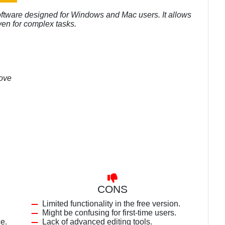
oftware designed for Windows and Mac users. It allows
ven for complex tasks.
bove
CONS
Limited functionality in the free version.
Might be confusing for first-time users.
ce.
Lack of advanced editing tools.