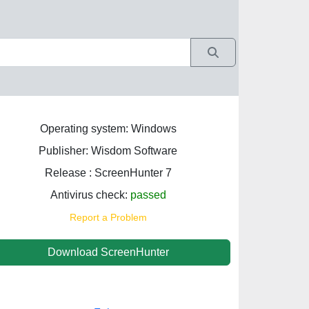
Operating system: Windows
Publisher: Wisdom Software
Release : ScreenHunter 7
Antivirus check:
passed
Report a Problem
Download ScreenHunter