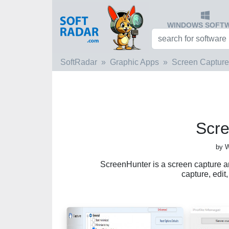
WINDOWS SOFT
SoftRadar
Graphic Apps
Screen Capture
Scr
by 
ScreenHunter is a screen capture a
capture, edit