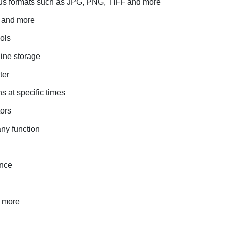
rious formats such as JPG, PNG, TIFF and more
s and more
ools
line storage
ter
s at specific times
tors
any function
ance
d more