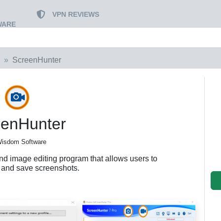
VPN REVIEWS
WARE
ScreenHunter
eenHunter
Wisdom Software
nd image editing program that allows users to
, and save screenshots.