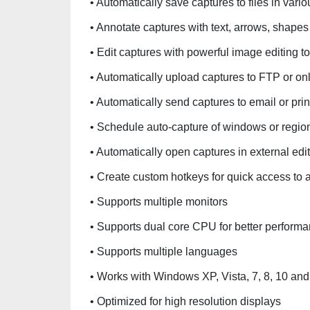
• Automatically save captures to files in va
• Annotate captures with text, arrows, shape
• Edit captures with powerful image editing t
• Automatically upload captures to FTP or on
• Automatically send captures to email or prin
• Schedule auto-capture of windows or region
• Automatically open captures in external edi
• Create custom hotkeys for quick access to 
• Supports multiple monitors
• Supports dual core CPU for better perform
• Supports multiple languages
• Works with Windows XP, Vista, 7, 8, 10 an
• Optimized for high resolution displays