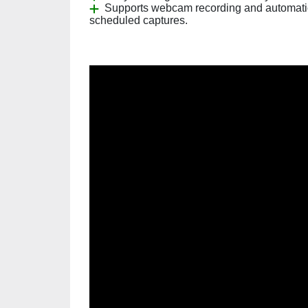
Supports webcam recording and automati
scheduled captures.