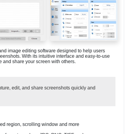
and image editing software designed to help users
eenshots. With its intuitive interface and easy-to-use
ure and share your screen with others.
ture, edit, and share screenshots quickly and
ined region, scrolling window and more