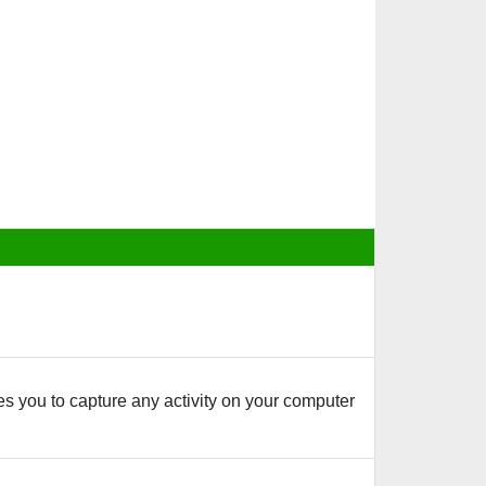
s you to capture any activity on your computer