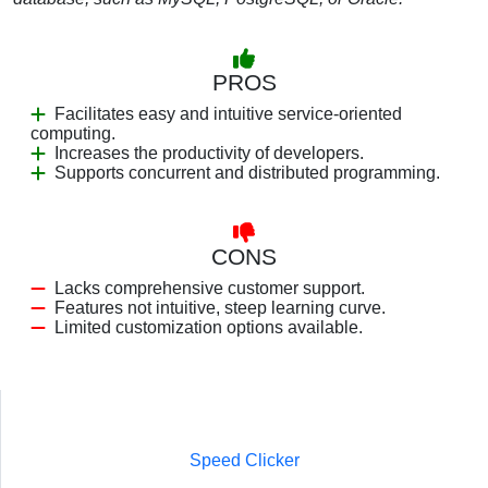
PROS
Facilitates easy and intuitive service-oriented
computing.
Increases the productivity of developers.
Supports concurrent and distributed programming.
CONS
Lacks comprehensive customer support.
Features not intuitive, steep learning curve.
Limited customization options available.
Speed Clicker