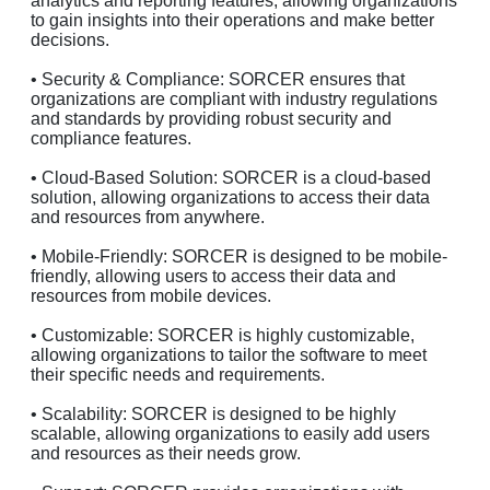
analytics and reporting features, allowing organizations
to gain insights into their operations and make better
decisions.
• Security & Compliance: SORCER ensures that
organizations are compliant with industry regulations
and standards by providing robust security and
compliance features.
• Cloud-Based Solution: SORCER is a cloud-based
solution, allowing organizations to access their data
and resources from anywhere.
• Mobile-Friendly: SORCER is designed to be mobile-
friendly, allowing users to access their data and
resources from mobile devices.
• Customizable: SORCER is highly customizable,
allowing organizations to tailor the software to meet
their specific needs and requirements.
• Scalability: SORCER is designed to be highly
scalable, allowing organizations to easily add users
and resources as their needs grow.