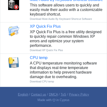
This software allows users to quickly and
easily mute their audio with a customizable
keyboard shortcut.
Download Mute Audio By Keyboard Shortcut Software
XP Quick Fix Plus
XP Quick Fix Plus is a free utility designed
to quickly repair common Windows XP
errors and optimize your system
performance.
Download XP Quick Fix Plus
CPU temp
A CPU temperature monitoring software
that displays real-time temperature
information to help prevent hardware
damage due to overheating.
Download CPU temp
English
/
Contact us
/
DMCA
/
ToS
/
Privacy Policy
Made with
in Cyprus