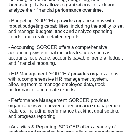
forecasting. It also allows organizations to track and
analyze their financial performance over time.
• Budgeting: SORCER provides organizations with
robust budgeting capabilities, including the ability to set
and manage budgets, track and analyze spending
trends, and create detailed reports.
• Accounting: SORCER offers a comprehensive
accounting system that includes features such as
accounts receivable, accounts payable, general ledger,
and financial reporting.
• HR Management: SORCER provides organizations
with a comprehensive HR management system,
allowing them to manage employee data, track
performance, and create reports.
• Performance Management: SORCER provides
organizations with powerful performance management
features, including performance tracking, goal setting,
and progress reporting.
• Analytics & Reporting: SORCER offers a variety of