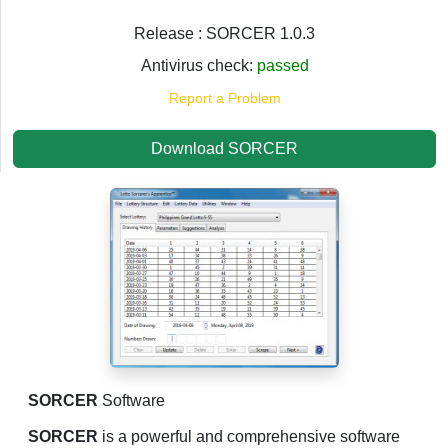
Release : SORCER 1.0.3
Antivirus check:
passed
Report a Problem
Download SORCER
SORCER
Software
SORCER
is a powerful and comprehensive software