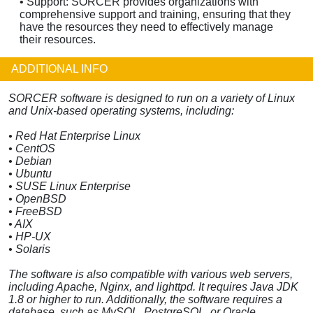
• Support: SORCER provides organizations with
comprehensive support and training, ensuring that they
have the resources they need to effectively manage
their resources.
ADDITIONAL INFO
SORCER software is designed to run on a variety of Linux
and Unix-based operating systems, including:
• Red Hat Enterprise Linux
• CentOS
• Debian
• Ubuntu
• SUSE Linux Enterprise
• OpenBSD
• FreeBSD
• AIX
• HP-UX
• Solaris
The software is also compatible with various web servers,
including Apache, Nginx, and lighttpd. It requires Java JDK
1.8 or higher to run. Additionally, the software requires a
database, such as MySQL, PostgreSQL, or Oracle.