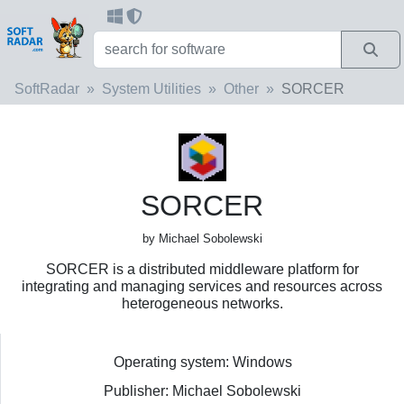
SoftRadar
System Utilities
Other
SORCER
SORCER
by Michael Sobolewski
SORCER is a distributed middleware platform for
integrating and managing services and resources across
heterogeneous networks.
Operating system: Windows
Publisher: Michael Sobolewski