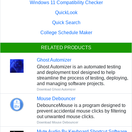
Windows 11 Compatibility Checker
QuickLook
Quick Search
College Schedule Maker
RELATED PRODUCTS
Ghost Automizer
Ghost Automizer is an automated testing
and deployment tool designed to help
streamline the process of testing, deploying,
and managing software projects.
Download Ghost Automizer
Mouse Debouncer
DebounceMouse is a program designed to
prevent accidental mouse clicks by filtering
out unwanted mouse clicks.
Download Mouse Debouncer
Mute Audio By Keyboard Shortcut Software