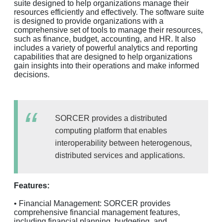
suite designed to help organizations manage their
resources efficiently and effectively. The software suite
is designed to provide organizations with a
comprehensive set of tools to manage their resources,
such as finance, budget, accounting, and HR. It also
includes a variety of powerful analytics and reporting
capabilities that are designed to help organizations
gain insights into their operations and make informed
decisions.
SORCER provides a distributed
computing platform that enables
interoperability between heterogenous,
distributed services and applications.
Features:
• Financial Management: SORCER provides
comprehensive financial management features,
including financial planning, budgeting, and