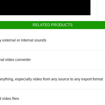
RELATED PRODUCTS
y external or internal sounds
mat video converter
anything, especially video from any source to any export format
 video files