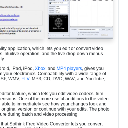
lity application, which lets you edit or convert video
ers intuitive operation, and the five drop-down menus
ly.
droid, iPad, iPod,
Xbox
, and
MP4 players
, gives you
om your electronics. Compatibility with a wide range of
 ASF, WMV,
FLV
, MP3, CD, DVD, WAV, and YouTube,
ditor feature, which lets you edit video codecs, trim
ensions. One of the more useful additions to the video
're able to immediately see how your changes look and
 original version or continue with your edits. The photo
cture during batch and video processing.
r that Sothink Free Video Converter lets you convert