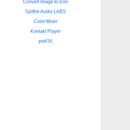
Convert Image to Icon
Spitfire Audio LABS
Color Mixer
Kontakt Player
preFIX