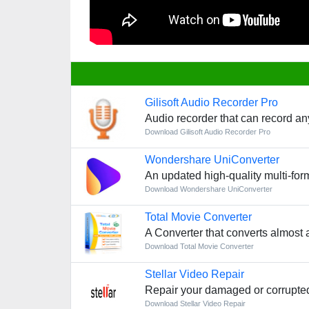
Gilisoft Audio Recorder Pro
Audio recorder that can record an
Download Gilisoft Audio Recorder Pro
Wondershare UniConverter
An updated high-quality multi-for
Download Wondershare UniConverter
Total Movie Converter
A Converter that converts almost 
Download Total Movie Converter
Stellar Video Repair
Repair your damaged or corrupted
Download Stellar Video Repair