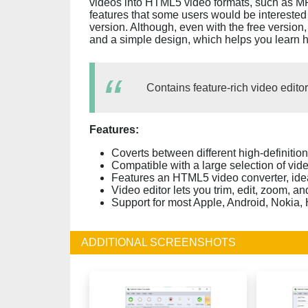
videos into HTML5 video formats, such as
features that some users would be interested 
version. Although, even with the free version,
and a simple design, which helps you learn h
Contains feature-rich video editor
Features:
Coverts between different high-definitio
Compatible with a large selection of vid
Features an HTML5 video converter, idea
Video editor lets you trim, edit, zoom, 
Support for most Apple, Android, Nokia,
ADDITIONAL SCREENSHOTS