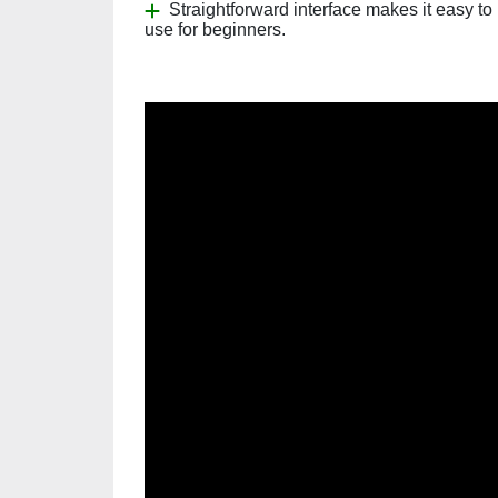
Straightforward interface makes it easy to
use for beginners.