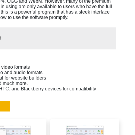
 MP4, OGG and WebM. However, many of the premium
in using are only available to users who have the full
 this is a powerful program that has a sleek interface
ow to use the software promptly.
!
n video formats
eo and audio formats
l for website builders
and much more.
 HTC, and Blackberry devices for compatibility