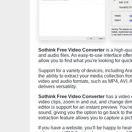
Sothink Free Video Converter
is a high-qua
and audio files. An easy-to-use interface off
allow you to find what you're looking for quick
Support for a variety of devices, including An
the ability to extract your media collection fr
video and audio formats, such as MP4, AVI,
delivers versatility.
Sothink Free Video Converter
has a video e
video clips, zoom in and out, and change dim
editor is support for an instant preview. You
sound, giving you the option to go back to the
extraction feature allows you to capture a pi
If you have a website, you'll be happy to hea