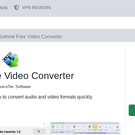
VPN REVIEWS
ARE
Sothink Free Video Converter
e Video Converter
urceTec Software
u to convert audio and video formats quickly