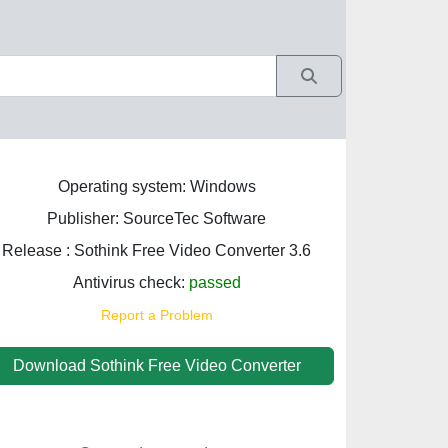
Operating system: Windows
Publisher: SourceTec Software
Release : Sothink Free Video Converter 3.6
Antivirus check:
passed
Report a Problem
Download Sothink Free Video Converter