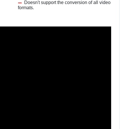
Doesn't support the conversion of all video
formats.