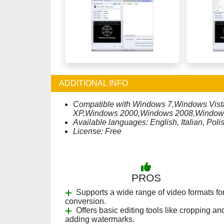
ADDITIONAL INFO
Compatible with Windows 7,Windows Vi
XP,Windows 2000,Windows 2008,Window
Available languages: English, Italian, Po
License: Free
PROS
Supports a wide range of video formats fo
conversion.
Offers basic editing tools like cropping an
adding watermarks.