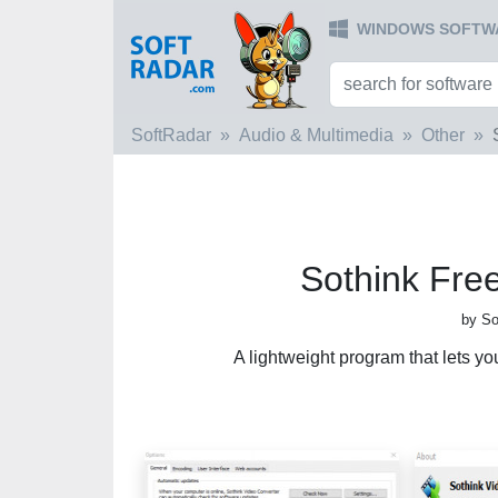
WINDOWS SOFTW
SoftRadar
Audio & Multimedia
Other
Sothink Fre
by So
A lightweight program that lets yo