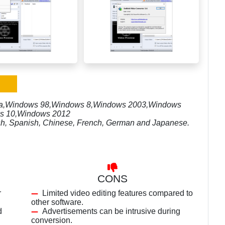
sta,Windows 98,Windows 8,Windows 2003,Windows
s 10,Windows 2012
lish, Spanish, Chinese, French, German and Japanese.
CONS
r
Limited video editing features compared to
other software.
d
Advertisements can be intrusive during
conversion.