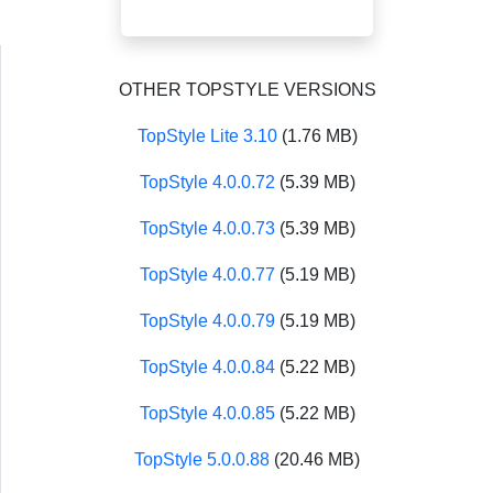
OTHER TOPSTYLE VERSIONS
TopStyle Lite 3.10
(1.76 MB)
TopStyle 4.0.0.72
(5.39 MB)
TopStyle 4.0.0.73
(5.39 MB)
TopStyle 4.0.0.77
(5.19 MB)
TopStyle 4.0.0.79
(5.19 MB)
TopStyle 4.0.0.84
(5.22 MB)
TopStyle 4.0.0.85
(5.22 MB)
TopStyle 5.0.0.88
(20.46 MB)