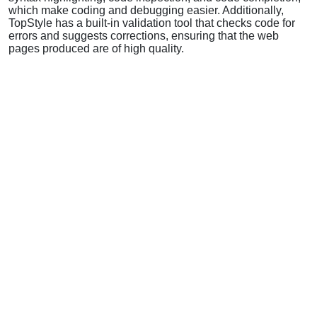
which make coding and debugging easier. Additionally,
TopStyle has a built-in validation tool that checks code for
errors and suggests corrections, ensuring that the web
pages produced are of high quality.