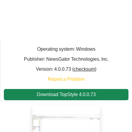
Operating system: Windows
Publisher: NewsGator Technologies, Inc.
Version: 4.0.0.73 (
checksum
)
Report a Problem
Download TopStyle 4.0.0.73