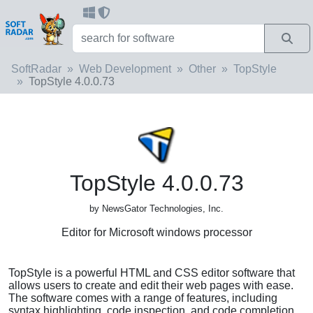
SoftRadar
Web Development
Other
TopStyle
TopStyle 4.0.0.73
TopStyle 4.0.0.73
by NewsGator Technologies, Inc.
Editor for Microsoft windows processor
TopStyle is a powerful HTML and CSS editor software that
allows users to create and edit their web pages with ease.
The software comes with a range of features, including
syntax highlighting, code inspection, and code completion,