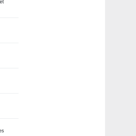
et
es