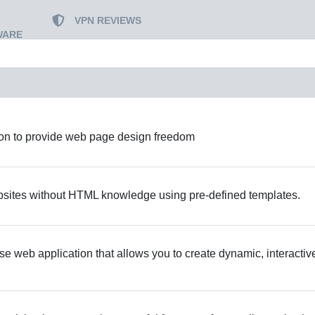
VPN REVIEWS
WARE
ion to provide web page design freedom
bsites without HTML knowledge using pre-defined templates.
 web application that allows you to create dynamic, interactiv