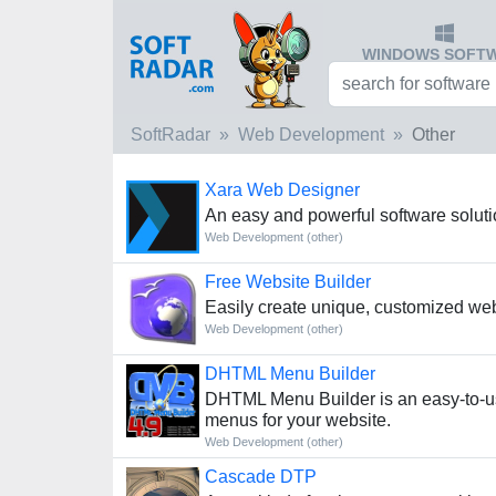
WINDOWS SOFT
SoftRadar
Web Development
Other
Xara Web Designer
An easy and powerful software solut
Web Development (other)
Free Website Builder
Easily create unique, customized we
Web Development (other)
DHTML Menu Builder
DHTML Menu Builder is an easy-to-use
menus for your website.
Web Development (other)
Cascade DTP