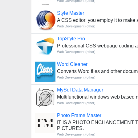
Web Development (other)
Style Master
A CSS editor: you employ it to make 
Web Development (other)
TopStyle Pro
Professional CSS webpage coding an
Web Development (other)
Word Cleaner
Converts Word files and other docum
Web Development (other)
MySql Data Manager
Multifunctional windows web based my
Web Development (other)
Photo Frame Master
IT IS A PHOTO ENCHANCEMENT 
PICTURES.
Web Development (other)