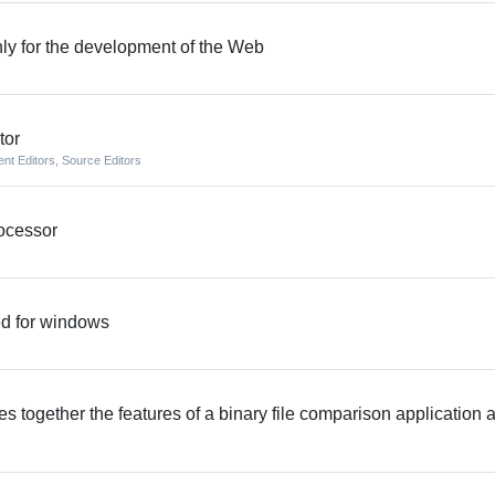
nly for the development of the Web
tor
nt Editors
,
Source Editors
rocessor
ed for windows
together the features of a binary file comparison application 