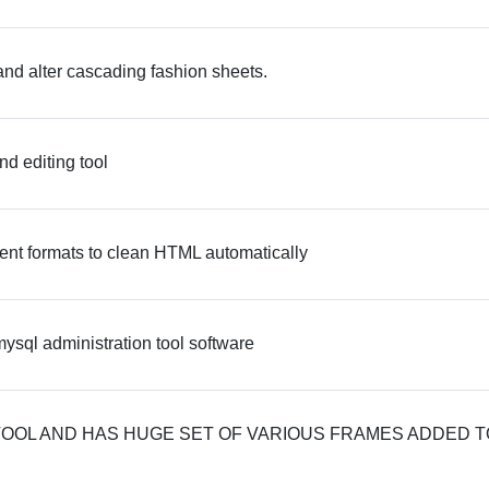
and alter cascading fashion sheets.
d editing tool
ent formats to clean HTML automatically
sql administration tool software
TOOL AND HAS HUGE SET OF VARIOUS FRAMES ADDED T