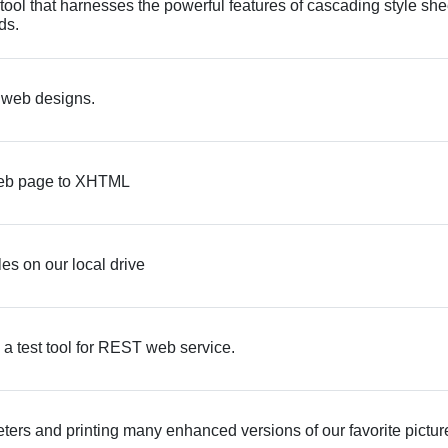
ool that harnesses the powerful features of cascading style she
ds.
e web designs.
a web page to XHTML
les on our local drive
 a test tool for REST web service.
meters and printing many enhanced versions of our favorite pictur