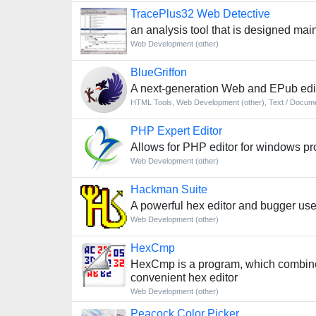
TracePlus32 Web Detective
an analysis tool that is designed mai
Web Development (other)
BlueGriffon
A next-generation Web and EPub edi
HTML Tools
,
Web Development (other)
,
Text / Docume
PHP Expert Editor
Allows for PHP editor for windows p
Web Development (other)
Hackman Suite
A powerful hex editor and bugger us
Web Development (other)
HexCmp
HexCmp is a program, which combines 
convenient hex editor
Web Development (other)
Peacock Color Picker