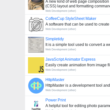
A new kind of web page composition t
(CSS) layout and formatting comman
Web Development (other)
CoffeeCup StyleSheet Maker
A software that can be used to creat
Web Development (other)
Simpletidy
It is a simple tool used to convert 
Web Development (other)
JavaScript Animator Express
Easily create animation from image fi
Web Development (other)
HttpMaster
HttpMaster is a development tool and
Web Development (other)
Power Print
A helpful tool for editing photo para