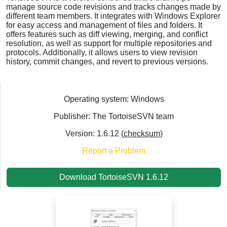
manage source code revisions and tracks changes made by
different team members. It integrates with Windows Explorer
for easy access and management of files and folders. It
offers features such as diff viewing, merging, and conflict
resolution, as well as support for multiple repositories and
protocols. Additionally, it allows users to view revision
history, commit changes, and revert to previous versions.
Operating system: Windows
Publisher: The TortoiseSVN team
Version: 1.6.12 (
checksum
)
Report a Problem
Download TortoiseSVN 1.6.12