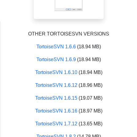
OTHER TORTOISESVN VERSIONS
TortoiseSVN 1.6.6
(18.94 MB)
TortoiseSVN 1.6.9
(18.94 MB)
TortoiseSVN 1.6.10
(18.94 MB)
TortoiseSVN 1.6.12
(18.96 MB)
TortoiseSVN 1.6.15
(19.07 MB)
TortoiseSVN 1.6.16
(18.97 MB)
TortoiseSVN 1.7.12
(13.65 MB)
TortoiseSVN 1.8.2
(14.78 MB)