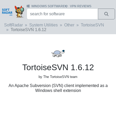
WINDOWS SOFTWARE
VPN REVIEWS
SoftRadar
System Utilities
Other
TortoiseSVN
TortoiseSVN 1.6.12
TortoiseSVN 1.6.12
by The TortoiseSVN team
An Apache Subversion (SVN) client implemented as a
Windows shell extension