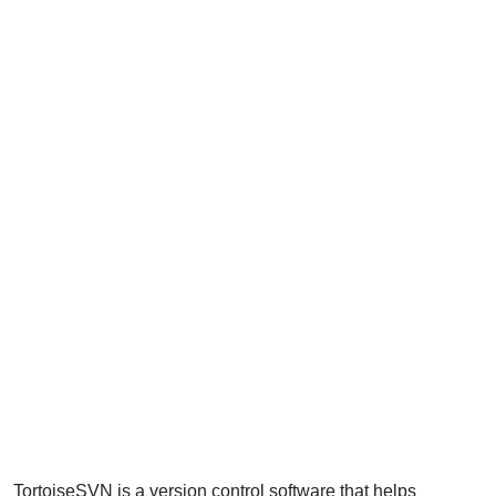
TortoiseSVN is a version control software that helps