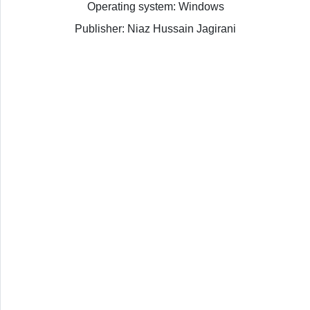
Operating system: Windows
Publisher: Niaz Hussain Jagirani