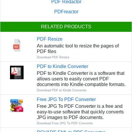
PDF Redactor
PDFreactor
RELATED PRODUCTS
PDF Resize
An automatic tool to resize the pages of
PDF files
Download PDF Resize
PDF to Kindle Converter
PDF to Kindle Converter is a software that
allows users to easily convert PDF
documents into Kindle-compatible formats.
Download PDF to Kindle Converter
Free JPG To PDF Converter
Free JPG To PDF Converter is a free and
easy-to-use software that quickly converts
JPG images to PDF documents.
Download Free JPG To PDF Converter