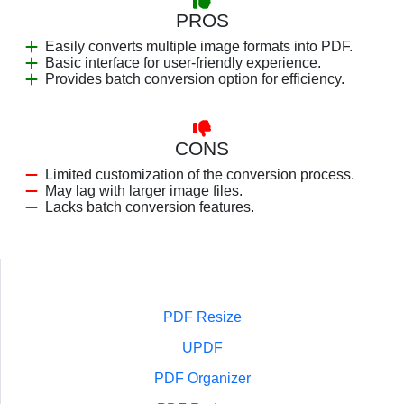
PROS
Easily converts multiple image formats into PDF.
Basic interface for user-friendly experience.
Provides batch conversion option for efficiency.
CONS
Limited customization of the conversion process.
May lag with larger image files.
Lacks batch conversion features.
PDF Resize
UPDF
PDF Organizer