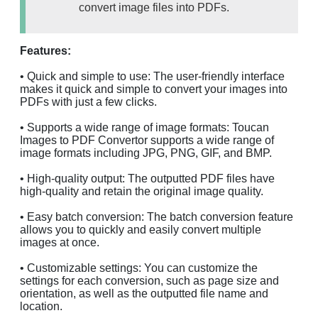
convert image files into PDFs.
Features:
• Quick and simple to use: The user-friendly interface
makes it quick and simple to convert your images into
PDFs with just a few clicks.
• Supports a wide range of image formats: Toucan
Images to PDF Convertor supports a wide range of
image formats including JPG, PNG, GIF, and BMP.
• High-quality output: The outputted PDF files have
high-quality and retain the original image quality.
• Easy batch conversion: The batch conversion feature
allows you to quickly and easily convert multiple
images at once.
• Customizable settings: You can customize the
settings for each conversion, such as page size and
orientation, as well as the outputted file name and
location.