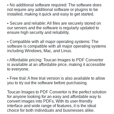
• No additional software required: The software does
not require any additional software or plugins to be
installed, making it quick and easy to get started.
• Secure and reliable: All files are securely stored on
our servers and the software is regularly updated to
ensure high security and reliability.
• Compatible with all major operating systems: The
software is compatible with all major operating systems
including Windows, Mac, and Linux.
• Affordable pricing: Toucan Images to PDF Convertor
is available at an affordable price, making it accessible
to everyone.
• Free trial: A free trial version is also available to allow
you to try out the software before purchasing.
Toucan Images to PDF Convertor is the perfect solution
for anyone looking for an easy and affordable way to
convert images into PDFs. With its user-friendly
interface and wide range of features, it is the ideal
choice for both individuals and businesses alike.