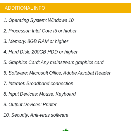
ADDITIONAL INFO
1. Operating System: Windows 10
2. Processor: Intel Core i5 or higher
3. Memory: 8GB RAM or higher
4. Hard Disk: 200GB HDD or higher
5. Graphics Card: Any mainstream graphics card
6. Software: Microsoft Office, Adobe Acrobat Reader
7. Internet: Broadband connection
8. Input Devices: Mouse, Keyboard
9. Output Devices: Printer
10. Security: Anti-virus software