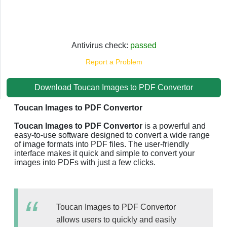
Antivirus check:
passed
Report a Problem
Download Toucan Images to PDF Convertor
Toucan Images to PDF Convertor
Toucan Images to PDF Convertor
is a powerful and
easy-to-use software designed to convert a wide range
of image formats into PDF files. The user-friendly
interface makes it quick and simple to convert your
images into PDFs with just a few clicks.
Toucan Images to PDF Convertor
allows users to quickly and easily