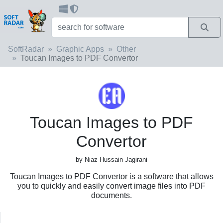
SoftRadar
Graphic Apps
Other
Toucan Images to PDF Convertor
Toucan Images to PDF
Convertor
by Niaz Hussain Jagirani
Toucan Images to PDF Convertor is a software that allows
you to quickly and easily convert image files into PDF
documents.