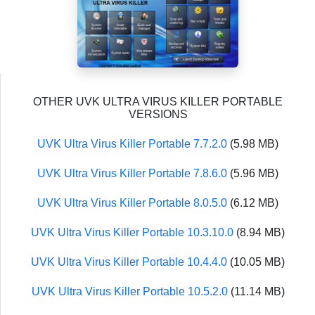
OTHER UVK ULTRA VIRUS KILLER PORTABLE
VERSIONS
UVK Ultra Virus Killer Portable 7.7.2.0
(5.98 MB)
UVK Ultra Virus Killer Portable 7.8.6.0
(5.96 MB)
UVK Ultra Virus Killer Portable 8.0.5.0
(6.12 MB)
UVK Ultra Virus Killer Portable 10.3.10.0
(8.94 MB)
UVK Ultra Virus Killer Portable 10.4.4.0
(10.05 MB)
UVK Ultra Virus Killer Portable 10.5.2.0
(11.14 MB)