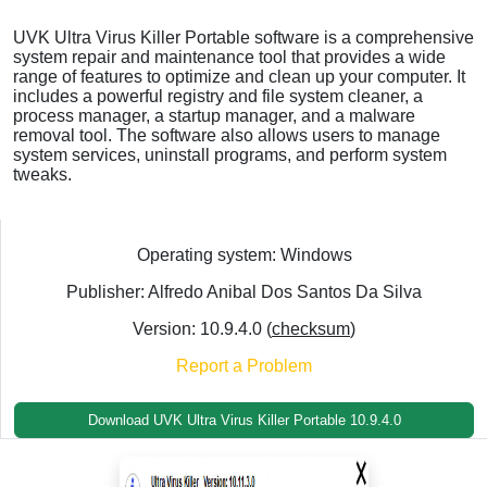
UVK Ultra Virus Killer Portable software is a comprehensive
system repair and maintenance tool that provides a wide
range of features to optimize and clean up your computer. It
includes a powerful registry and file system cleaner, a
process manager, a startup manager, and a malware
removal tool. The software also allows users to manage
system services, uninstall programs, and perform system
tweaks.
Operating system: Windows
Publisher: Alfredo Anibal Dos Santos Da Silva
Version: 10.9.4.0 (
checksum
)
Report a Problem
Download UVK Ultra Virus Killer Portable 10.9.4.0