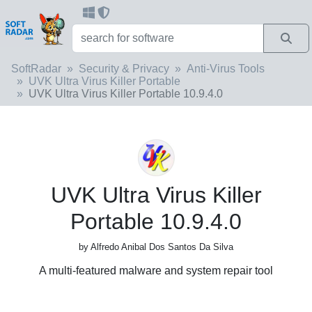
SoftRadar
Security & Privacy
Anti-Virus Tools
UVK Ultra Virus Killer Portable
UVK Ultra Virus Killer Portable 10.9.4.0
UVK Ultra Virus Killer
Portable 10.9.4.0
by Alfredo Anibal Dos Santos Da Silva
A multi-featured malware and system repair tool