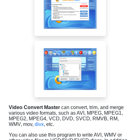
Video Convert Master
can convert, trim, and merge
various video formats, such as AVI, MPEG, MPEG1,
MPEG2, MPEG4, VCD, DVD, SVCD, RMVB, RM,
WMV, mov,
divx
, etc.
You can also use this program to write AVI, WMV or