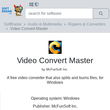
SoftRadar
Audio & Multimedia
Rippers & Converters
Video Convert Master
Video Convert Master
by McFunSoft Inc.
A free video converter that also splits and burns files, for
Windows
Operating system: Windows
Publisher: McFunSoft Inc.