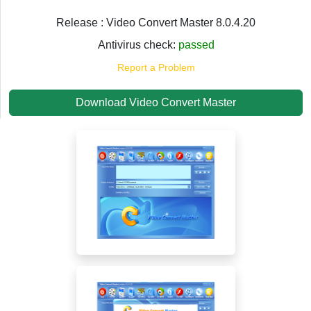
Release : Video Convert Master 8.0.4.20
Antivirus check:
passed
Report a Problem
Download Video Convert Master