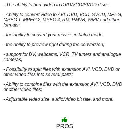
- The ability to burn video to DVD/VCD/SVCD discs;
- Ability to convert video to AVI, DVD, VCD, SVCD, MPEG,
MPEG 1, MPEG 2, MPEG 4, RM, RMVB, WMV and other
formats;
- the ability to convert your movies in batch mode;
- the ability to preview right during the conversion;
- support for DV, webcams, VCR, TV tuners and analogue
cameras;
- Possibility to split files with extension AVI, VCD, DVD or
other video files into several parts;
- Ability to combine files with the extension AVI, VCD, DVD
or other video files;
- Adjustable video size, audio/video bit rate, and more.
PROS