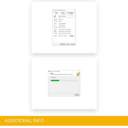
ADDITIONAL INFO