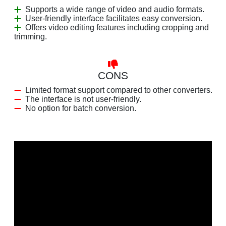
Supports a wide range of video and audio formats.
User-friendly interface facilitates easy conversion.
Offers video editing features including cropping and
trimming.
CONS
Limited format support compared to other converters.
The interface is not user-friendly.
No option for batch conversion.