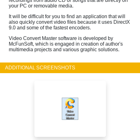
recordings from audio CD or songs that are directly on
your PC or removable media.
It will be difficult for you to find an application that will
also quickly convert video files because it uses DirectX
9.0 and some of the fastest encoders.
Video Convert Master software is developed by
McFunSoft, which is engaged in creation of author's
multimedia projects and various graphic solutions.
ADDITIONAL SCREENSHOTS