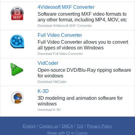
4Videosoft MXF Converter
Software converting MXF video formats to
any other format, including MP4, MOV, etc
Download 4Videosoft MXF Converter
Full Video Converter
Full Video Converter allows you to convert
all types of videos on Windows
Download Full Video Converter
VidCoder
Open-source DVD/Blu-Ray ripping software
for windows
Download VidCoder
K-3D
3D modeling and animation software for
windows
Download K-3D
English
/
Contact us
/
DMCA
/
ToS
/
Privacy Policy
Made with
in Cyprus