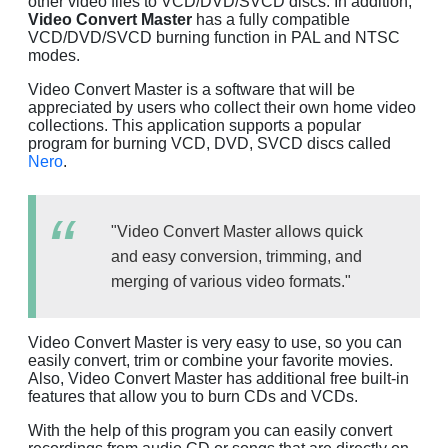
other video files to VCD/DVD/SVCD discs. In addition,
Video Convert Master
has a fully compatible
VCD/DVD/SVCD burning function in PAL and NTSC
modes.
Video Convert Master is a software that will be
appreciated by users who collect their own home video
collections. This application supports a popular
program for burning VCD, DVD, SVCD discs called
Nero
.
"Video Convert Master allows quick
and easy conversion, trimming, and
merging of various video formats."
Video Convert Master is very easy to use, so you can
easily convert, trim or combine your favorite movies.
Also, Video Convert Master has additional free built-in
features that allow you to burn CDs and VCDs.
With the help of this program you can easily convert