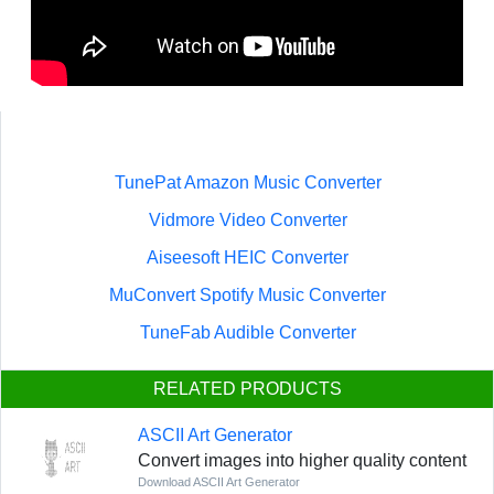
TunePat Amazon Music Converter
Vidmore Video Converter
Aiseesoft HEIC Converter
MuConvert Spotify Music Converter
TuneFab Audible Converter
RELATED PRODUCTS
ASCII Art Generator
Convert images into higher quality content
Download ASCII Art Generator