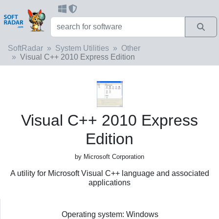
SoftRadar
System Utilities
Other
Visual C++ 2010 Express Edition
Visual C++ 2010 Express
Edition
by Microsoft Corporation
A utility for Microsoft Visual C++ language and associated
applications
Operating system: Windows