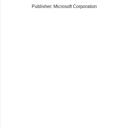
Publisher: Microsoft Corporation