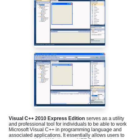
Visual C++ 2010 Express Edition
serves as a utility
and professional tool for individuals to be able to work
Microsoft Visual C++ in programming language and
associated applications. It essentially allows users to