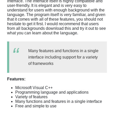
interface. The interface itself is highly compatible and
user-friendly. It is elegant and is very easy to
understand for users with enough background with the
language. The program itself is very familiar, and given
that it comes with all of these features, you should not
hesitate to get it first. I would recommend that users
from all backgrounds download this and try it out to see
what you can learn about the language.
Many features and functions in a single
interface including support for a variety
of frameworks
Features:
Microsoft Visual C++
Programming language and applications
Variety of features
Many functions and features in a single interface
Free and simple to use