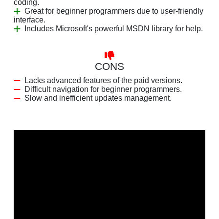
coding.
Great for beginner programmers due to user-friendly
interface.
Includes Microsoft's powerful MSDN library for help.
CONS
Lacks advanced features of the paid versions.
Difficult navigation for beginner programmers.
Slow and inefficient updates management.