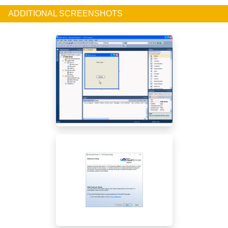
ADDITIONAL SCREENSHOTS