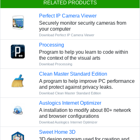
RELATED PRODUCTS
Perfect IP Camera Viewer
Securely monitor security cameras from
your computer
Download Perfect IP Camera Viewer
Processing
Program to help you learn to code within
the context of the visual arts
Download Processing
Clean Master Standard Edition
A program to help improve PC performance
and protect against privacy leaks.
Download Clean Master Standard Edition
Auslogics Internet Optimizer
A installation to modify about 80+ network
and browser configurations
Download Auslogics Internet Optimizer
Sweet Home 3D
3D design program used for creating and