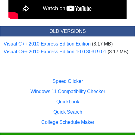
OLD VERSIONS
Visual C++ 2010 Express Edition Edition
(3.17 MB)
Visual C++ 2010 Express Edition 10.0.30319.01
(3.17 MB)
Speed Clicker
Windows 11 Compatibility Checker
QuickLook
Quick Search
College Schedule Maker