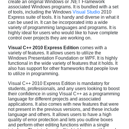
create an original Windows or .NET Framework
associated Windows programs. It is bundled with a set
of tools, including the Windows
Visual Studio
2010
Express suite of tools. It is handy and diverse in what it
can be used in. It can be incorporated into a wide
variety of programming languages and programs. It is
highly ideal for users who would like to have complete
control over projects they are working on.
Visual C++ 2010 Express Edition
comes with a
variety of features. It allows users to utilize the
Windows Presentation Foundation or WPF. It is highly
functional in the wide variety of features that it holds. It
also has support for other frameworks that people love
to utilize in programming.
Visual C++ 2010 Express Edition is mandatory for
students, professionals, and any users looking to boost
their confidence in using Visual C++ as a programming
language for different projects and associated
applications. It also comes with new features that were
not present in the previous versions, and these include
language and others. It allows users to have a high
quality of error protection and lets you outline boxes
and perform other editing functions within a single