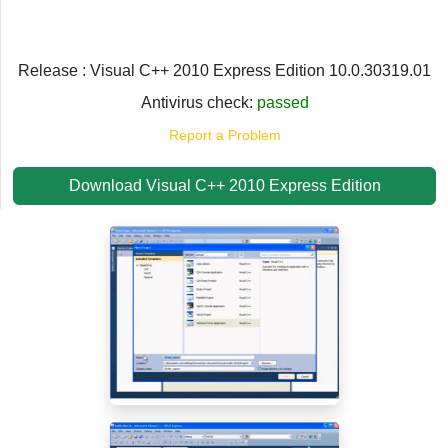
Release : Visual C++ 2010 Express Edition 10.0.30319.01
Antivirus check:
passed
Report a Problem
Download Visual C++ 2010 Express Edition