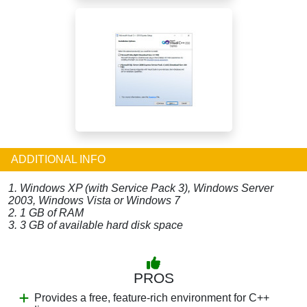
ADDITIONAL INFO
1. Windows XP (with Service Pack 3), Windows Server
2003, Windows Vista or Windows 7
2. 1 GB of RAM
3. 3 GB of available hard disk space
PROS
Provides a free, feature-rich environment for C++