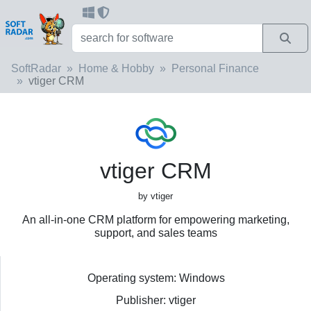
SoftRadar
Home & Hobby
Personal Finance
vtiger CRM
vtiger CRM
by vtiger
An all-in-one CRM platform for empowering marketing,
support, and sales teams
Operating system: Windows
Publisher: vtiger