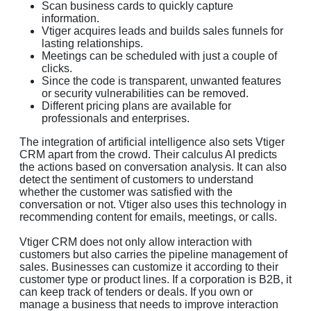
Scan business cards to quickly capture
information.
Vtiger acquires leads and builds sales funnels for
lasting relationships.
Meetings can be scheduled with just a couple of
clicks.
Since the code is transparent, unwanted features
or security vulnerabilities can be removed.
Different pricing plans are available for
professionals and enterprises.
The integration of artificial intelligence also sets Vtiger
CRM apart from the crowd. Their calculus AI predicts
the actions based on conversation analysis. It can also
detect the sentiment of customers to understand
whether the customer was satisfied with the
conversation or not. Vtiger also uses this technology in
recommending content for emails, meetings, or calls.
Vtiger CRM does not only allow interaction with
customers but also carries the pipeline management of
sales. Businesses can customize it according to their
customer type or product lines. If a corporation is B2B, it
can keep track of tenders or deals. If you own or
manage a business that needs to improve interaction