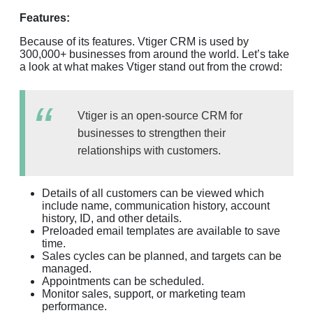
Features:
Because of its features. Vtiger CRM is used by
300,000+ businesses from around the world. Let’s take
a look at what makes Vtiger stand out from the crowd:
Vtiger is an open-source CRM for
businesses to strengthen their
relationships with customers.
Details of all customers can be viewed which
include name, communication history, account
history, ID, and other details.
Preloaded email templates are available to save
time.
Sales cycles can be planned, and targets can be
managed.
Appointments can be scheduled.
Monitor sales, support, or marketing team
performance.