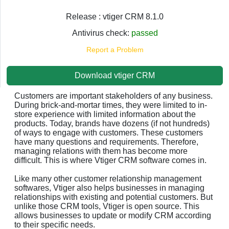
Release : vtiger CRM 8.1.0
Antivirus check:
passed
Report a Problem
Download vtiger CRM
Customers are important stakeholders of any business.
During brick-and-mortar times, they were limited to in-
store experience with limited information about the
products. Today, brands have dozens (if not hundreds)
of ways to engage with customers. These customers
have many questions and requirements. Therefore,
managing relations with them has become more
difficult. This is where Vtiger CRM software comes in.
Like many other customer relationship management
softwares, Vtiger also helps businesses in managing
relationships with existing and potential customers. But
unlike those CRM tools, Vtiger is open source. This
allows businesses to update or modify CRM according
to their specific needs.