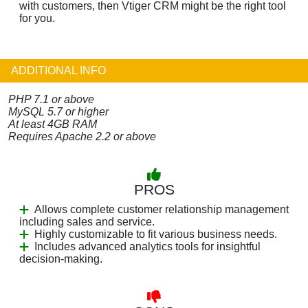
with customers, then Vtiger CRM might be the right tool
for you.
ADDITIONAL INFO
PHP 7.1 or above
MySQL 5.7 or higher
At least 4GB RAM
Requires Apache 2.2 or above
PROS
Allows complete customer relationship management
including sales and service.
Highly customizable to fit various business needs.
Includes advanced analytics tools for insightful
decision-making.