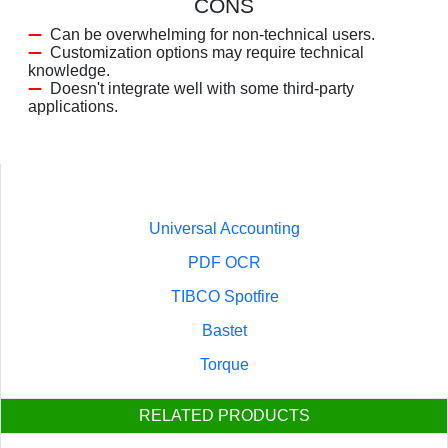
CONS
Can be overwhelming for non-technical users.
Customization options may require technical
knowledge.
Doesn't integrate well with some third-party
applications.
Universal Accounting
PDF OCR
TIBCO Spotfire
Bastet
Torque
RELATED PRODUCTS