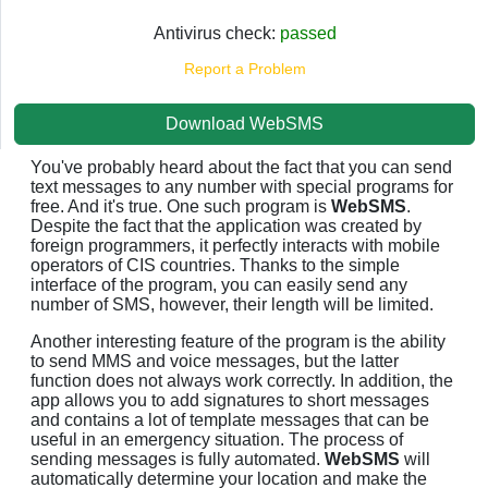
Antivirus check:
passed
Report a Problem
Download WebSMS
You've probably heard about the fact that you can send
text messages to any number with special programs for
free. And it's true. One such program is
WebSMS
.
Despite the fact that the application was created by
foreign programmers, it perfectly interacts with mobile
operators of CIS countries. Thanks to the simple
interface of the program, you can easily send any
number of SMS, however, their length will be limited.
Another interesting feature of the program is the ability
to send MMS and voice messages, but the latter
function does not always work correctly. In addition, the
app allows you to add signatures to short messages
and contains a lot of template messages that can be
useful in an emergency situation. The process of
sending messages is fully automated.
WebSMS
will
automatically determine your location and make the