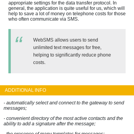
appropriate settings for the data transfer protocol. In
general, the application is quite useful for us, which will
help to save a lot of money on telephone costs for those
who often communicate via SMS.
WebSMS allows users to send
unlimited text messages for free,
helping to significantly reduce phone
costs.
ADDITIONAL INFO
- automatically select and connect to the gateway to send
messages;
- convenient directory of the most active contacts and the
ability to add a signature after the message;
- the presence of many templates for messages;