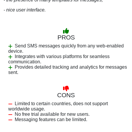
- nice user interface.
PROS
Send SMS messages quickly from any web-enabled
device.
Integrates with various platforms for seamless
communication.
Provides detailed tracking and analytics for messages
sent.
CONS
Limited to certain countries, does not support
worldwide usage.
No free trial available for new users.
Messaging features can be limited.