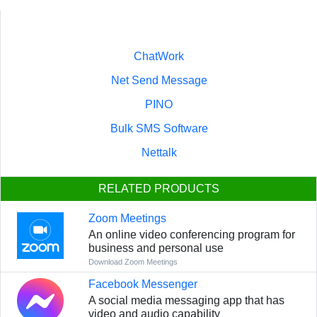
ChatWork
Net Send Message
PINO
Bulk SMS Software
Nettalk
RELATED PRODUCTS
Zoom Meetings
An online video conferencing program for
business and personal use
Download Zoom Meetings
Facebook Messenger
A social media messaging app that has
video and audio capability