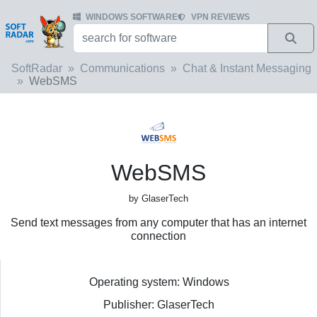
WINDOWS SOFTWARE
VPN REVIEWS
SoftRadar
Communications
Chat & Instant Messaging
WebSMS
WebSMS
by GlaserTech
Send text messages from any computer that has an internet
connection
Operating system: Windows
Publisher: GlaserTech