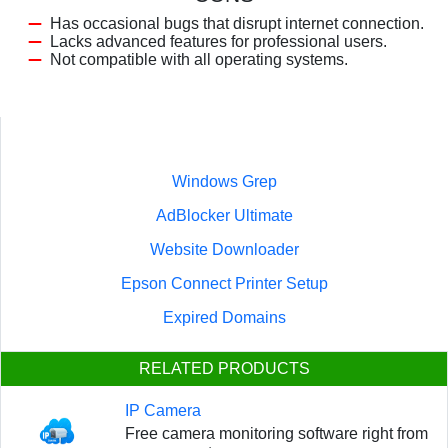
Has occasional bugs that disrupt internet connection.
Lacks advanced features for professional users.
Not compatible with all operating systems.
Windows Grep
AdBlocker Ultimate
Website Downloader
Epson Connect Printer Setup
Expired Domains
RELATED PRODUCTS
IP Camera
Free camera monitoring software right from