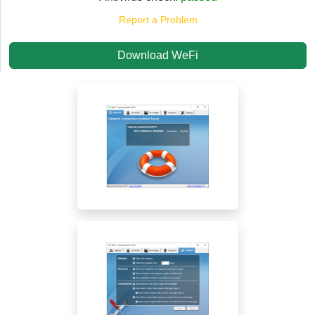
Report a Problem
Download WeFi