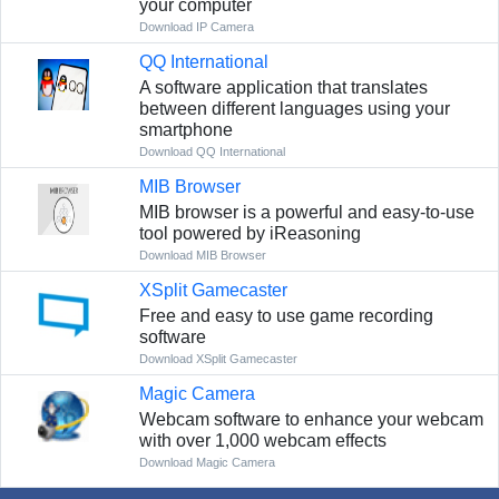
your computer
Download IP Camera
QQ International
A software application that translates
between different languages using your
smartphone
Download QQ International
MIB Browser
MIB browser is a powerful and easy-to-use
tool powered by iReasoning
Download MIB Browser
XSplit Gamecaster
Free and easy to use game recording
software
Download XSplit Gamecaster
Magic Camera
Webcam software to enhance your webcam
with over 1,000 webcam effects
Download Magic Camera