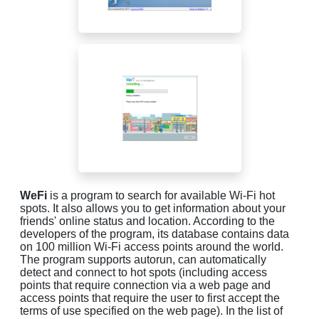
WeFi
is a program to search for available Wi-Fi hot
spots. It also allows you to get information about your
friends' online status and location. According to the
developers of the program, its database contains data
on 100 million Wi-Fi access points around the world.
The program supports autorun, can automatically
detect and connect to hot spots (including access
points that require connection via a web page and
access points that require the user to first accept the
terms of use specified on the web page). In the list of