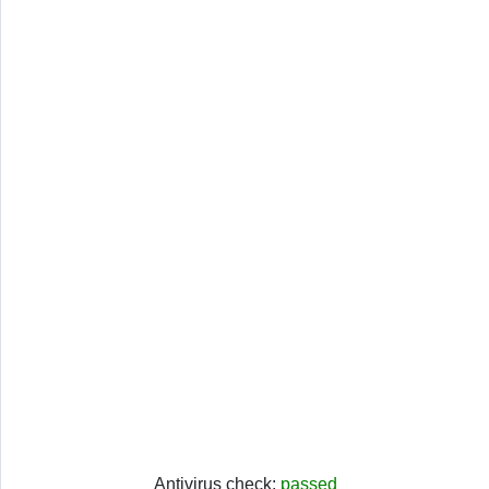
Antivirus check:
passed