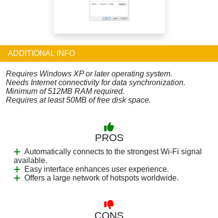
ADDITIONAL INFO
Requires Windows XP or later operating system.
Needs Internet connectivity for data synchronization.
Minimum of 512MB RAM required.
Requires at least 50MB of free disk space.
PROS
Automatically connects to the strongest Wi-Fi signal
available.
Easy interface enhances user experience.
Offers a large network of hotspots worldwide.
CONS