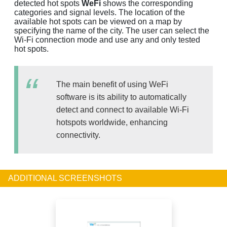
detected hot spots
WeFi
shows the corresponding
categories and signal levels. The location of the
available hot spots can be viewed on a map by
specifying the name of the city. The user can select the
Wi-Fi connection mode and use any and only tested
hot spots.
The main benefit of using WeFi
software is its ability to automatically
detect and connect to available Wi-Fi
hotspots worldwide, enhancing
connectivity.
ADDITIONAL SCREENSHOTS