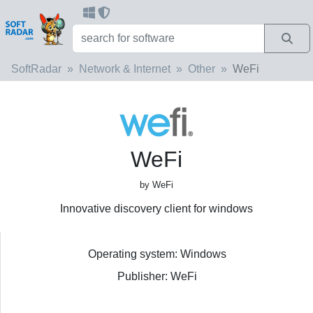
SoftRadar
Network & Internet
Other
WeFi
WeFi
by WeFi
Innovative discovery client for windows
Operating system: Windows
Publisher: WeFi