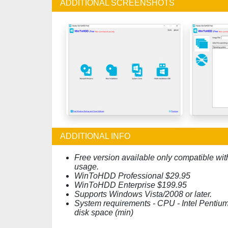
ADDITIONAL SCREENSHOTS
ADDITIONAL INFO
Free version available only compatible wit
usage.
WinToHDD Professional $29.95
WinToHDD Enterprise $199.95
Supports Windows Vista/2008 or later.
System requirements - CPU - Intel Pentiu
disk space (min)