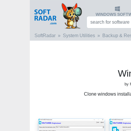
WINDOWS SOFT
SoftRadar
System Utilities
Backup & Res
Wi
by 
Clone windows install