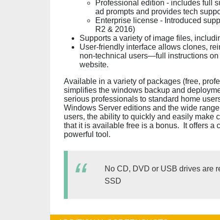
Professional edition - includes full
ad prompts and provides tech suppo
Enterprise license - Introduced su
R2 & 2016)
Supports a variety of image files, incl
User-friendly interface allows clones, rei
non-technical users—full instructions o
website.
Available in a variety of packages (free, prof
simplifies the windows backup and deploymen
serious professionals to standard home users
Windows Server editions and the wide range 
users, the ability to quickly and easily make c
that it is available free is a bonus. It offers 
powerful tool.
No CD, DVD or USB drives are re
SSD