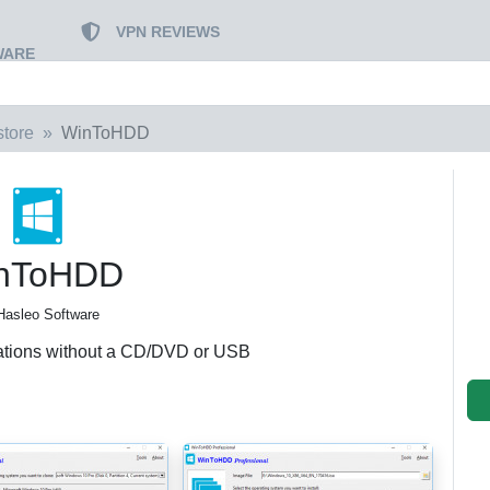
VPN REVIEWS
WARE
tore
WinToHDD
nToHDD
Hasleo Software
ations without a CD/DVD or USB