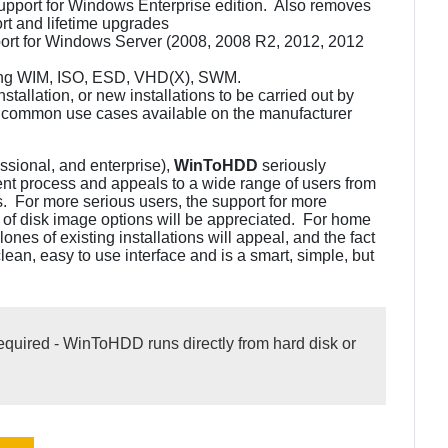
 support for Windows Enterprise edition. Also removes
rt and lifetime upgrades
pport for Windows Server (2008, 2008 R2, 2012, 2012
uding WIM, ISO, ESD, VHD(X), SWM.
nstallation, or new installations to be carried out by
n common use cases available on the manufacturer
essional, and enterprise),
WinToHDD
seriously
t process and appeals to a wide range of users from
. For more serious users, the support for more
of disk image options will be appreciated. For home
lones of existing installations will appeal, and the fact
a clean, easy to use interface and is a smart, simple, but
quired - WinToHDD runs directly from hard disk or