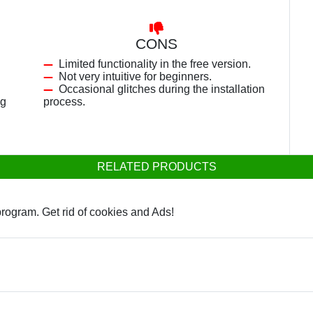
CONS
Limited functionality in the free version.
Not very intuitive for beginners.
Occasional glitches during the installation
ng
process.
RELATED PRODUCTS
rogram. Get rid of cookies and Ads!