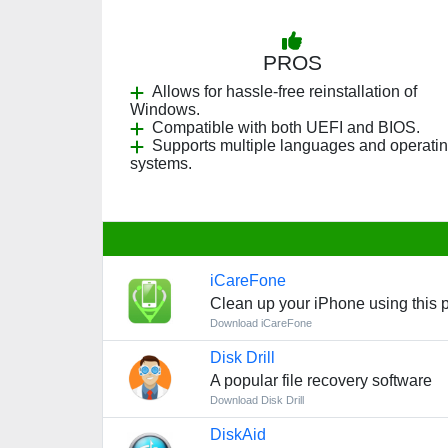
PROS
Allows for hassle-free reinstallation of
Windows.
Compatible with both UEFI and BIOS.
Supports multiple languages and operati
systems.
iCareFone
Clean up your iPhone using this p
Download iCareFone
Disk Drill
A popular file recovery software
Download Disk Drill
DiskAid