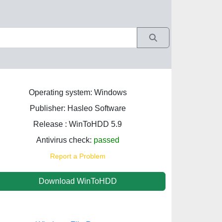
Operating system: Windows
Publisher: Hasleo Software
Release : WinToHDD 5.9
Antivirus check:
passed
Report a Problem
Download WinToHDD