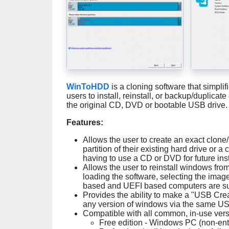
WinToHDD
is a cloning software that simpl
users to install, reinstall, or backup/duplicat
the original CD, DVD or bootable USB drive
Features:
Allows the user to create an exact clone
partition of their existing hard drive or 
having to use a CD or DVD for future ins
Allows the user to reinstall windows fro
loading the software, selecting the image
based and UEFI based computers are s
Provides the ability to make a "USB Creato
any version of windows via the same US
Compatible with all common, in-use ver
Free edition - Windows PC (non-ente