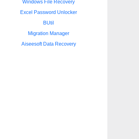
Windows File Recovery
Excel Password Unlocker
BUtil
Migration Manager
Aiseesoft Data Recovery