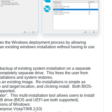
ifies the Windows deployment process by allowing
e an existing windows installation without having to use
.
/backup of existing system installation on a separate
a completely separate drive. This frees the user from
tallations and system restores.
m an existing image. Re-installations is simple as
 and target location, and clicking install. Both BIOS-
upported.
r". This multi-installation tool allows users to install
B drive (BIOS and UEFI are both supported).
sions of Windows:
rprise Vista/7/8/8.1/10)