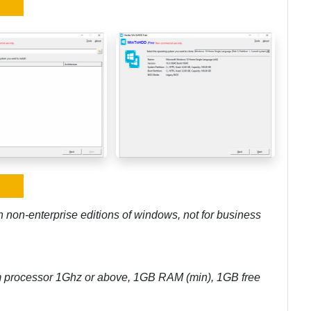
h non-enterprise editions of windows, not for business
m processor 1Ghz or above, 1GB RAM (min), 1GB free