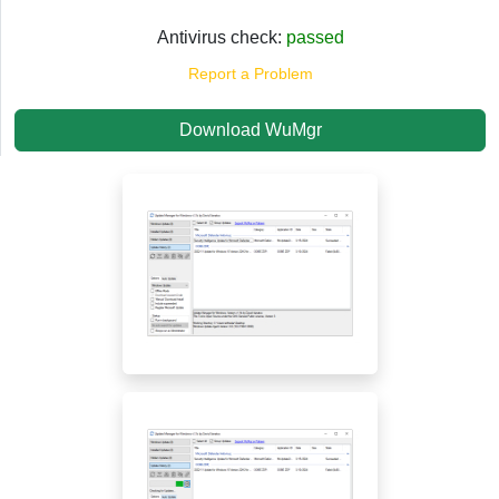
Antivirus check:
passed
Report a Problem
Download WuMgr