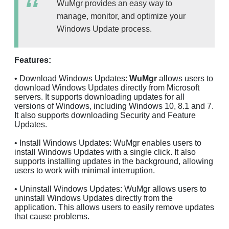
WuMgr provides an easy way to
manage, monitor, and optimize your
Windows Update process.
Features:
• Download Windows Updates:
WuMgr
allows users to
download Windows Updates directly from Microsoft
servers. It supports downloading updates for all
versions of Windows, including Windows 10, 8.1 and 7.
It also supports downloading Security and Feature
Updates.
• Install Windows Updates: WuMgr enables users to
install Windows Updates with a single click. It also
supports installing updates in the background, allowing
users to work with minimal interruption.
• Uninstall Windows Updates: WuMgr allows users to
uninstall Windows Updates directly from the
application. This allows users to easily remove updates
that cause problems.