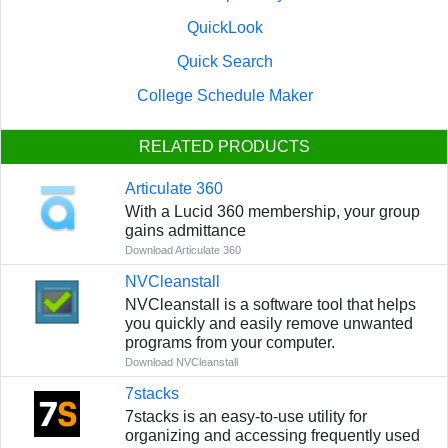
QuickLook
Quick Search
College Schedule Maker
RELATED PRODUCTS
Articulate 360
With a Lucid 360 membership, your group
gains admittance
Download Articulate 360
NVCleanstall
NVCleanstall is a software tool that helps
you quickly and easily remove unwanted
programs from your computer.
Download NVCleanstall
7stacks
7stacks is an easy-to-use utility for
organizing and accessing frequently used