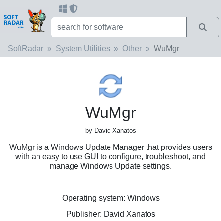
SoftRadar
System Utilities
Other
WuMgr
WuMgr
by David Xanatos
WuMgr is a Windows Update Manager that provides users
with an easy to use GUI to configure, troubleshoot, and
manage Windows Update settings.
Operating system: Windows
Publisher: David Xanatos