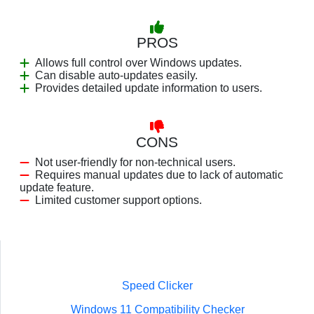
PROS
Allows full control over Windows updates.
Can disable auto-updates easily.
Provides detailed update information to users.
CONS
Not user-friendly for non-technical users.
Requires manual updates due to lack of automatic
update feature.
Limited customer support options.
Speed Clicker
Windows 11 Compatibility Checker