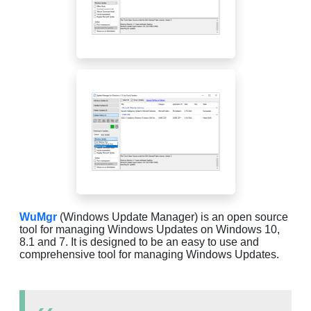
WuMgr
(Windows Update Manager) is an open source
tool for managing Windows Updates on Windows 10,
8.1 and 7. It is designed to be an easy to use and
comprehensive tool for managing Windows Updates.