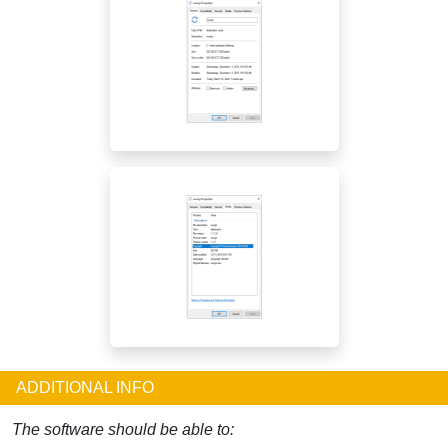
ADDITIONAL INFO
The software should be able to: