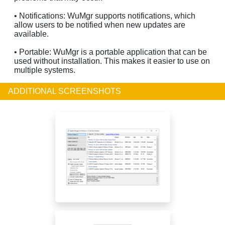
• Notifications: WuMgr supports notifications, which
allow users to be notified when new updates are
available.
• Portable: WuMgr is a portable application that can be
used without installation. This makes it easier to use on
multiple systems.
ADDITIONAL SCREENSHOTS