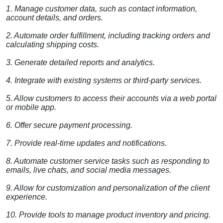
1. Manage customer data, such as contact information,
account details, and orders.
2. Automate order fulfillment, including tracking orders and
calculating shipping costs.
3. Generate detailed reports and analytics.
4. Integrate with existing systems or third-party services.
5. Allow customers to access their accounts via a web portal
or mobile app.
6. Offer secure payment processing.
7. Provide real-time updates and notifications.
8. Automate customer service tasks such as responding to
emails, live chats, and social media messages.
9. Allow for customization and personalization of the client
experience.
10. Provide tools to manage product inventory and pricing.