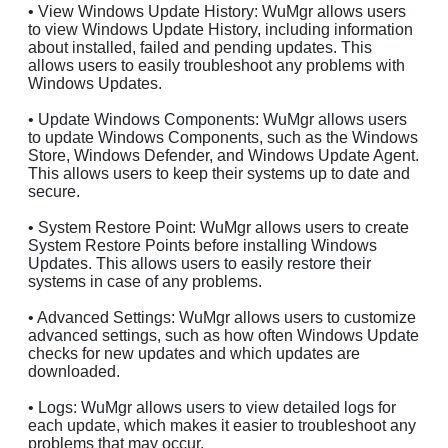
• View Windows Update History: WuMgr allows users
to view Windows Update History, including information
about installed, failed and pending updates. This
allows users to easily troubleshoot any problems with
Windows Updates.
• Update Windows Components: WuMgr allows users
to update Windows Components, such as the Windows
Store, Windows Defender, and Windows Update Agent.
This allows users to keep their systems up to date and
secure.
• System Restore Point: WuMgr allows users to create
System Restore Points before installing Windows
Updates. This allows users to easily restore their
systems in case of any problems.
• Advanced Settings: WuMgr allows users to customize
advanced settings, such as how often Windows Update
checks for new updates and which updates are
downloaded.
• Logs: WuMgr allows users to view detailed logs for
each update, which makes it easier to troubleshoot any
problems that may occur.