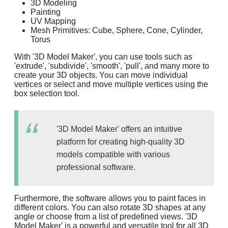
3D Modeling
Painting
UV Mapping
Mesh Primitives: Cube, Sphere, Cone, Cylinder,
Torus
With '3D Model Maker', you can use tools such as
'extrude', 'subdivide', 'smooth', 'pull', and many more to
create your 3D objects. You can move individual
vertices or select and move multiple vertices using the
box selection tool.
'3D Model Maker' offers an intuitive
platform for creating high-quality 3D
models compatible with various
professional software.
Furthermore, the software allows you to paint faces in
different colors. You can also rotate 3D shapes at any
angle or choose from a list of predefined views. '3D
Model Maker' is a powerful and versatile tool for all 3D