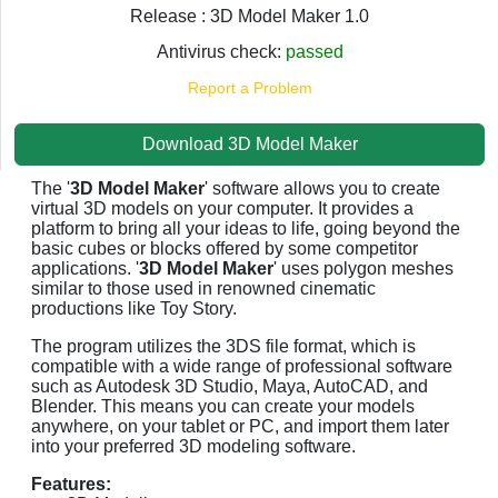
Release : 3D Model Maker 1.0
Antivirus check:
passed
Report a Problem
Download 3D Model Maker
The '
3D Model Maker
' software allows you to create
virtual 3D models on your computer. It provides a
platform to bring all your ideas to life, going beyond the
basic cubes or blocks offered by some competitor
applications. '
3D Model Maker
' uses polygon meshes
similar to those used in renowned cinematic
productions like Toy Story.
The program utilizes the 3DS file format, which is
compatible with a wide range of professional software
such as Autodesk 3D Studio, Maya, AutoCAD, and
Blender. This means you can create your models
anywhere, on your tablet or PC, and import them later
into your preferred 3D modeling software.
Features: