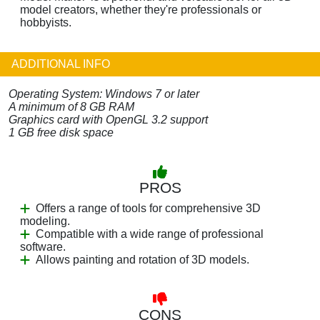
model creators, whether they're professionals or
hobbyists.
ADDITIONAL INFO
Operating System: Windows 7 or later
A minimum of 8 GB RAM
Graphics card with OpenGL 3.2 support
1 GB free disk space
PROS
Offers a range of tools for comprehensive 3D
modeling.
Compatible with a wide range of professional
software.
Allows painting and rotation of 3D models.
CONS