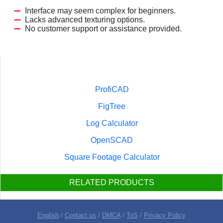
Interface may seem complex for beginners.
Lacks advanced texturing options.
No customer support or assistance provided.
ProfiCAD
FigTree
Log Calculator
OpenSCAD
Square Footage Calculator
RELATED PRODUCTS
English
/
Contact us
/
DMCA
/
ToS
/
Privacy Policy