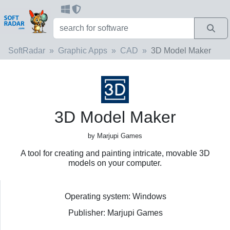
SoftRadar
Graphic Apps
CAD
3D Model Maker
3D Model Maker
by Marjupi Games
A tool for creating and painting intricate, movable 3D
models on your computer.
Operating system: Windows
Publisher: Marjupi Games