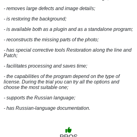
- removes large defects and image details;
- is restoring the background;
- is available both as a plugin and as a standalone program;
- reconstructs the missing parts of the photo;
- has special corrective tools Restoration along the line and
Patch;
- facilitates processing and saves time;
- the capabilities of the program depend on the type of
license. During the trial you can try all the options and
choose the most suitable one;
- supports the Russian language;
- has Russian-language documentation.
PROS