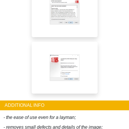
ADDITIONAL INFO
- the ease of use even for a layman;
- removes small defects and details of the image;