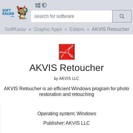
SoftRadar
Graphic Apps
Editors
AKVIS Retoucher
AKVIS Retoucher
by AKVIS LLC
AKVIS Retoucher is an efficient Windows program for photo
restoration and retouching
Operating system: Windows
Publisher: AKVIS LLC