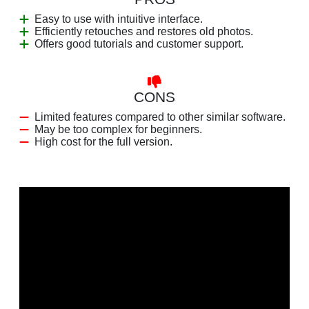
Easy to use with intuitive interface.
Efficiently retouches and restores old photos.
Offers good tutorials and customer support.
CONS
Limited features compared to other similar software.
May be too complex for beginners.
High cost for the full version.