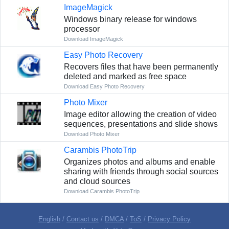
ImageMagick
Windows binary release for windows
processor
Download ImageMagick
Easy Photo Recovery
Recovers files that have been permanently
deleted and marked as free space
Download Easy Photo Recovery
Photo Mixer
Image editor allowing the creation of video
sequences, presentations and slide shows
Download Photo Mixer
Carambis PhotoTrip
Organizes photos and albums and enable
sharing with friends through social sources
and cloud sources
Download Carambis PhotoTrip
English
/
Contact us
/
DMCA
/
ToS
/
Privacy Policy