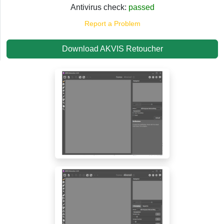
Antivirus check:
passed
Report a Problem
Download AKVIS Retoucher