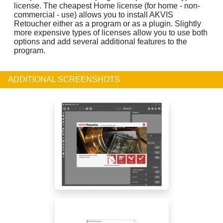
license. The cheapest Home license (for home - non-
commercial - use) allows you to install AKVIS
Retoucher either as a program or as a plugin. Slightly
more expensive types of licenses allow you to use both
options and add several additional features to the
program.
ADDITIONAL SCREENSHOTS