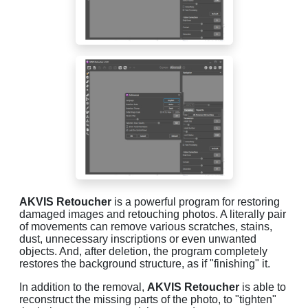
AKVIS Retoucher
is a powerful program for restoring
damaged images and retouching photos. A literally pair
of movements can remove various scratches, stains,
dust, unnecessary inscriptions or even unwanted
objects. And, after deletion, the program completely
restores the background structure, as if "finishing" it.
In addition to the removal,
AKVIS Retoucher
is able to
reconstruct the missing parts of the photo, to "tighten"