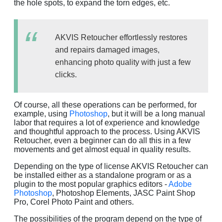
the hole spots, to expand the torn edges, etc.
AKVIS Retoucher effortlessly restores
and repairs damaged images,
enhancing photo quality with just a few
clicks.
Of course, all these operations can be performed, for
example, using
Photoshop
, but it will be a long manual
labor that requires a lot of experience and knowledge
and thoughtful approach to the process. Using AKVIS
Retoucher, even a beginner can do all this in a few
movements and get almost equal in quality results.
Depending on the type of license AKVIS Retoucher can
be installed either as a standalone program or as a
plugin to the most popular graphics editors -
Adobe
Photoshop
, Photoshop Elements, JASC Paint Shop
Pro, Corel Photo Paint and others.
The possibilities of the program depend on the type of