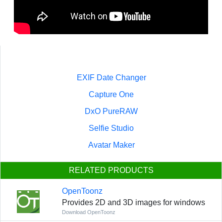
EXIF Date Changer
Capture One
DxO PureRAW
Selfie Studio
Avatar Maker
RELATED PRODUCTS
OpenToonz
Provides 2D and 3D images for windows
Download OpenToonz