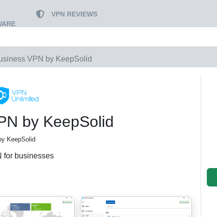
VPN REVIEWS
WARE
usiness VPN by KeepSolid
PN by KeepSolid
by KeepSolid
 for businesses