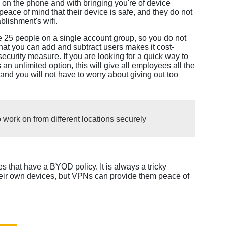
 on the phone and with bringing you're of device
 peace of mind that their device is safe, and they do not
blishment's wifi.
 25 people on a single account group, so you do not
hat you can add and subtract users makes it cost-
security measure. If you are looking for a quick way to
an unlimited option, this will give all employees all the
 you will not have to worry about giving out too
 work on from different locations securely
 that have a BYOD policy. It is always a tricky
their own devices, but VPNs can provide them peace of