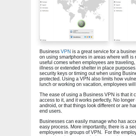
Business
VPN
is a great service for a busine
on using smartphones in areas where wifi is
useful comes when employees are traveling, 
illness or extended shelter in place purposes
security keys or timing out when using Busin
protected. Using a VPN also limits how vulne
lunch or working on vacation, employees will 
The ease of using a Business VPN is that it 
access to it, and it works perfectly. No longer
android, or that things look different or are ha
end users.
Businesses can easily manage who has acces
easy process. More importantly, there is a s
employees in groups of VPN. For the employees,