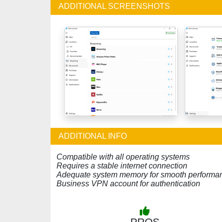
ADDITIONAL SCREENSHOTS
ADDITIONAL INFO
Compatible with all operating systems
Requires a stable internet connection
Adequate system memory for smooth performa
Business VPN account for authentication
PROS