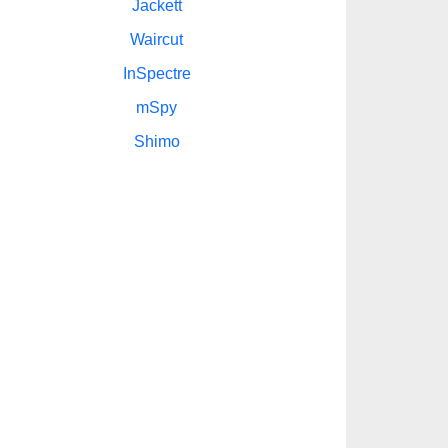
Jackett
Waircut
InSpectre
mSpy
Shimo