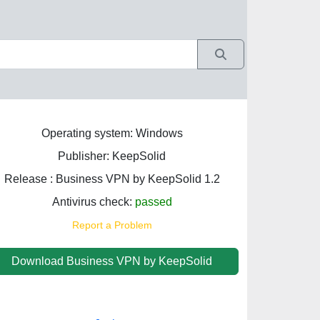
Operating system: Windows
Publisher: KeepSolid
Release : Business VPN by KeepSolid 1.2
Antivirus check:
passed
Report a Problem
Download Business VPN by KeepSolid