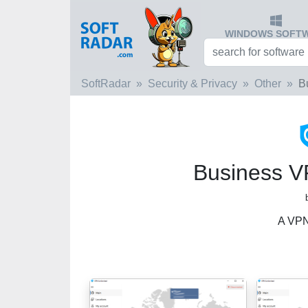
WINDOWS SOFT
SoftRadar
Security & Privacy
Other
B
Business V
A VPN