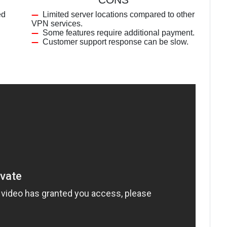
ed
Limited server locations compared to other
VPN services.
Some features require additional payment.
Customer support response can be slow.