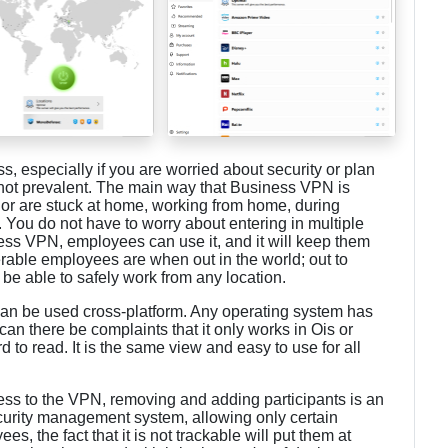
ss, especially if you are worried about security or plan
 not prevalent. The main way that Business VPN is
or are stuck at home, working from home, during
. You do not have to worry about entering in multiple
ess VPN, employees can use it, and it will keep them
rable employees are when out in the world; out to
be able to safely work from any location.
can be used cross-platform. Any operating system has
 can there be complaints that it only works in Ois or
rd to read. It is the same view and easy to use for all
s to the VPN, removing and adding participants is an
ecurity management system, allowing only certain
 the fact that it is not trackable will put them at