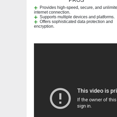
Provides high-speed, secure, and unlimit
internet connection.
Supports multiple devices and platforms.
Offers sophisticated data protection and
encryption.