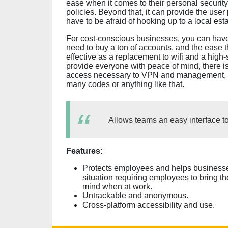
ease when it comes to their personal security
policies. Beyond that, it can provide the user
have to be afraid of hooking up to a local esta
For cost-conscious businesses, you can have
need to buy a ton of accounts, and the ease t
effective as a replacement to wifi and a high-
provide everyone with peace of mind, there is 
access necessary to VPN and management, and
many codes or anything like that.
Allows teams an easy interface to
Features:
Protects employees and helps businesses
situation requiring employees to bring 
mind when at work.
Untrackable and anonymous.
Cross-platform accessibility and use.