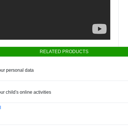
RELATED PRODUCTS
our personal data
ur child's online activities
l