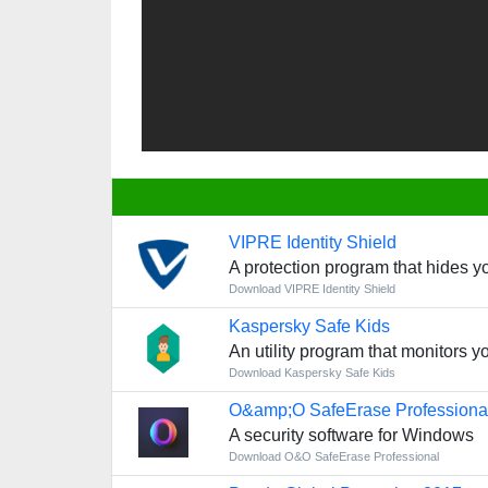
VIPRE Identity Shield
A protection program that hides y
Download VIPRE Identity Shield
Kaspersky Safe Kids
An utility program that monitors yo
Download Kaspersky Safe Kids
O&amp;O SafeErase Professiona
A security software for Windows
Download O&O SafeErase Professional