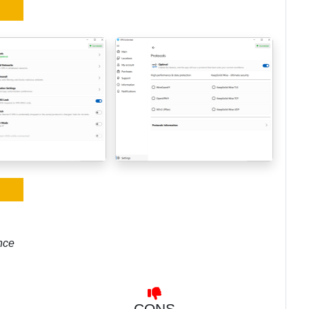
nce
CONS