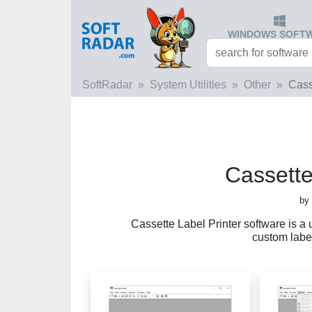
WINDOWS SOFT
SoftRadar
System Utilities
Other
Cass
Cassette
by
Cassette Label Printer software is a 
custom label