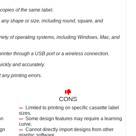
 copies of the same label.
n any shape or size, including round, square, and
riety of operating systems, including Windows, Mac, and
printer through a USB port or a wireless connection.
uickly and accurately.
any printing errors.
CONS
Limited to printing on specific cassette label
sizes.
on
Some design features may require a learning
curve.
ign
Cannot directly import designs from other
graphic software.