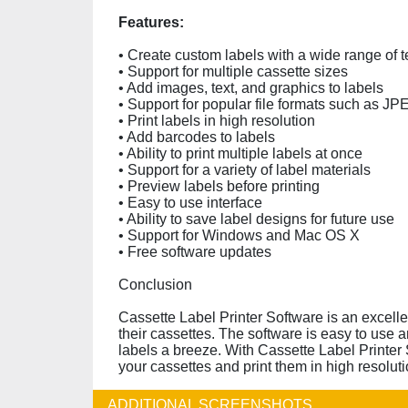
Features:
• Create custom labels with a wide range of 
• Support for multiple cassette sizes
• Add images, text, and graphics to labels
• Support for popular file formats such as 
• Print labels in high resolution
• Add barcodes to labels
• Ability to print multiple labels at once
• Support for a variety of label materials
• Preview labels before printing
• Easy to use interface
• Ability to save label designs for future use
• Support for Windows and Mac OS X
• Free software updates
Conclusion
Cassette Label Printer Software is an excelle
their cassettes. The software is easy to use a
labels a breeze. With Cassette Label Printer S
your cassettes and print them in high resoluti
ADDITIONAL SCREENSHOTS