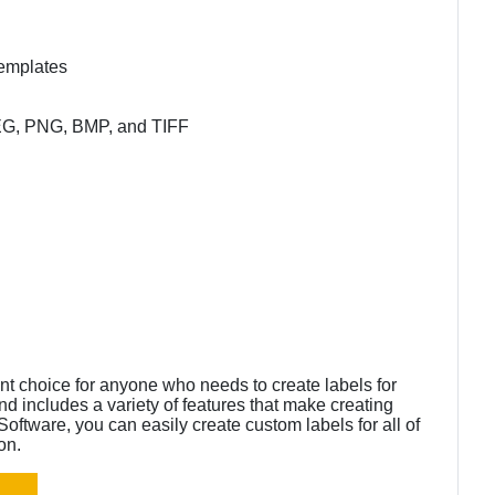
templates
JPEG, PNG, BMP, and TIFF
nt choice for anyone who needs to create labels for
nd includes a variety of features that make creating
oftware, you can easily create custom labels for all of
on.