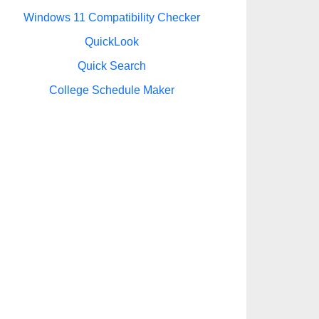
Windows 11 Compatibility Checker
QuickLook
Quick Search
College Schedule Maker