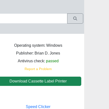
Operating system: Windows
Publisher: Brian D. Jones
Antivirus check:
passed
Report a Problem
Download Cassette Label Printer
Speed Clicker