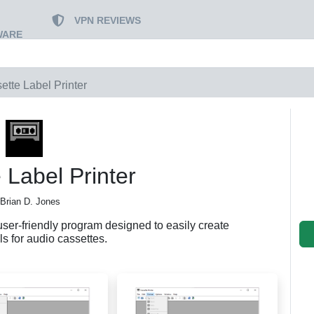
VPN REVIEWS
WARE
ette Label Printer
 Label Printer
 Brian D. Jones
user-friendly program designed to easily create
s for audio cassettes.