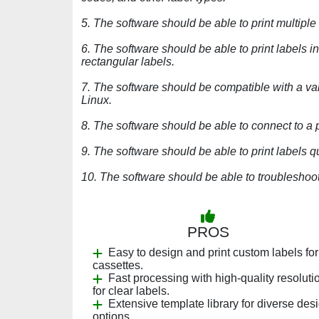
5. The software should be able to print multiple
6. The software should be able to print labels i
rectangular labels.
7. The software should be compatible with a va
Linux.
8. The software should be able to connect to a 
9. The software should be able to print labels q
10. The software should be able to troubleshoot 
PROS
Easy to design and print custom labels for
cassettes.
Fast processing with high-quality resoluti
for clear labels.
Extensive template library for diverse des
options.