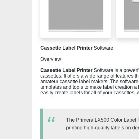
Cassette Label Printer
Software
Overview
Cassette Label Printer
Software is a powerfu
cassettes. It offers a wide range of features t
amateur cassette label makers. The software i
templates and tools to make label creation a
easily create labels for all of your cassette
The Primera LX500 Color Label Prin
printing high-quality labels on d