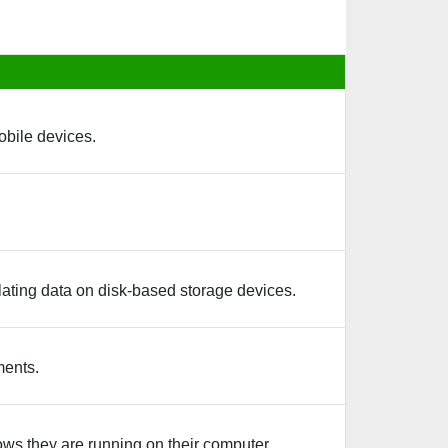
obile devices.
ating data on disk-based storage devices.
ments.
ows they are running on their computer.