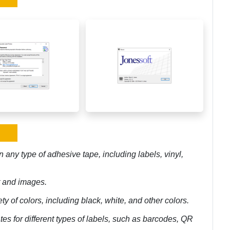
n any type of adhesive tape, including labels, vinyl,
xt and images.
ety of colors, including black, white, and other colors.
tes for different types of labels, such as barcodes, QR