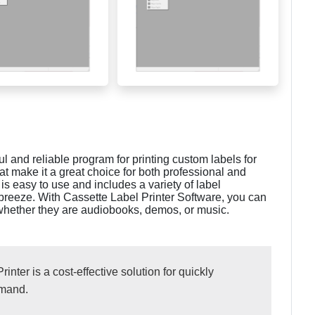
l and reliable program for printing custom labels for
hat make it a great choice for both professional and
s easy to use and includes a variety of label
 breeze. With Cassette Label Printer Software, you can
s, whether they are audiobooks, demos, or music.
ter is a cost-effective solution for quickly
emand.