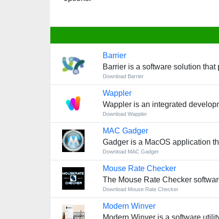
Barrier
Barrier is a software solution th
Download Barrier
Wappler
Wappler is an integrated develop
Download Wappler
MAC Gadger
Gadger is a MacOS application th
Download MAC Gadger
Mouse Rate Checker
The Mouse Rate Checker software
Download Mouse Rate Checker
Modern Winver
Modern Winver is a software utilit