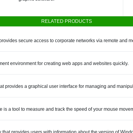
RELATED PRODUCTS
at provides secure access to corporate networks via remote and m
ment environment for creating web apps and websites quickly.
at provides a graphical user interface for managing and manipul
 is a tool to measure and track the speed of your mouse move
y that provides users with information about the version of Wind