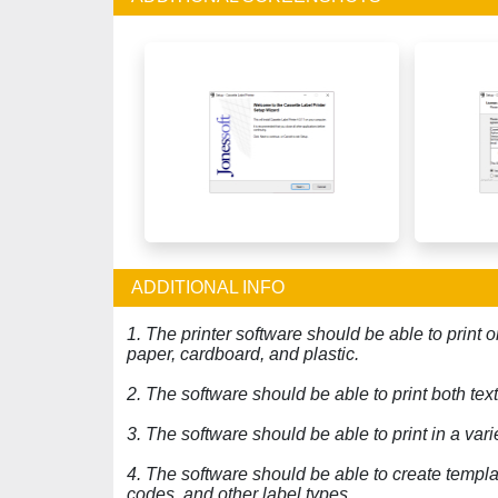
ADDITIONAL INFO
1. The printer software should be able to print o
paper, cardboard, and plastic.
2. The software should be able to print both te
3. The software should be able to print in a vari
4. The software should be able to create templa
codes, and other label types.