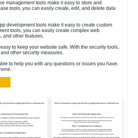
e management tools make it easy to store and
se tools, you can easily create, edit, and delete data
p development tools make it easy to create custom
ent tools, you can easily create complex web
, and other features.
 easy to keep your website safe. With the security tools,
 and other security measures.
able to help you with any questions or issues you have.
phone.