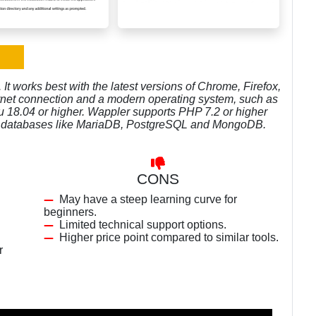
t works best with the latest versions of Chrome, Firefox,
ternet connection and a modern operating system, such as
 18.04 or higher. Wappler supports PHP 7.2 or higher
her databases like MariaDB, PostgreSQL and MongoDB.
CONS
May have a steep learning curve for
beginners.
Limited technical support options.
Higher price point compared to similar tools.
r