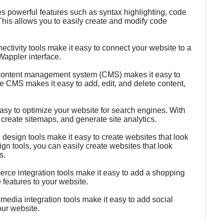
es powerful features such as syntax highlighting, code
This allows you to easily create and modify code
ectivity tools make it easy to connect your website to a
Wappler interface.
ontent management system (CMS) makes it easy to
 CMS makes it easy to add, edit, and delete content,
sy to optimize your website for search engines. With
create sitemaps, and generate site analytics.
esign tools make it easy to create websites that look
gn tools, you can easily create websites that look
s.
ce integration tools make it easy to add a shopping
features to your website.
 media integration tools make it easy to add social
our website.