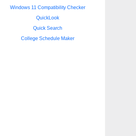
Windows 11 Compatibility Checker
QuickLook
Quick Search
College Schedule Maker