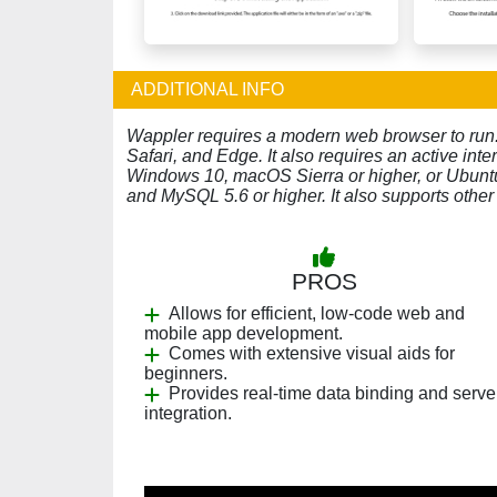
ADDITIONAL INFO
Wappler requires a modern web browser to run. I
Safari, and Edge. It also requires an active in
Windows 10, macOS Sierra or higher, or Ubuntu
and MySQL 5.6 or higher. It also supports ot
PROS
Allows for efficient, low-code web and
mobile app development.
Comes with extensive visual aids for
beginners.
Provides real-time data binding and serve
integration.