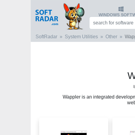
WINDOWS SOFT
SoftRadar
System Utilities
Other
Wapp
W
Wappler is an integrated develop
web