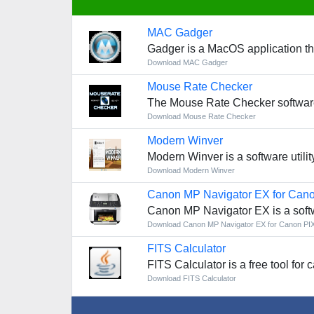
MAC Gadger
Gadger is a MacOS application th
Download MAC Gadger
Mouse Rate Checker
The Mouse Rate Checker software
Download Mouse Rate Checker
Modern Winver
Modern Winver is a software utilit
Download Modern Winver
Canon MP Navigator EX for Ca
Canon MP Navigator EX is a soft
Download Canon MP Navigator EX for Canon P
FITS Calculator
FITS Calculator is a free tool for 
Download FITS Calculator