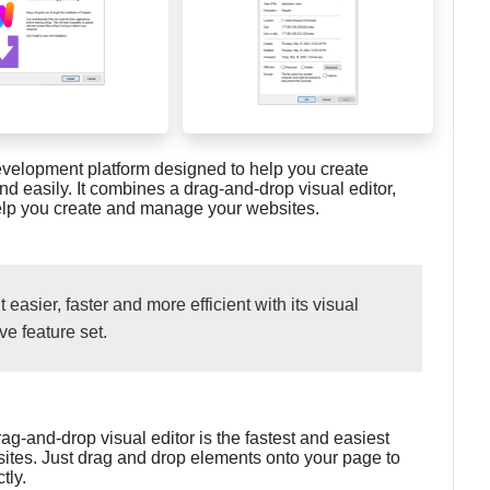
evelopment platform designed to help you create
d easily. It combines a drag-and-drop visual editor,
help you create and manage your websites.
sier, faster and more efficient with its visual
ve feature set.
rag-and-drop visual editor is the fastest and easiest
ites. Just drag and drop elements onto your page to
tly.