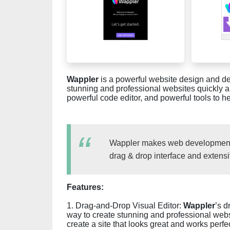
Wappler
is a powerful website design and d
stunning and professional websites quickly an
powerful code editor, and powerful tools to 
Wappler makes web development ea
drag & drop interface and extensi
Features:
1. Drag-and-Drop Visual Editor:
Wappler
’s d
way to create stunning and professional webs
create a site that looks great and works perfec