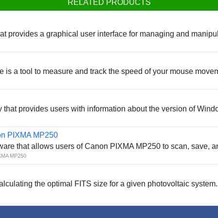
RELATED PRODUCTS
at provides a graphical user interface for managing and manipul
 is a tool to measure and track the speed of your mouse move
y that provides users with information about the version of Wind
non PIXMA MP250
ware that allows users of Canon PIXMA MP250 to scan, save, a
IXMA MP250
calculating the optimal FITS size for a given photovoltaic system.