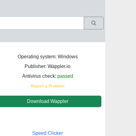
Operating system: Windows
Publisher: Wappler.io
Antivirus check:
passed
Report a Problem
Download Wappler
Speed Clicker