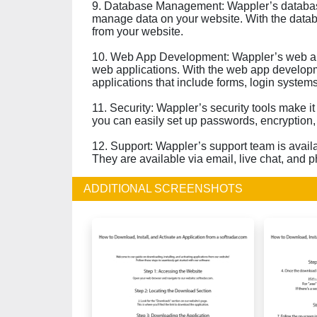
9. Database Management: Wappler’s databas
manage data on your website. With the databa
from your website.
10. Web App Development: Wappler’s web ap
web applications. With the web app developm
applications that include forms, login systems
11. Security: Wappler’s security tools make it
you can easily set up passwords, encryption,
12. Support: Wappler’s support team is avail
They are available via email, live chat, and 
ADDITIONAL SCREENSHOTS