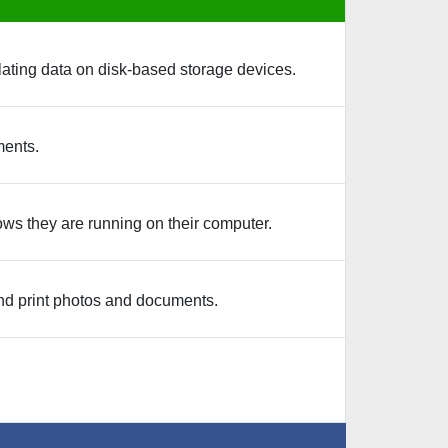
ating data on disk-based storage devices.
ments.
ows they are running on their computer.
nd print photos and documents.