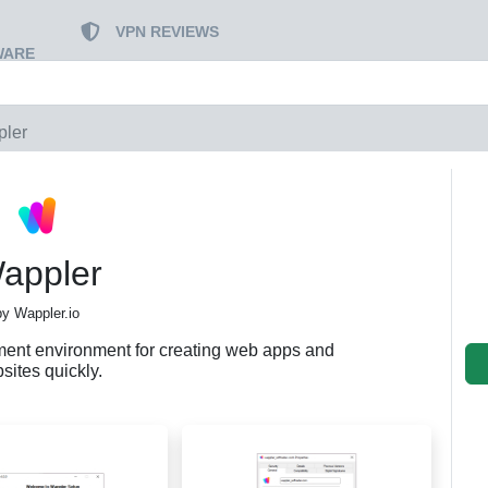
VPN REVIEWS
WARE
ler
appler
by Wappler.io
ment environment for creating web apps and
sites quickly.