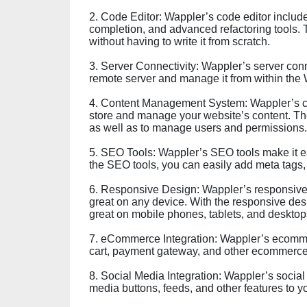
2. Code Editor: Wappler’s code editor includ
completion, and advanced refactoring tools. 
without having to write it from scratch.
3. Server Connectivity: Wappler’s server conn
remote server and manage it from within the 
4. Content Management System: Wappler’s c
store and manage your website’s content. The
as well as to manage users and permissions.
5. SEO Tools: Wappler’s SEO tools make it ea
the SEO tools, you can easily add meta tags, 
6. Responsive Design: Wappler’s responsive d
great on any device. With the responsive desi
great on mobile phones, tablets, and desktop
7. eCommerce Integration: Wappler’s ecommer
cart, payment gateway, and other ecommerce 
8. Social Media Integration: Wappler’s social
media buttons, feeds, and other features to y