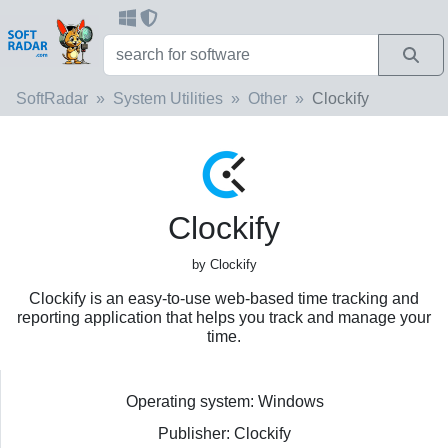
SoftRadar
System Utilities
Other
Clockify
Clockify
by Clockify
Clockify is an easy-to-use web-based time tracking and
reporting application that helps you track and manage your
time.
Operating system: Windows
Publisher: Clockify