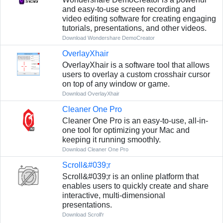
and easy-to-use screen recording and
video editing software for creating engaging
tutorials, presentations, and other videos.
Download Wondershare DemoCreator
OverlayXhair
OverlayXhair is a software tool that allows
users to overlay a custom crosshair cursor
on top of any window or game.
Download OverlayXhair
Cleaner One Pro
Cleaner One Pro is an easy-to-use, all-in-
one tool for optimizing your Mac and
keeping it running smoothly.
Download Cleaner One Pro
Scroll&#039;r
Scroll&#039;r is an online platform that
enables users to quickly create and share
interactive, multi-dimensional
presentations.
Download Scroll'r