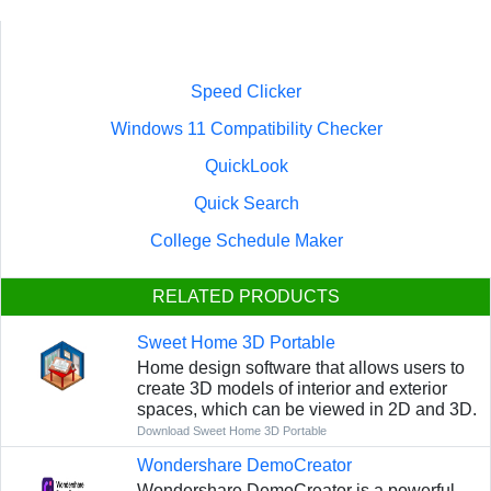
Speed Clicker
Windows 11 Compatibility Checker
QuickLook
Quick Search
College Schedule Maker
RELATED PRODUCTS
Sweet Home 3D Portable
Home design software that allows users to
create 3D models of interior and exterior
spaces, which can be viewed in 2D and 3D.
Download Sweet Home 3D Portable
Wondershare DemoCreator
Wondershare DemoCreator is a powerful