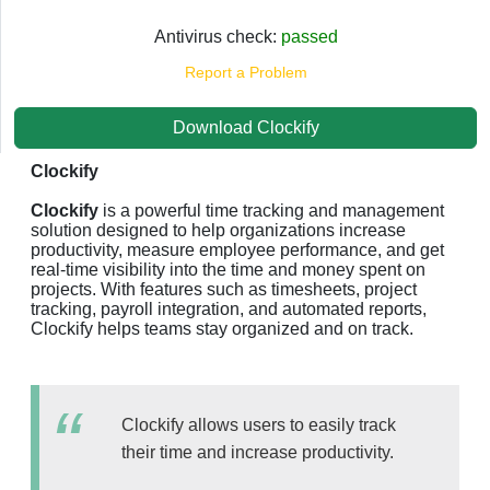
Antivirus check:
passed
Report a Problem
Download Clockify
Clockify
Clockify
is a powerful time tracking and management
solution designed to help organizations increase
productivity, measure employee performance, and get
real-time visibility into the time and money spent on
projects. With features such as timesheets, project
tracking, payroll integration, and automated reports,
Clockify helps teams stay organized and on track.
Clockify allows users to easily track
their time and increase productivity.