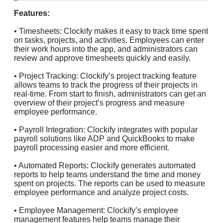
Features:
• Timesheets: Clockify makes it easy to track time spent
on tasks, projects, and activities. Employees can enter
their work hours into the app, and administrators can
review and approve timesheets quickly and easily.
• Project Tracking: Clockify’s project tracking feature
allows teams to track the progress of their projects in
real-time. From start to finish, administrators can get an
overview of their project’s progress and measure
employee performance.
• Payroll Integration: Clockify integrates with popular
payroll solutions like ADP and QuickBooks to make
payroll processing easier and more efficient.
• Automated Reports: Clockify generates automated
reports to help teams understand the time and money
spent on projects. The reports can be used to measure
employee performance and analyze project costs.
• Employee Management: Clockify’s employee
management features help teams manage their