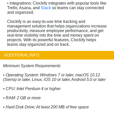
• Integrations: Clockify integrates with popular tools like
Trello, Asana, and
Slack
so teams can stay connected
and organized.
Clockify is an easy-to-use time tracking and
management solution that helps organizations increase
productivity, measure employee performance, and get
real-time visibility into the time and money spent on
projects. With its powerful features, Clockify helps
teams stay organized and on track.
ADDITIONAL INFO
Minimum System Requirements
• Operating System: Windows 7 or later, macOS 10.12
(Sierra) or later, Linux, iOS 10 or later, Android 5.0 or later
• CPU: Intel Pentium 4 or higher
• RAM: 2 GB or more
• Hard Disk Drive: At least 200 MB of free space