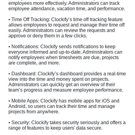
employees more effectively. Administrators can track
employee attendance, vacation time, and performance.
• Time Off Tracking: Clockify’s time off tracking feature
allows employees to request and manage their time off
easily. Administrators can review the requests and
approve or deny them in a few clicks.
• Notifications: Clockify sends notifications to keep
everyone informed and up-to-date. Administrators can
notify employees when timesheets are due, projects
are complete, and more.
• Dashboard: Clockify’s dashboard provides a real-time
view into the time and money spent on projects.
Administrators can quickly get an overview of their
team’s progress and measure employee performance.
• Mobile Apps: Clockify has mobile apps for iOS and
Android, so users can track their time and manage
projects from anywhere.
• Security: Clockify takes security seriously and offers a
range of features to keep users’ data secure.