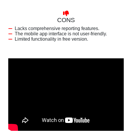
CONS
Lacks comprehensive reporting features.
The mobile app interface is not user-friendly.
Limited functionality in free version.