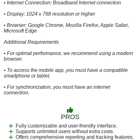
• Internet Connection: Broadband Internet connection
• Display: 1024 x 768 resolution or higher
• Browser: Google Chrome, Mozilla Firefox, Apple Safari,
Microsoft Edge
Additional Requirements
• For optimal performance, we recommend using a modern
browser.
• To access the mobile app, you must have a compatible
smartphone or tablet.
• For synchronization, you must have an internet
connection.
PROS
Fully customizable and user-friendly interface.
Supports unlimited users without extra costs.
Offers comprehensive reporting and tracking features.