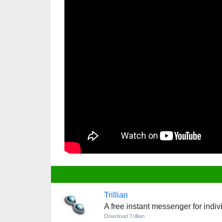
Trillian
A free instant messenger for indi
Download Trillian