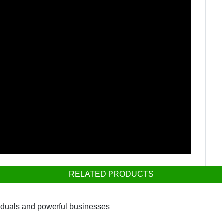
RELATED PRODUCTS
viduals and powerful businesses