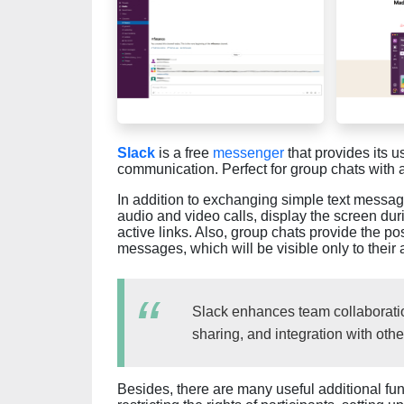
Slack
is a free
messenger
that provides its u
communication. Perfect for group chats with a
In addition to exchanging simple text messa
audio and video calls, display the screen dur
active links. Also, group chats provide the po
messages, which will be visible only to their
Slack enhances team collaboratio
sharing, and integration with othe
Besides, there are many useful additional fun