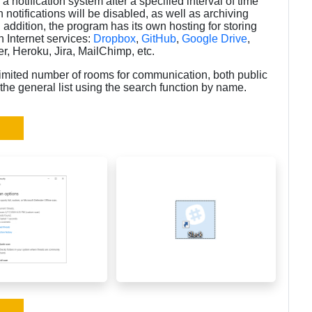
p a notification system after a specified interval of time
h notifications will be disabled, as well as archiving
addition, the program has its own hosting for storing
 Internet services:
Dropbox
,
GitHub
,
Google Drive
,
r, Heroku, Jira, MailChimp, etc.
imited number of rooms for communication, both public
 the general list using the search function by name.