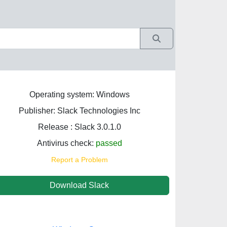
Operating system: Windows
Publisher: Slack Technologies Inc
Release : Slack 3.0.1.0
Antivirus check:
passed
Report a Problem
Download Slack