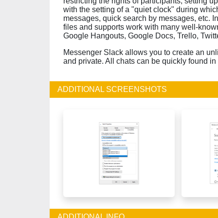
restricting the rights of participants, setting u
with the setting of a "quiet clock" during whic
messages, quick search by messages, etc. In 
files and supports work with many well-known
Google Hangouts, Google Docs, Trello, Twitte
Messenger Slack allows you to create an unl
and private. All chats can be quickly found in
ADDITIONAL SCREENSHOTS
ADDITIONAL INFO