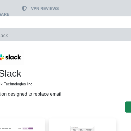
VPN REVIEWS
WARE
lack
Slack
ck Technologies Inc
tion designed to replace email