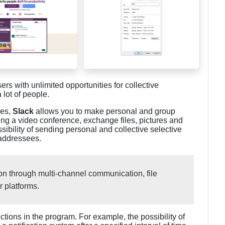
sers with unlimited opportunities for collective
 lot of people.
ges,
Slack
allows you to make personal and group
ing a video conference, exchange files, pictures and
ssibility of sending personal and collective selective
 addressees.
n through multi-channel communication, file
r platforms.
ctions in the program. For example, the possibility of