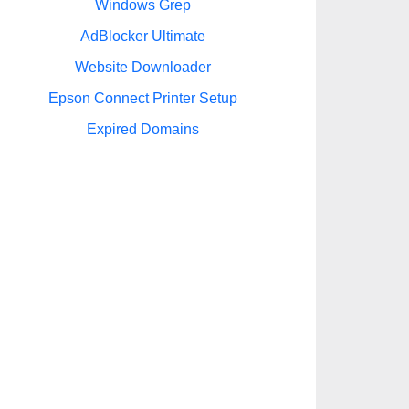
Windows Grep
AdBlocker Ultimate
Website Downloader
Epson Connect Printer Setup
Expired Domains