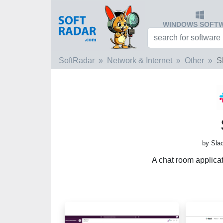
WINDOWS SOFT
SoftRadar
Network & Internet
Other
S
by Sla
A chat room applica