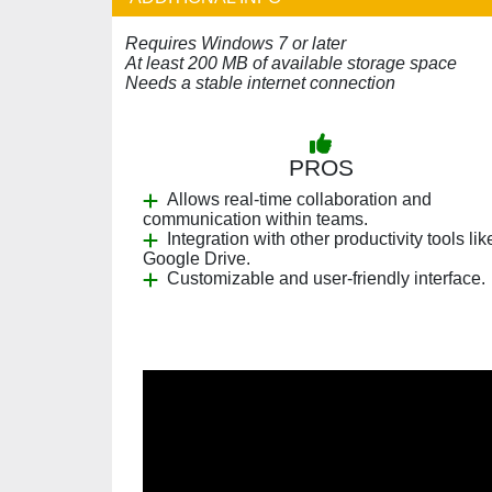
Requires Windows 7 or later
At least 200 MB of available storage space
Needs a stable internet connection
PROS
Allows real-time collaboration and
communication within teams.
Integration with other productivity tools lik
Google Drive.
Customizable and user-friendly interface.