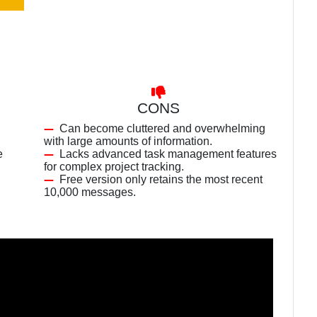
CONS
Can become cluttered and overwhelming
with large amounts of information.
e
Lacks advanced task management features
for complex project tracking.
Free version only retains the most recent
10,000 messages.