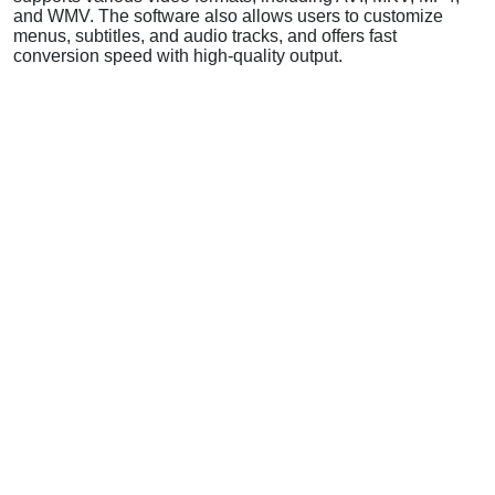
and WMV. The software also allows users to customize
menus, subtitles, and audio tracks, and offers fast
conversion speed with high-quality output.