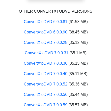
OTHER CONVERTXTODVD VERSIONS
ConvertXtoDVD 6.0.0.81
(61.58 MB)
ConvertXtoDVD 6.0.0.90
(38.45 MB)
ConvertXtoDVD 7.0.0.28
(35.12 MB)
ConvertXtoDVD 7.0.0.31
(35.1 MB)
ConvertXtoDVD 7.0.0.36
(35.15 MB)
ConvertXtoDVD 7.0.0.40
(35.11 MB)
ConvertXtoDVD 7.0.0.52
(35.36 MB)
ConvertXtoDVD 7.0.0.56
(35.44 MB)
ConvertXtoDVD 7.0.0.59
(35.57 MB)