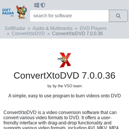
SoftRadar
Audio & Multimedia
DVD Players
ConvertXtoDVD
ConvertXtoDVD 7.0.0.36
ConvertXtoDVD 7.0.0.36
by by the VSO team
A simple, easy to use program to burn videos onto DVD
ConvertXtoDVD is a video conversion software that can
convert various video formats to DVD. It offers a user-
friendly interface with drag-and-drop functionality and
supports various video formats, including AVI, MKV, MP4,