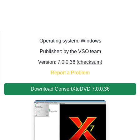
Operating system: Windows
Publisher: by the VSO team
Version: 7.0.0.36 (
checksum
)
Report a Problem
Download ConvertXtoDVD 7.0.0.36