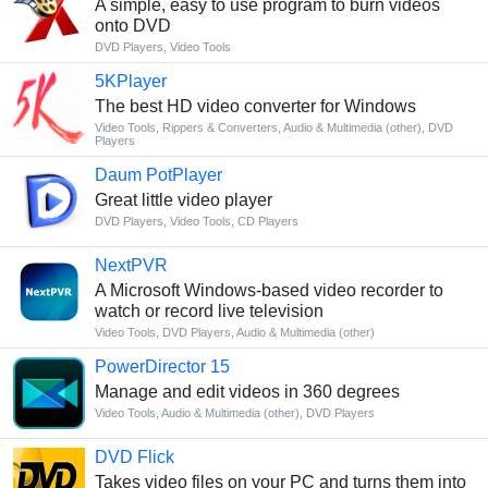
A simple, easy to use program to burn videos
onto DVD
DVD Players
,
Video Tools
5KPlayer
The best HD video converter for Windows
Video Tools
,
Rippers & Converters
,
Audio & Multimedia (other)
,
DVD
Players
Daum PotPlayer
Great little video player
DVD Players
,
Video Tools
,
CD Players
NextPVR
A Microsoft Windows-based video recorder to
watch or record live television
Video Tools
,
DVD Players
,
Audio & Multimedia (other)
PowerDirector 15
Manage and edit videos in 360 degrees
Video Tools
,
Audio & Multimedia (other)
,
DVD Players
DVD Flick
Takes video files on your PC and turns them into