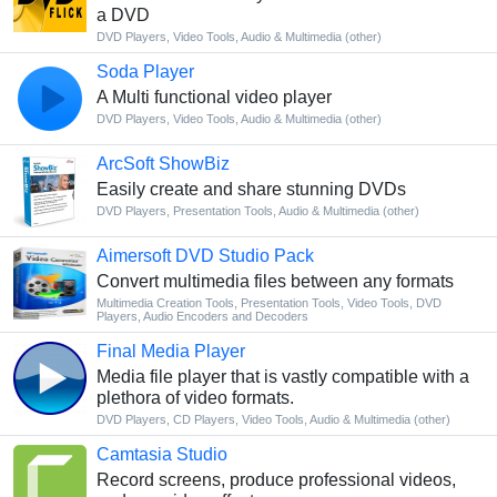
a DVD
DVD Players
,
Video Tools
,
Audio & Multimedia (other)
Soda Player
A Multi functional video player
DVD Players
,
Video Tools
,
Audio & Multimedia (other)
ArcSoft ShowBiz
Easily create and share stunning DVDs
DVD Players
,
Presentation Tools
,
Audio & Multimedia (other)
Aimersoft DVD Studio Pack
Convert multimedia files between any formats
Multimedia Creation Tools
,
Presentation Tools
,
Video Tools
,
DVD
Players
,
Audio Encoders and Decoders
Final Media Player
Media file player that is vastly compatible with a
plethora of video formats.
DVD Players
,
CD Players
,
Video Tools
,
Audio & Multimedia (other)
Camtasia Studio
Record screens, produce professional videos,