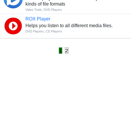
kinds of file formats
Video Tools
,
DVD Players
ROX Player
Helps you listen to all different media files.
DVD Players
,
CD Players
1
2