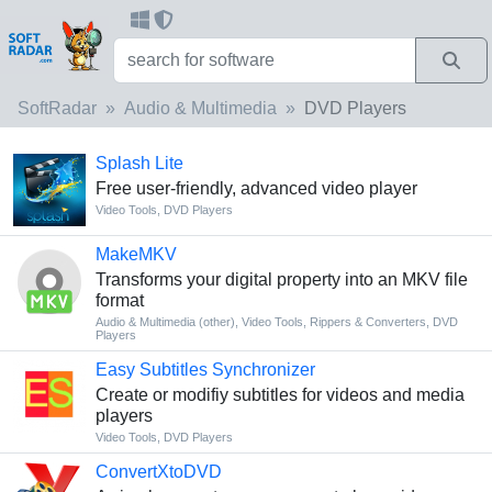
SoftRadar
Audio & Multimedia
DVD Players
Splash Lite
Free user-friendly, advanced video player
Video Tools
,
DVD Players
MakeMKV
Transforms your digital property into an MKV file
format
Audio & Multimedia (other)
,
Video Tools
,
Rippers & Converters
,
DVD
Players
Easy Subtitles Synchronizer
Create or modifiy subtitles for videos and media
players
Video Tools
,
DVD Players
ConvertXtoDVD