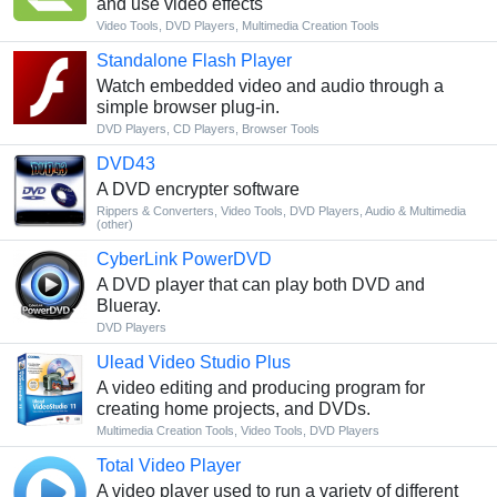
and use video effects
Video Tools
,
DVD Players
,
Multimedia Creation Tools
Standalone Flash Player
Watch embedded video and audio through a
simple browser plug-in.
DVD Players
,
CD Players
,
Browser Tools
DVD43
A DVD encrypter software
Rippers & Converters
,
Video Tools
,
DVD Players
,
Audio & Multimedia
(other)
CyberLink PowerDVD
A DVD player that can play both DVD and
Blueray.
DVD Players
Ulead Video Studio Plus
A video editing and producing program for
creating home projects, and DVDs.
Multimedia Creation Tools
,
Video Tools
,
DVD Players
Total Video Player
A video player used to run a variety of different