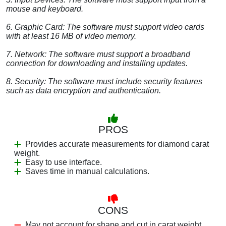
mouse and keyboard.
6. Graphic Card: The software must support video cards
with at least 16 MB of video memory.
7. Network: The software must support a broadband
connection for downloading and installing updates.
8. Security: The software must include security features
such as data encryption and authentication.
PROS
Provides accurate measurements for diamond carat
weight.
Easy to use interface.
Saves time in manual calculations.
CONS
May not account for shape and cut in carat weight