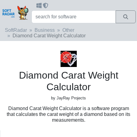
SoftRadar
Business
Other
Diamond Carat Weight Calculator
Diamond Carat Weight
Calculator
by JayRay Projects
Diamond Carat Weight Calculator is a software program
that calculates the carat weight of a diamond based on its
measurements.