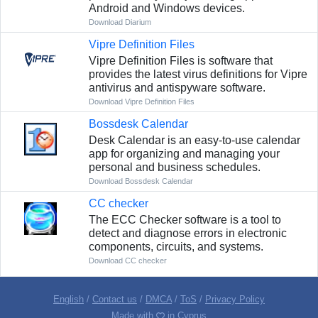
Android and Windows devices.
Download Diarium
Vipre Definition Files
Vipre Definition Files is software that
provides the latest virus definitions for Vipre
antivirus and antispyware software.
Download Vipre Definition Files
Bossdesk Calendar
Desk Calendar is an easy-to-use calendar
app for organizing and managing your
personal and business schedules.
Download Bossdesk Calendar
CC checker
The ECC Checker software is a tool to
detect and diagnose errors in electronic
components, circuits, and systems.
Download CC checker
English
/
Contact us
/
DMCA
/
ToS
/
Privacy Policy
Made with
in Cyprus