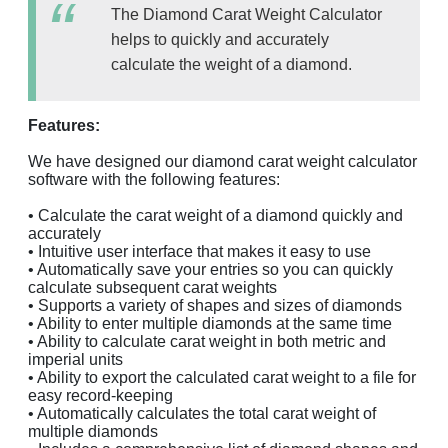
The Diamond Carat Weight Calculator
helps to quickly and accurately
calculate the weight of a diamond.
Features:
We have designed our diamond carat weight calculator
software with the following features:
• Calculate the carat weight of a diamond quickly and
accurately
• Intuitive user interface that makes it easy to use
• Automatically save your entries so you can quickly
calculate subsequent carat weights
• Supports a variety of shapes and sizes of diamonds
• Ability to enter multiple diamonds at the same time
• Ability to calculate carat weight in both metric and
imperial units
• Ability to export the calculated carat weight to a file for
easy record-keeping
• Automatically calculates the total carat weight of
multiple diamonds