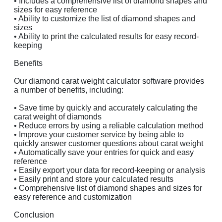
• Includes a comprehensive list of diamond shapes and
sizes for easy reference
• Ability to customize the list of diamond shapes and
sizes
• Ability to print the calculated results for easy record-
keeping
Benefits
Our diamond carat weight calculator software provides
a number of benefits, including:
• Save time by quickly and accurately calculating the
carat weight of diamonds
• Reduce errors by using a reliable calculation method
• Improve your customer service by being able to
quickly answer customer questions about carat weight
• Automatically save your entries for quick and easy
reference
• Easily export your data for record-keeping or analysis
• Easily print and store your calculated results
• Comprehensive list of diamond shapes and sizes for
easy reference and customization
Conclusion