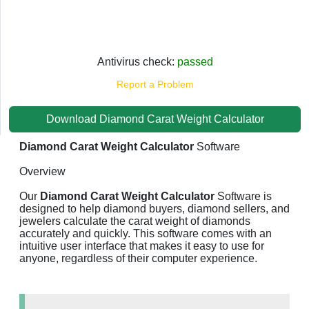
Antivirus check:
passed
Report a Problem
Download Diamond Carat Weight Calculator
Diamond Carat Weight Calculator
Software
Overview
Our
Diamond Carat Weight Calculator
Software is
designed to help diamond buyers, diamond sellers, and
jewelers calculate the carat weight of diamonds
accurately and quickly. This software comes with an
intuitive user interface that makes it easy to use for
anyone, regardless of their computer experience.