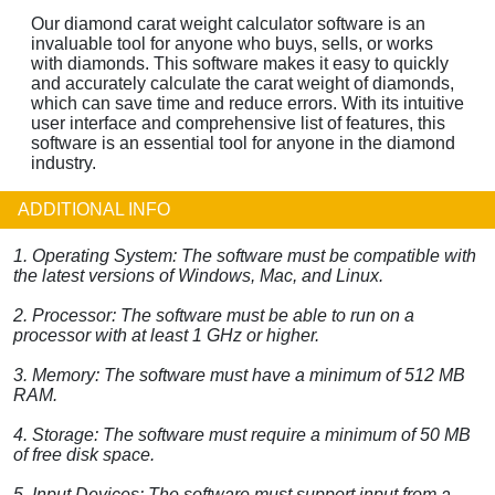
Our diamond carat weight calculator software is an
invaluable tool for anyone who buys, sells, or works
with diamonds. This software makes it easy to quickly
and accurately calculate the carat weight of diamonds,
which can save time and reduce errors. With its intuitive
user interface and comprehensive list of features, this
software is an essential tool for anyone in the diamond
industry.
ADDITIONAL INFO
1. Operating System: The software must be compatible with
the latest versions of Windows, Mac, and Linux.
2. Processor: The software must be able to run on a
processor with at least 1 GHz or higher.
3. Memory: The software must have a minimum of 512 MB
RAM.
4. Storage: The software must require a minimum of 50 MB
of free disk space.
5. Input Devices: The software must support input from a