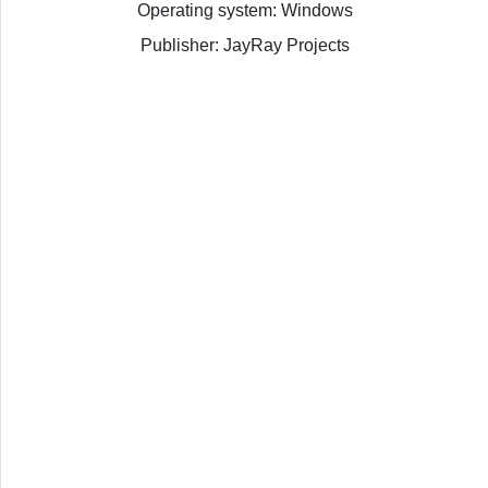
Operating system: Windows
Publisher: JayRay Projects