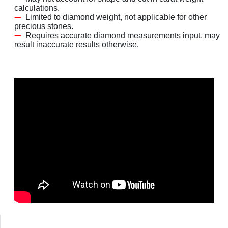
calculations.
Limited to diamond weight, not applicable for other
precious stones.
Requires accurate diamond measurements input, may
result inaccurate results otherwise.