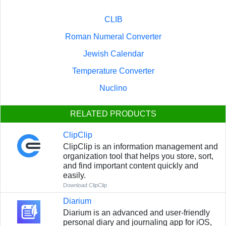
CLIB
Roman Numeral Converter
Jewish Calendar
Temperature Converter
Nuclino
RELATED PRODUCTS
ClipClip
ClipClip is an information management and
organization tool that helps you store, sort,
and find important content quickly and
easily.
Download ClipClip
Diarium
Diarium is an advanced and user-friendly
personal diary and journaling app for iOS,