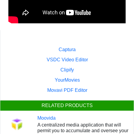
Captura
VSDC Video Editor
Clipify
YourMovies
Movavi PDF Editor
RELATED PRODUCTS
Moovida
A centralized media application that will
permit you to accumulate and oversee your