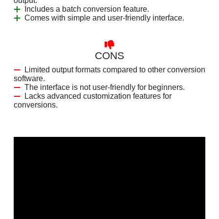
output.
Includes a batch conversion feature.
Comes with simple and user-friendly interface.
CONS
Limited output formats compared to other conversion
software.
The interface is not user-friendly for beginners.
Lacks advanced customization features for
conversions.