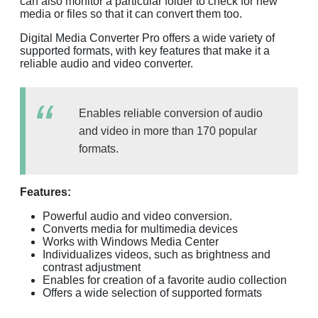
can also monitor a particular folder to check for new
media or files so that it can convert them too.
Digital Media Converter Pro offers a wide variety of
supported formats, with key features that make it a
reliable audio and video converter.
Enables reliable conversion of audio
and video in more than 170 popular
formats.
Features:
Powerful audio and video conversion.
Converts media for multimedia devices
Works with Windows Media Center
Individualizes videos, such as brightness and
contrast adjustment
Enables for creation of a favorite audio collection
Offers a wide selection of supported formats