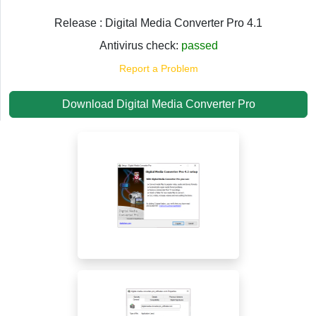
Release : Digital Media Converter Pro 4.1
Antivirus check:
passed
Report a Problem
Download Digital Media Converter Pro