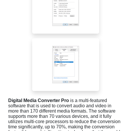
Digital Media Converter Pro
is a multi-featured
software that is used to convert audio and video in
more than 170 different media formats. The software
supports more than 70 various devices, and it fully
utilizes multi-core processors to reduce the conversion
time significantly, up to 70%, making the conversion