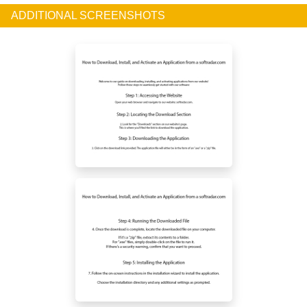
ADDITIONAL SCREENSHOTS