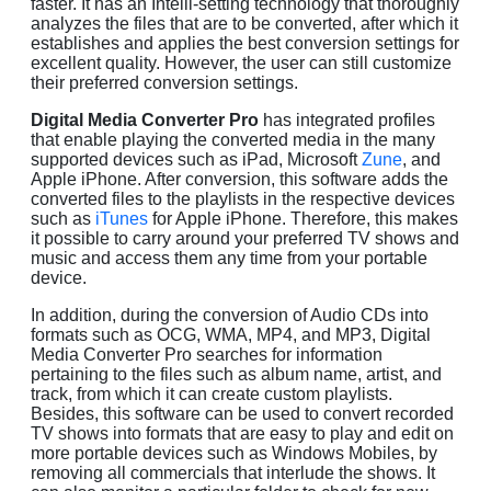
faster. It has an Intelli-setting technology that thoroughly
analyzes the files that are to be converted, after which it
establishes and applies the best conversion settings for
excellent quality. However, the user can still customize
their preferred conversion settings.
Digital Media Converter Pro
has integrated profiles
that enable playing the converted media in the many
supported devices such as iPad, Microsoft
Zune
, and
Apple iPhone. After conversion, this software adds the
converted files to the playlists in the respective devices
such as
iTunes
for Apple iPhone. Therefore, this makes
it possible to carry around your preferred TV shows and
music and access them any time from your portable
device.
In addition, during the conversion of Audio CDs into
formats such as OCG, WMA, MP4, and MP3, Digital
Media Converter Pro searches for information
pertaining to the files such as album name, artist, and
track, from which it can create custom playlists.
Besides, this software can be used to convert recorded
TV shows into formats that are easy to play and edit on
more portable devices such as Windows Mobiles, by
removing all commercials that interlude the shows. It