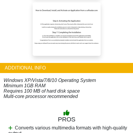
ADDITIONAL INFO
Windows XP/Vista/7/8/10 Operating System
Minimum 1GB RAM
Requires 100 MB of hard disk space
Multi-core processor recommended
PROS
Converts various multimedia formats with high-quality