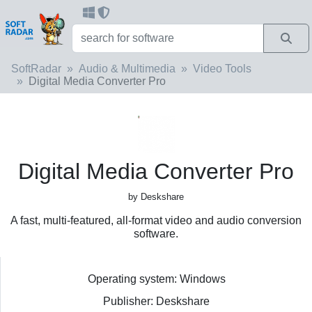
SoftRadar
Audio & Multimedia
Video Tools
Digital Media Converter Pro
Digital Media Converter Pro
by Deskshare
A fast, multi-featured, all-format video and audio conversion
software.
Operating system: Windows
Publisher: Deskshare