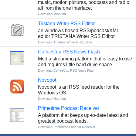
music, motion pictures, podcasts and radio,
all from the one interface.
Download Moovida
Tristana Writer RSS Editor
an windows based RSS/podcast/XML
editor TRISTANA Writer RSS Editor
Download Tristana Writer RSS Editor
CoffeeCup RSS News Flash
Media streaming platform that is easy to use
and requires little hard drive space
Download CoffeeCup RSS News Flash
Novobot
Novobot is an RSS feed reader for the
Windows OS.
Download Novobot
Primetime Podcast Receiver
A platform that keeps up-to-date latest and
greatest podcast feeds.
Download Primetime Podcast Receiver