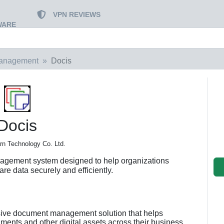
VPN REVIEWS
WARE
Management
Docis
Docis
n Technology Co. Ltd.
agement system designed to help organizations
re data securely and efficiently.
sive document management solution that helps
ents and other digital assets across their business.