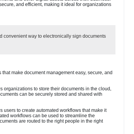
ecure, and efficient, making it ideal for organizations
nd convenient way to electronically sign documents
res that make document management easy, secure, and
 organizations to store their documents in the cloud,
ocuments can be securely stored and shared with
s users to create automated workflows that make it
ted workflows can be used to streamline the
ments are routed to the right people in the right