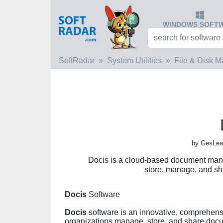
WINDOWS SOFT
SoftRadar
System Utilities
File & Disk 
by GesLear
Docis is a cloud-based document man
store, manage, and sha
Docis
Software
Docis
software is an innovative, comprehen
organizations manage, store, and share docum