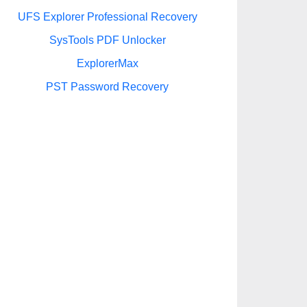
UFS Explorer Professional Recovery
SysTools PDF Unlocker
ExplorerMax
PST Password Recovery