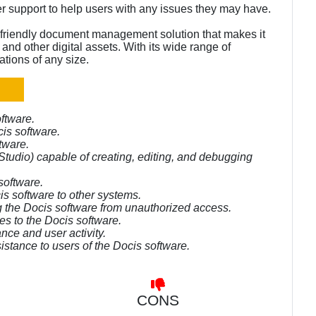
er support to help users with any issues they may have.
friendly document management solution that makes it
nd other digital assets. With its wide range of
ations of any size.
ftware.
is software.
tware.
tudio) capable of creating, editing, and debugging
software.
is software to other systems.
ng the Docis software from unauthorized access.
es to the Docis software.
nce and user activity.
istance to users of the Docis software.
CONS