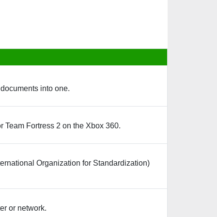
d documents into one.
or Team Fortress 2 on the Xbox 360.
ternational Organization for Standardization)
er or network.