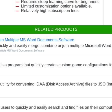
Requires steep learning curve for beginners.
.
Limited customization options available.
Relatively high subscription fees.
RELATED PRODUCTS
in Multiple MS Word Documents Software
ickly and easily merge, combine or join multiple Microsoft Wor
ltiple MS Word Documents Software
s a program that quickly creates custom game configurations f
lity for converting .DAA (Disk Access Archive) files to .ISO (In
 users to quickly and easily search and find files on their comput