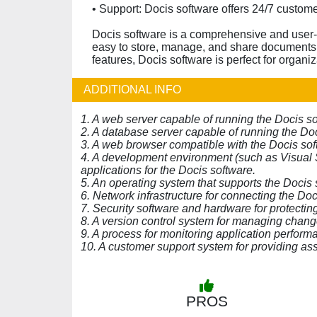
• Support: Docis software offers 24/7 custom
Docis software is a comprehensive and user-
easy to store, manage, and share documents a
features, Docis software is perfect for organiz
ADDITIONAL INFO
1. A web server capable of running the Docis so
2. A database server capable of running the Doc
3. A web browser compatible with the Docis sof
4. A development environment (such as Visual S
applications for the Docis software.
5. An operating system that supports the Docis 
6. Network infrastructure for connecting the Doc
7. Security software and hardware for protecti
8. A version control system for managing chang
9. A process for monitoring application performa
10. A customer support system for providing ass
PROS