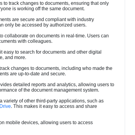
rs to track changes to documents, ensuring that only
eryone is working off the same document.
ments are secure and compliant with industry
n only be accessed by authorized users.
 to collaborate on documents in real-time. Users can
uments with colleagues.
t easy to search for documents and other digital
pe, and more.
to track changes to documents, including who made the
nts are up-to-date and secure.
vides detailed reports and analytics, allowing users to
erformance of the document management system.
a variety of other third-party applications, such as
Drive
. This makes it easy to access and share
 on mobile devices, allowing users to access