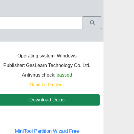
Operating system: Windows
Publisher: GesLearn Technology Co. Ltd.
Antivirus check:
passed
Report a Problem
Download Docis
MiniTool Partition Wizard Free