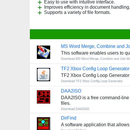
Easy to use with intuitive interface.
Improves efficiency in document handling
Supports a variety of file formats.
MS Word Merge, Combine and Jo
This software enables users to qu
Download MS Word Merge, Combine and Join Mu
TF2 Xbox Config Loop Generator
TF2 Xbox Config Loop Generator i
Download TF2 Xbox Config Loop Generator
DAA2ISO
DAA2ISO is a free command-line uti
files.
Download DAA2ISO
DirFind
A software application that allows