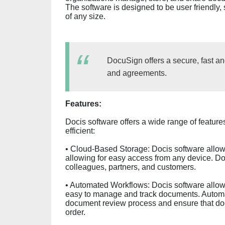
The software is designed to be user friendly, s
of any size.
DocuSign offers a secure, fast a
and agreements.
Features:
Docis software offers a wide range of featu
efficient:
• Cloud-Based Storage: Docis software allows
allowing for easy access from any device. D
colleagues, partners, and customers.
• Automated Workflows: Docis software allow
easy to manage and track documents. Automa
document review process and ensure that docu
order.