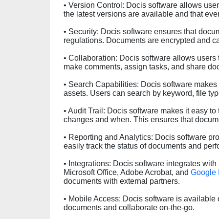
• Version Control: Docis software allows use
the latest versions are available and that ev
• Security: Docis software ensures that docu
regulations. Documents are encrypted and ca
• Collaboration: Docis software allows users
make comments, assign tasks, and share doc
• Search Capabilities: Docis software makes i
assets. Users can search by keyword, file ty
• Audit Trail: Docis software makes it easy 
changes and when. This ensures that docume
• Reporting and Analytics: Docis software pro
easily track the status of documents and p
• Integrations: Docis software integrates with 
Microsoft Office, Adobe Acrobat, and
Google 
documents with external partners.
• Mobile Access: Docis software is available
documents and collaborate on-the-go.