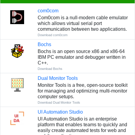
com0com
Com0com is a null-modem cable emulator
which allows virtual serial port
communication between two applications.
Download com0com
Bochs
Bochs is an open source x86 and x86-64
IBM PC emulator and debugger written in
C++.
Download Bochs
Dual Monitor Tools
Monitor Tools is a free, open-source toolkit
for managing and optimizing multi-monitor
computer setups.
Download Dual Monitor Tools
UI Automation Studio
UI Automation Studio is an enterprise
platform that enables teams to quickly and
easily create automated tests for web and