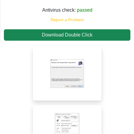
Antivirus check:
passed
Report a Problem
Download Double Click