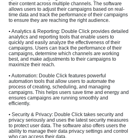
their content across multiple channels. The software
allows users to adjust their campaigns based on real-
time data and track the performance of their campaigns
to ensure they are reaching the right audience.
• Analytics & Reporting: Double Click provides detailed
analytics and reporting tools that enable users to
quickly and easily analyze the effectiveness of their
campaigns. Users can track the performance of their
campaigns, determine which channels are working
best, and make adjustments to their campaigns to
maximize their reach.
• Automation: Double Click features powerful
automation tools that allow users to automate the
process of creating, scheduling, and managing
campaigns. This helps users save time and energy and
ensures campaigns are running smoothly and
efficiently.
• Security & Privacy: Double Click takes security and
privacy seriously and uses the latest security measures
to protect user data. The software also offers users the
ability to manage their data privacy settings and control
who can access their data.