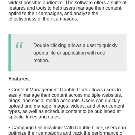
widest possible audience. The software offers a suite of
features and tools to help users manage their content,
optimize their campaigns, and analyze the
effectiveness of their campaigns.
Double clicking allows a user to quickly
open a file or application with one
motion.
Features:
• Content Management: Double Click allows users to
easily manage their content across multiple websites,
blogs, and social media accounts. Users can quickly
upload and manage images, videos, and other content
types, as well as schedule content to be published at
specific times and dates.
• Campaign Optimization: With Double Click, users can
optimize their campaigns and track the performance of