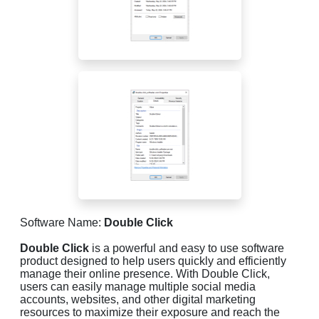
Software Name:
Double Click
Double Click
is a powerful and easy to use software
product designed to help users quickly and efficiently
manage their online presence. With Double Click,
users can easily manage multiple social media
accounts, websites, and other digital marketing
resources to maximize their exposure and reach the