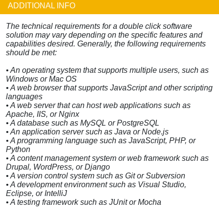
ADDITIONAL INFO
The technical requirements for a double click software
solution may vary depending on the specific features and
capabilities desired. Generally, the following requirements
should be met:
• An operating system that supports multiple users, such as
Windows or Mac OS
• A web browser that supports JavaScript and other scripting
languages
• A web server that can host web applications such as
Apache, IIS, or Nginx
• A database such as MySQL or PostgreSQL
• An application server such as Java or Node.js
• A programming language such as JavaScript, PHP, or
Python
• A content management system or web framework such as
Drupal, WordPress, or Django
• A version control system such as Git or Subversion
• A development environment such as Visual Studio,
Eclipse, or IntelliJ
• A testing framework such as JUnit or Mocha