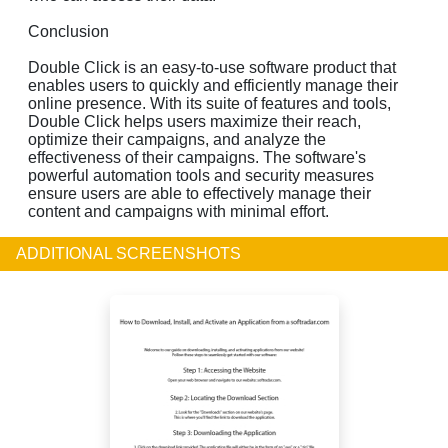
Conclusion
Double Click is an easy-to-use software product that
enables users to quickly and efficiently manage their
online presence. With its suite of features and tools,
Double Click helps users maximize their reach,
optimize their campaigns, and analyze the
effectiveness of their campaigns. The software's
powerful automation tools and security measures
ensure users are able to effectively manage their
content and campaigns with minimal effort.
ADDITIONAL SCREENSHOTS