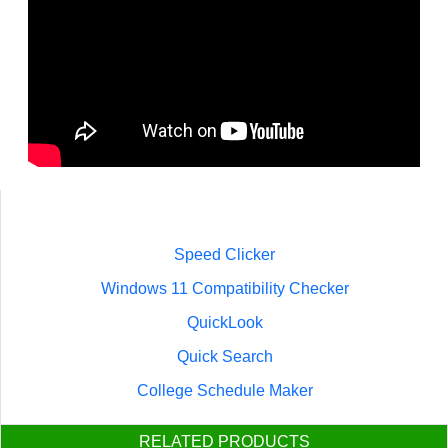
Speed Clicker
Windows 11 Compatibility Checker
QuickLook
Quick Search
College Schedule Maker
RELATED PRODUCTS