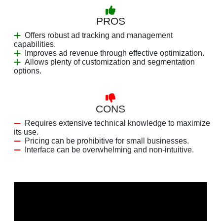
PROS
Offers robust ad tracking and management
capabilities.
Improves ad revenue through effective optimization.
Allows plenty of customization and segmentation
options.
CONS
Requires extensive technical knowledge to maximize
its use.
Pricing can be prohibitive for small businesses.
Interface can be overwhelming and non-intuitive.