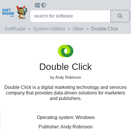
SoftRadar
System Utilities
Other
Double Click
Double Click
by Andy Robinson
Double Click is a digital marketing technology and services
company that provides data-driven solutions for marketers
and publishers.
Operating system: Windows
Publisher: Andy Robinson