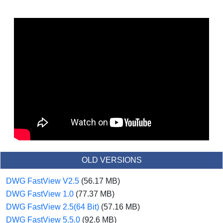
OLD VERSIONS
DWG FastView V2.5
(56.17 MB)
DWG FastView 1.0
(77.37 MB)
DWG FastView 2.5(64 Bit)
(57.16 MB)
DWG FastView 5.5.0
(92.6 MB)