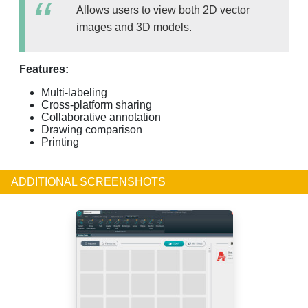
Allows users to view both 2D vector
images and 3D models.
Features:
Multi-labeling
Cross-platform sharing
Collaborative annotation
Drawing comparison
Printing
ADDITIONAL SCREENSHOTS