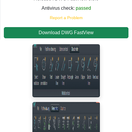
Antivirus check:
passed
Report a Problem
Download DWG FastView