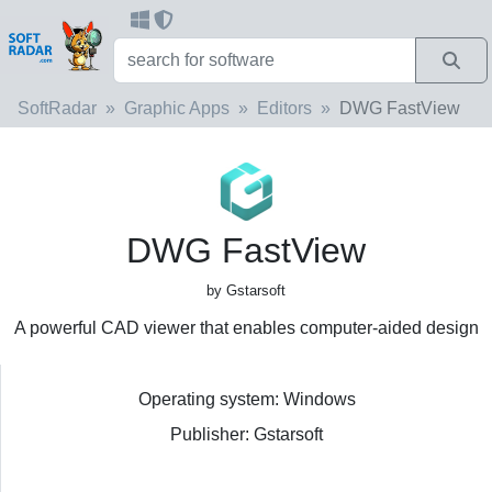
SoftRadar
Graphic Apps
Editors
DWG FastView
DWG FastView
by Gstarsoft
A powerful CAD viewer that enables computer-aided design
Operating system: Windows
Publisher: Gstarsoft