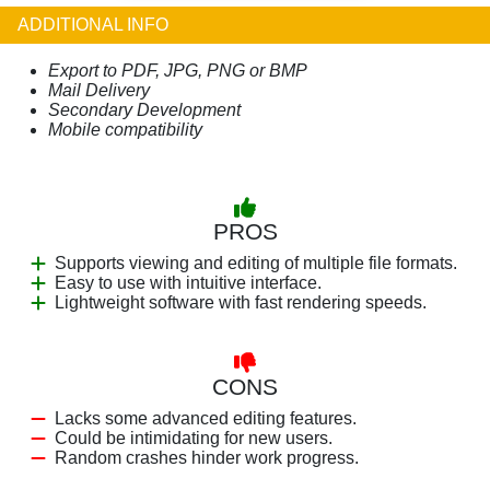
ADDITIONAL INFO
Export to PDF, JPG, PNG or BMP
Mail Delivery
Secondary Development
Mobile compatibility
PROS
Supports viewing and editing of multiple file formats.
Easy to use with intuitive interface.
Lightweight software with fast rendering speeds.
CONS
Lacks some advanced editing features.
Could be intimidating for new users.
Random crashes hinder work progress.