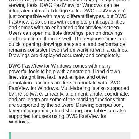
viewing tools. DWG FastView for Windows can be
integrated into a full design suite. DWG FastView isn’t
just compatible with many different filetypes, but DWG
FastView also comes with complete print capabilities
and comes with an enhanced print preview screen.
Users can open multiple drawings, pan on drawings,
and zoom in on them as well. The response times are
quick, opening drawings are stable, and performance
remains consistent even when working with large files.
Drawings are displayed accurately and completely.
DWG FastView for Windows comes with many
powerful fools to help with annotation. Hand-drawn
line, straight line, text, lead, ellipse, and other
annotation functions are free to annotate with DWG
FastView for Windows. Multi-labeling is also supported
by the software. Linearity, alignment, angle, coordinate,
and arc length are some of the marking functions that
are supported by the software. Drawing comparison,
layer management, cloud sharing, and tables are also
supported for users using DWG FastView for
Windows.