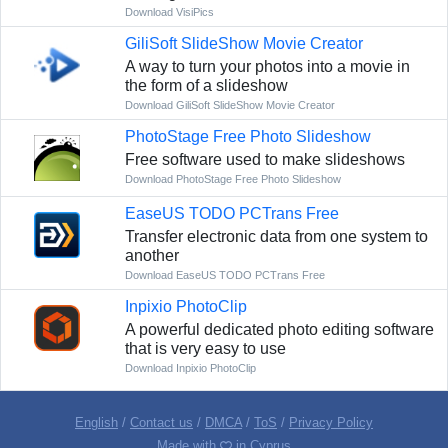
Download VisiPics
GiliSoft SlideShow Movie Creator
A way to turn your photos into a movie in
the form of a slideshow
Download GiliSoft SlideShow Movie Creator
PhotoStage Free Photo Slideshow
Free software used to make slideshows
Download PhotoStage Free Photo Slideshow
EaseUS TODO PCTrans Free
Transfer electronic data from one system to
another
Download EaseUS TODO PCTrans Free
Inpixio PhotoClip
A powerful dedicated photo editing software
that is very easy to use
Download Inpixio PhotoClip
English
/
Contact us
/
DMCA
/
ToS
/
Privacy Policy
Made with
in Cyprus