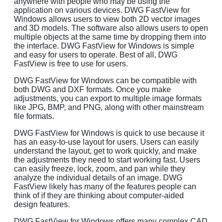
anywhere with people who may be using the
application on various devices. DWG FastView for
Windows allows users to view both 2D vector images
and 3D models. The software also allows users to open
multiple objects at the same time by dropping them into
the interface. DWG FastView for Windows is simple
and easy for users to operate. Best of all, DWG
FastView is free to use for users.
DWG FastView for Windows can be compatible with
both DWG and DXF formats. Once you make
adjustments, you can export to multiple image formats
like JPG, BMP, and PNG, along with other mainstream
file formats.
DWG FastView for Windows is quick to use because it
has an easy-to-use layout for users. Users can easily
understand the layout, get to work quickly, and make
the adjustments they need to start working fast. Users
can easily freeze, lock, zoom, and pan while they
analyze the individual details of an image. DWG
FastView likely has many of the features people can
think of if they are thinking about computer-aided
design features.
DWG FastView for Windows offers many complex CAD