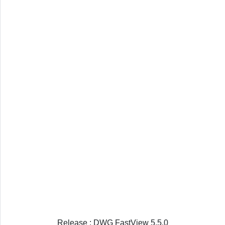
Release : DWG FastView 5.5.0