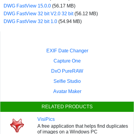
DWG FastView 15.0.0
(56.17 MB)
DWG FastView 32 bit V2.0 32 bit
(56.12 MB)
DWG FastView 32 bit 1.0
(54.94 MB)
EXIF Date Changer
Capture One
DxO PureRAW
Selfie Studio
Avatar Maker
RELATED PRODUCTS
VisiPics
A free application that helps find duplicates
of images on a Windows PC