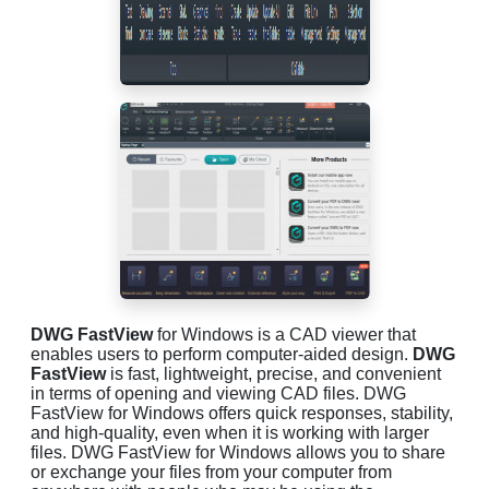
DWG FastView
for Windows is a CAD viewer that
enables users to perform computer-aided design.
DWG
FastView
is fast, lightweight, precise, and convenient
in terms of opening and viewing CAD files. DWG
FastView for Windows offers quick responses, stability,
and high-quality, even when it is working with larger
files. DWG FastView for Windows allows you to share
or exchange your files from your computer from