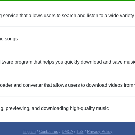
service that allows users to search and listen to a wide variety
he songs
ftware program that helps you quickly download and save music 
oader and converter that allows users to download videos from 
ing, previewing, and downloading high-quality music
English
/
Contact us
/
DMCA
/
ToS
/
Privacy Policy