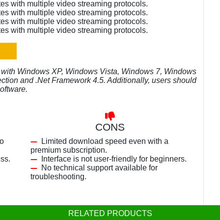
es with multiple video streaming protocols.
es with multiple video streaming protocols.
es with multiple video streaming protocols.
es with multiple video streaming protocols.
e with Windows XP, Windows Vista, Windows 7, Windows
ection and .Net Framework 4.5. Additionally, users should
oftware.
CONS
eo
Limited download speed even with a
premium subscription.
ess.
Interface is not user-friendly for beginners.
No technical support available for
troubleshooting.
RELATED PRODUCTS