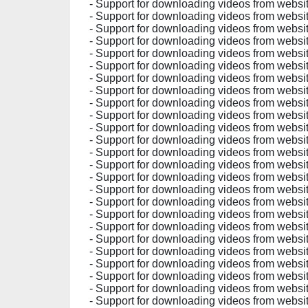
- Support for downloading videos from websit
- Support for downloading videos from websit
- Support for downloading videos from websit
- Support for downloading videos from websit
- Support for downloading videos from websit
- Support for downloading videos from websit
- Support for downloading videos from websit
- Support for downloading videos from websit
- Support for downloading videos from websit
- Support for downloading videos from websit
- Support for downloading videos from websit
- Support for downloading videos from websit
- Support for downloading videos from websit
- Support for downloading videos from websit
- Support for downloading videos from websit
- Support for downloading videos from websit
- Support for downloading videos from websit
- Support for downloading videos from websit
- Support for downloading videos from websit
- Support for downloading videos from websit
- Support for downloading videos from websit
- Support for downloading videos from websit
- Support for downloading videos from websit
- Support for downloading videos from websit
- Support for downloading videos from websit