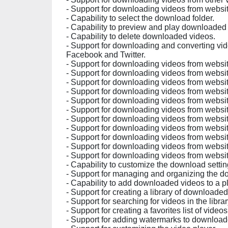
- Support for downloading videos from websit
- Capability to select the download folder.
- Capability to preview and play downloaded
- Capability to delete downloaded videos.
- Support for downloading and converting vid
Facebook and Twitter.
- Support for downloading videos from websit
- Support for downloading videos from websit
- Support for downloading videos from websit
- Support for downloading videos from websi
- Support for downloading videos from webs
- Support for downloading videos from webs
- Support for downloading videos from websi
- Support for downloading videos from websit
- Support for downloading videos from websit
- Support for downloading videos from websi
- Support for downloading videos from website
- Capability to customize the download settin
- Support for managing and organizing the 
- Capability to add downloaded videos to a pl
- Support for creating a library of downloaded
- Support for searching for videos in the librar
- Support for creating a favorites list of videos
- Support for adding watermarks to download