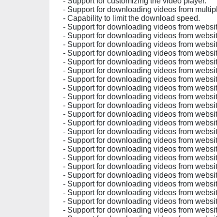
- Support for customizing the video player.
- Support for downloading videos from multip
- Capability to limit the download speed.
- Support for downloading videos from website
- Support for downloading videos from websit
- Support for downloading videos from websit
- Support for downloading videos from website
- Support for downloading videos from websit
- Support for downloading videos from websit
- Support for downloading videos from website
- Support for downloading videos from websit
- Support for downloading videos from websit
- Support for downloading videos from website
- Support for downloading videos from website
- Support for downloading videos from websit
- Support for downloading videos from website
- Support for downloading videos from website
- Support for downloading videos from website
- Support for downloading videos from websit
- Support for downloading videos from websit
- Support for downloading videos from websit
- Support for downloading videos from websit
- Support for downloading videos from websit
- Support for downloading videos from websit
- Support for downloading videos from website