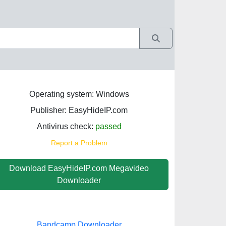
Operating system: Windows
Publisher: EasyHideIP.com
Antivirus check:
passed
Report a Problem
Download EasyHideIP.com Megavideo
Downloader
Bandcamp Downloader