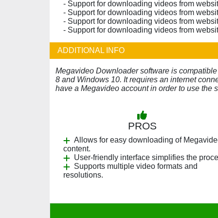
- Support for downloading videos from websit
- Support for downloading videos from websit
- Support for downloading videos from websit
- Support for downloading videos from websit
ADDITIONAL INFO
Megavideo Downloader software is compatibl
8 and Windows 10. It requires an internet conn
have a Megavideo account in order to use the s
PROS
Allows for easy downloading of Megavid
content.
User-friendly interface simplifies the proc
Supports multiple video formats and
resolutions.