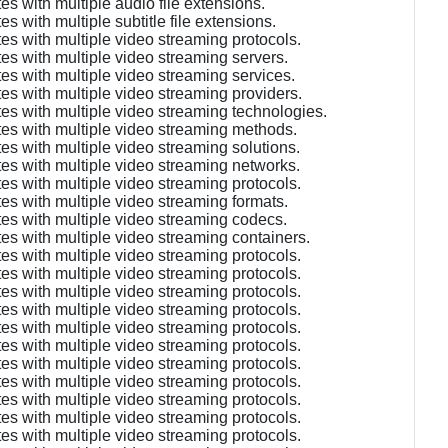
s with multiple audio file extensions.
 with multiple subtitle file extensions.
es with multiple video streaming protocols.
es with multiple video streaming servers.
es with multiple video streaming services.
es with multiple video streaming providers.
es with multiple video streaming technologies.
tes with multiple video streaming methods.
es with multiple video streaming solutions.
es with multiple video streaming networks.
es with multiple video streaming protocols.
es with multiple video streaming formats.
es with multiple video streaming codecs.
es with multiple video streaming containers.
es with multiple video streaming protocols.
es with multiple video streaming protocols.
es with multiple video streaming protocols.
es with multiple video streaming protocols.
es with multiple video streaming protocols.
es with multiple video streaming protocols.
es with multiple video streaming protocols.
es with multiple video streaming protocols.
es with multiple video streaming protocols.
es with multiple video streaming protocols.
es with multiple video streaming protocols.