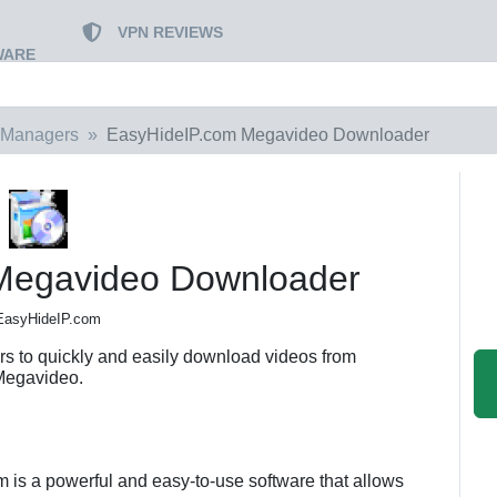
VPN REVIEWS
WARE
 Managers
EasyHideIP.com Megavideo Downloader
Megavideo Downloader
EasyHideIP.com
 to quickly and easily download videos from
Megavideo.
s a powerful and easy-to-use software that allows