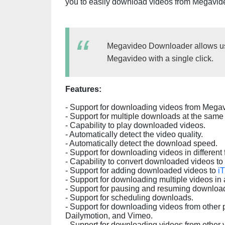
you to easily download videos from Megavid
Megavideo Downloader allows use
Megavideo with a single click.
Features:
- Support for downloading videos from Mega
- Support for multiple downloads at the same 
- Capability to play downloaded videos.
- Automatically detect the video quality.
- Automatically detect the download speed.
- Support for downloading videos in differen
- Capability to convert downloaded videos to 
- Support for adding downloaded videos to
i
- Support for downloading multiple videos in a
- Support for pausing and resuming downloa
- Support for scheduling downloads.
- Support for downloading videos from other 
Dailymotion, and Vimeo.
- Support for downloading videos from other 