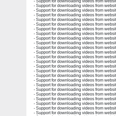
- Support for downloading videos from website
- Support for downloading videos from websites
- Support for downloading videos from websit
- Support for downloading videos from websit
- Support for downloading videos from websit
- Support for downloading videos from websit
- Support for downloading videos from websit
- Support for downloading videos from websi
- Support for downloading videos from websit
- Support for downloading videos from websit
- Support for downloading videos from websit
- Support for downloading videos from websit
- Support for downloading videos from websit
- Support for downloading videos from websit
- Support for downloading videos from websit
- Support for downloading videos from websit
- Support for downloading videos from websit
- Support for downloading videos from websit
- Support for downloading videos from websit
- Support for downloading videos from websit
- Support for downloading videos from websit
- Support for downloading videos from websit
- Support for downloading videos from websit
- Support for downloading videos from websit
- Support for downloading videos from websit