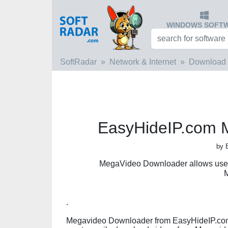
WINDOWS SOFT
SoftRadar
Network & Internet
Download
EasyHideIP.com 
by 
MegaVideo Downloader allows users
.
Megavideo Downloader from EasyHideIP.com i