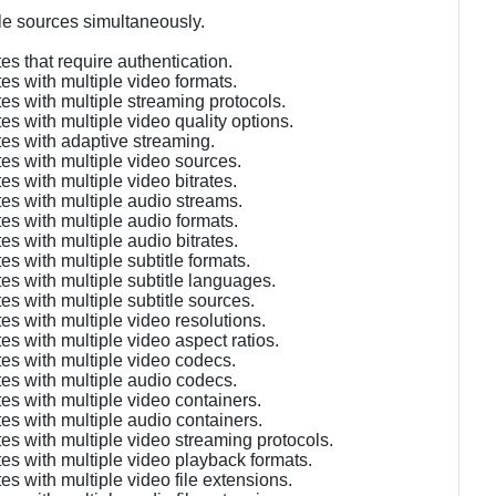
le sources simultaneously.
s that require authentication.
es with multiple video formats.
es with multiple streaming protocols.
s with multiple video quality options.
es with adaptive streaming.
es with multiple video sources.
s with multiple video bitrates.
es with multiple audio streams.
es with multiple audio formats.
s with multiple audio bitrates.
s with multiple subtitle formats.
es with multiple subtitle languages.
s with multiple subtitle sources.
s with multiple video resolutions.
s with multiple video aspect ratios.
es with multiple video codecs.
es with multiple audio codecs.
es with multiple video containers.
es with multiple audio containers.
es with multiple video streaming protocols.
es with multiple video playback formats.
s with multiple video file extensions.