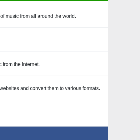
 of music from all around the world.
from the Internet.
websites and convert them to various formats.