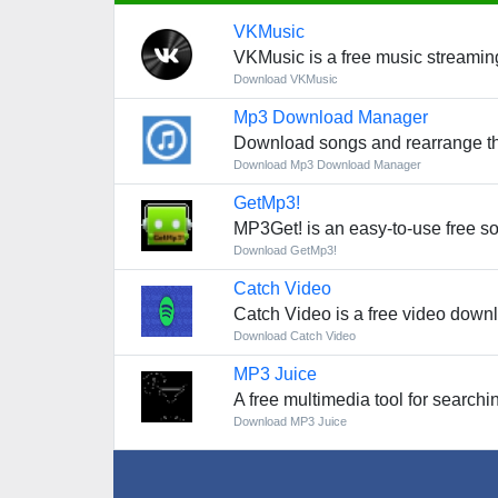
VKMusic
VKMusic is a free music streaming 
Download VKMusic
Mp3 Download Manager
Download songs and rearrange t
Download Mp3 Download Manager
GetMp3!
MP3Get! is an easy-to-use free so
Download GetMp3!
Catch Video
Catch Video is a free video downl
Download Catch Video
MP3 Juice
A free multimedia tool for search
Download MP3 Juice