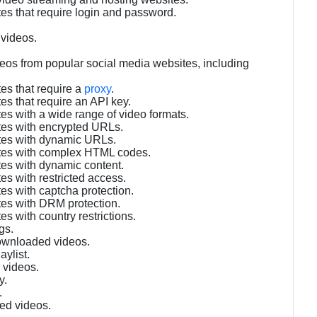
es that require login and password.
 videos.
eos from popular social media websites, including
es that require a
proxy
.
es that require an API key.
es with a wide range of video formats.
tes with encrypted URLs.
ites with dynamic URLs.
ites with complex HTML codes.
tes with dynamic content.
es with restricted access.
es with captcha protection.
tes with DRM protection.
s with country restrictions.
gs.
downloaded videos.
aylist.
 videos.
y.
.
ed videos.