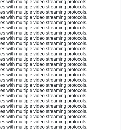
es with multiple video streaming protocols.
es with multiple video streaming protocols.
es with multiple video streaming protocols.
es with multiple video streaming protocols.
es with multiple video streaming protocols.
es with multiple video streaming protocols.
es with multiple video streaming protocols.
es with multiple video streaming protocols.
es with multiple video streaming protocols.
es with multiple video streaming protocols.
es with multiple video streaming protocols.
es with multiple video streaming protocols.
es with multiple video streaming protocols.
es with multiple video streaming protocols.
es with multiple video streaming protocols.
es with multiple video streaming protocols.
es with multiple video streaming protocols.
es with multiple video streaming protocols.
es with multiple video streaming protocols.
es with multiple video streaming protocols.
es with multiple video streaming protocols.
es with multiple video streaming protocols.
es with multiple video streaming protocols.
es with multiple video streaming protocols.
es with multiple video streaming protocols.