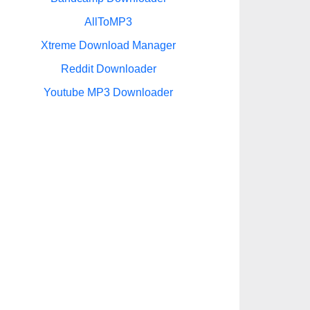
AllToMP3
Xtreme Download Manager
Reddit Downloader
Youtube MP3 Downloader