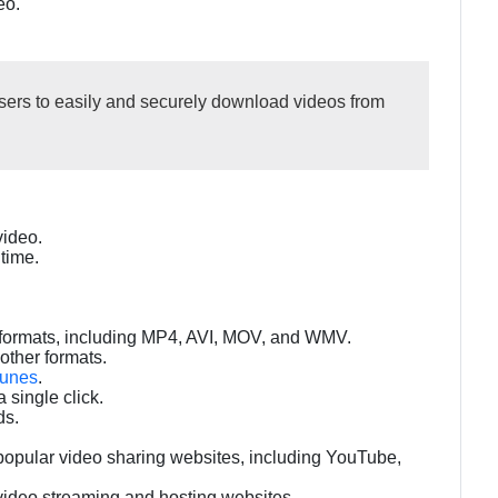
eo.
rs to easily and securely download videos from
video.
time.
t formats, including MP4, AVI, MOV, and WMV.
other formats.
Tunes
.
 single click.
ds.
popular video sharing websites, including YouTube,
video streaming and hosting websites.