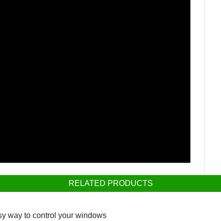
RELATED PRODUCTS
sy way to control your windows