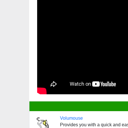
Volumouse
Provides you with a quick and ea