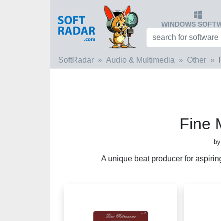
WINDOWS SOFT
SoftRadar
Audio & Multimedia
Other
Fine
by
A unique beat producer for aspiring