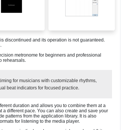
discontinued and its operation is not guaranteed.
.
recision metronome for beginners and professional
o rehearsals.
timing for musicians with customizable rhythms,
ual beat indicators for focused practice.
fferent duration and allows you to combine them at a
at a different pace. You can also create and save your
patterns from the application library. It is also
mats for listening to the media player.