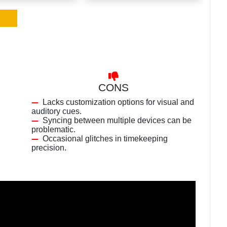
CONS
Lacks customization options for visual and
auditory cues.
Syncing between multiple devices can be
problematic.
Occasional glitches in timekeeping
precision.