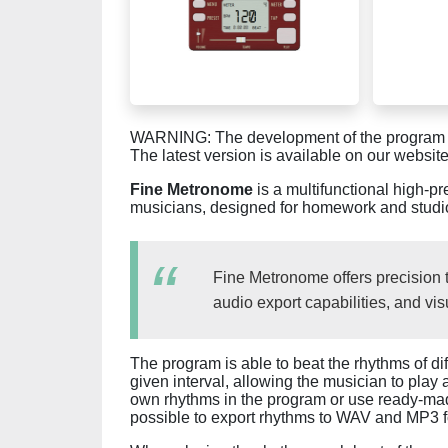
WARNING: The development of the program is 
The latest version is available on our website
Fine Metronome
is a multifunctional high-p
musicians, designed for homework and studi
Fine Metronome offers precision 
audio export capabilities, and vis
The program is able to beat the rhythms of di
given interval, allowing the musician to play 
own rhythms in the program or use ready-made 
possible to export rhythms to WAV and MP3 for