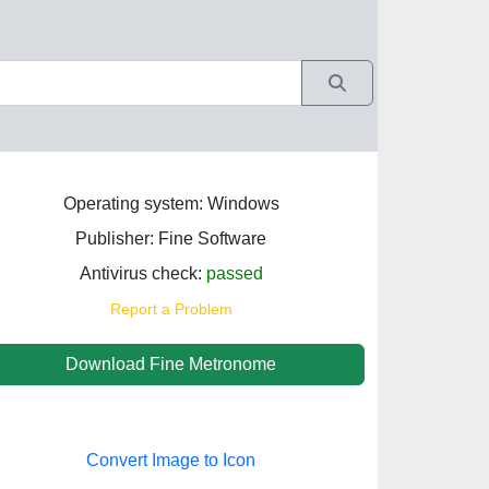
Operating system: Windows
Publisher: Fine Software
Antivirus check:
passed
Report a Problem
Download Fine Metronome
Convert Image to Icon