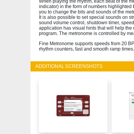
When playing the rhythm, each beat of the me
indicator) in the form of numbers highlighted 
you to change the bits and sounds of the metr
It is also possible to set special sounds on s
sound volume control, shutdown timer, speed s
application has visual hints that will help the
program. The metronome is controlled by me
Fine Metronome supports speeds from 20 BPM
rhythm counters, fast and smooth ramp times
ADDITIONAL SCREENSHOTS