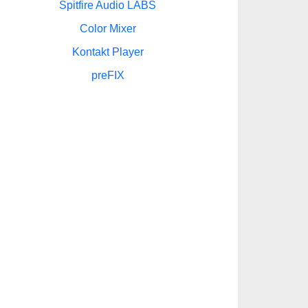
Spitfire Audio LABS
Color Mixer
Kontakt Player
preFIX