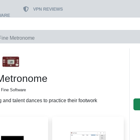
VPN REVIEWS
WARE
Fine Metronome
 Metronome
 Fine Software
 and talent dances to practice their footwork