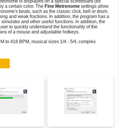
tronome is displayed on a special scoreboard (bit
by a certain color. The
Fine Metronome
settings allow
onome's beats, such as the classic click, bell or drum.
trong and weak fractions. In addition, the program has a
imulator and other useful functions. In addition, the
 user to quickly understand the functionality of the
ans of a mouse and adjustable hotkeys.
 to 416 BPM, musical sizes 1/4 - 5/4, complex
.