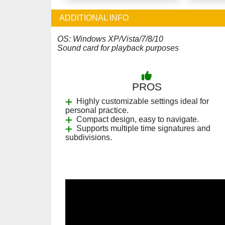
ADDITIONAL INFO
OS: Windows XP/Vista/7/8/10
Sound card for playback purposes
PROS
Highly customizable settings ideal for
personal practice.
Compact design, easy to navigate.
Supports multiple time signatures and
subdivisions.