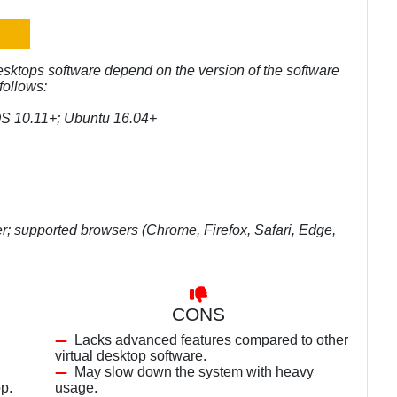
esktops software depend on the version of the software
follows:
OS 10.11+; Ubuntu 16.04+
r; supported browsers (Chrome, Firefox, Safari, Edge,
CONS
Lacks advanced features compared to other
virtual desktop software.
May slow down the system with heavy
p.
usage.