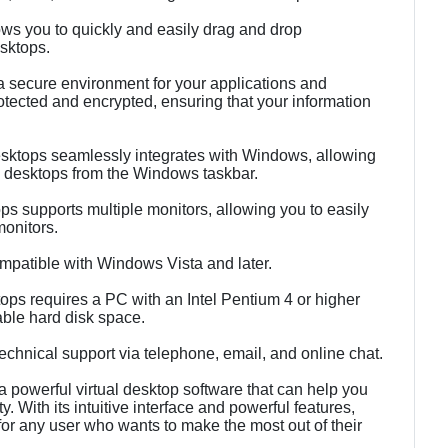
ows you to quickly and easily drag and drop
sktops.
 a secure environment for your applications and
otected and encrypted, ensuring that your information
Desktops seamlessly integrates with Windows, allowing
l desktops from the Windows taskbar.
ops supports multiple monitors, allowing you to easily
monitors.
ompatible with Windows Vista and later.
ps requires a PC with an Intel Pentium 4 or higher
ble hard disk space.
echnical support via telephone, email, and online chat.
a powerful virtual desktop software that can help you
. With its intuitive interface and powerful features,
 for any user who wants to make the most out of their