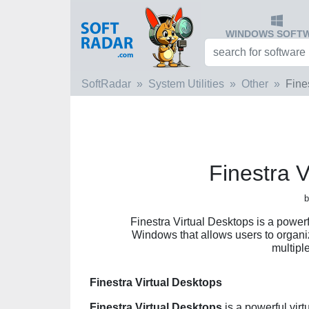
WINDOWS SOFT
SoftRadar
System Utilities
Other
Fine
Finestra V
b
Finestra Virtual Desktops is a power
Windows that allows users to organiz
multipl
Finestra Virtual Desktops
Finestra Virtual Desktops
is a powerful vir