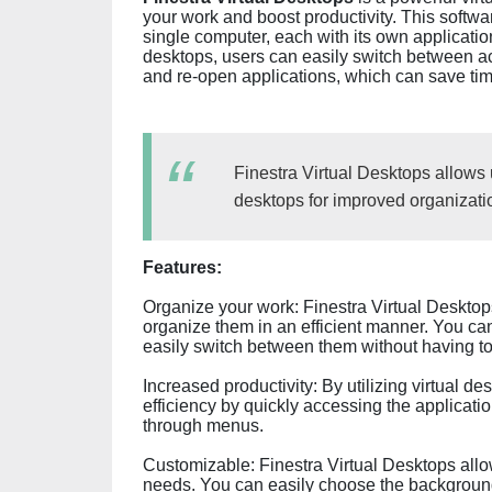
your work and boost productivity. This softwa
single computer, each with its own application
desktops, users can easily switch between ac
and re-open applications, which can save tim
Finestra Virtual Desktops allows 
desktops for improved organizatio
Features:
Organize your work: Finestra Virtual Desktops
organize them in an efficient manner. You can
easily switch between them without having to
Increased productivity: By utilizing virtual d
efficiency by quickly accessing the applicati
through menus.
Customizable: Finestra Virtual Desktops allow
needs. You can easily choose the background,