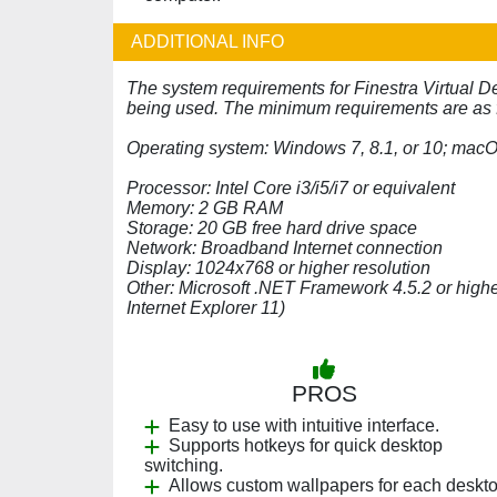
ADDITIONAL INFO
The system requirements for Finestra Virtual D
being used. The minimum requirements are as 
Operating system: Windows 7, 8.1, or 10; mac
Processor: Intel Core i3/i5/i7 or equivalent
Memory: 2 GB RAM
Storage: 20 GB free hard drive space
Network: Broadband Internet connection
Display: 1024x768 or higher resolution
Other: Microsoft .NET Framework 4.5.2 or highe
Internet Explorer 11)
PROS
Easy to use with intuitive interface.
Supports hotkeys for quick desktop
switching.
Allows custom wallpapers for each deskto