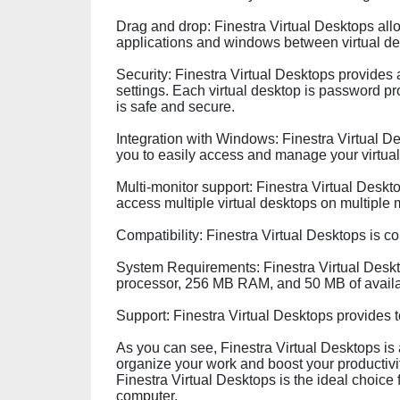
Drag and drop: Finestra Virtual Desktops all
applications and windows between virtual de
Security: Finestra Virtual Desktops provides
settings. Each virtual desktop is password pr
is safe and secure.
Integration with Windows: Finestra Virtual 
you to easily access and manage your virtua
Multi-monitor support: Finestra Virtual Deskt
access multiple virtual desktops on multiple 
Compatibility: Finestra Virtual Desktops is c
System Requirements: Finestra Virtual Deskto
processor, 256 MB RAM, and 50 MB of availa
Support: Finestra Virtual Desktops provides t
As you can see, Finestra Virtual Desktops is 
organize your work and boost your productivity
Finestra Virtual Desktops is the ideal choice
computer.