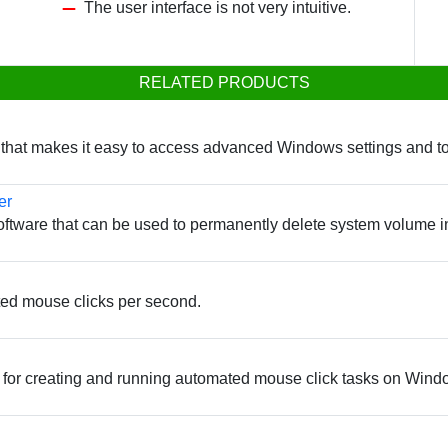
The user interface is not very intuitive.
RELATED PRODUCTS
ty that makes it easy to access advanced Windows settings and to
er
oftware that can be used to permanently delete system volume i
ated mouse clicks per second.
 for creating and running automated mouse click tasks on Wind