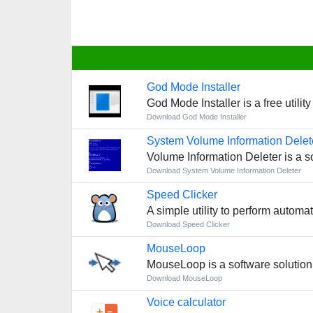
God Mode Installer
God Mode Installer is a free utili
Download God Mode Installer
System Volume Information Delet
Volume Information Deleter is a s
Download System Volume Information Deleter
Speed Clicker
A simple utility to perform autom
Download Speed Clicker
MouseLoop
MouseLoop is a software solution
Download MouseLoop
Voice calculator