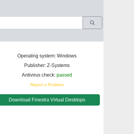
Operating system: Windows
Publisher: Z-Systems
Antivirus check:
passed
Report a Problem
Download Finestra Virtual Desktops