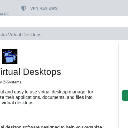
VPN REVIEWS
WARE
stra Virtual Desktops
irtual Desktops
y Z-Systems
ful and easy to use virtual desktop manager for
e their applications, documents, and files into
e virtual desktops.
tual desktop software designed to help you organize