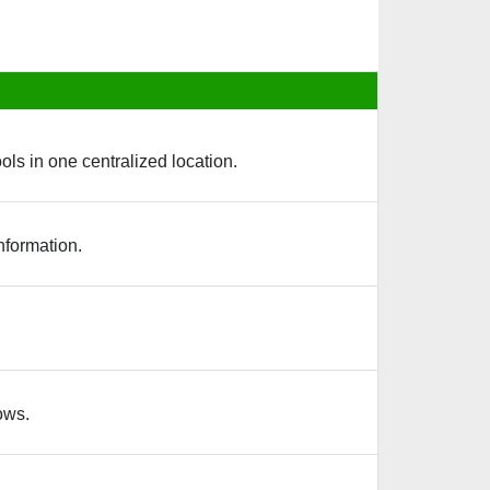
ols in one centralized location.
nformation.
ows.