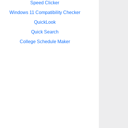
Speed Clicker
Windows 11 Compatibility Checker
QuickLook
Quick Search
College Schedule Maker