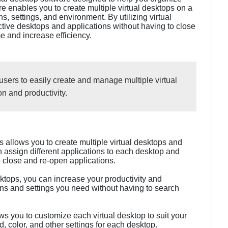
re enables you to create multiple virtual desktops on a
s, settings, and environment. By utilizing virtual
tive desktops and applications without having to close
e and increase efficiency.
users to easily create and manage multiple virtual
n and productivity.
 allows you to create multiple virtual desktops and
 assign different applications to each desktop and
 close and re-open applications.
esktops, you can increase your productivity and
ons and settings you need without having to search
s you to customize each virtual desktop to suit your
 color, and other settings for each desktop.