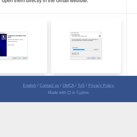
r open them directly in the Gmail website.
English
/
Contact us
/
DMCA
/
ToS
/
Privacy Policy
Made with
in Cyprus