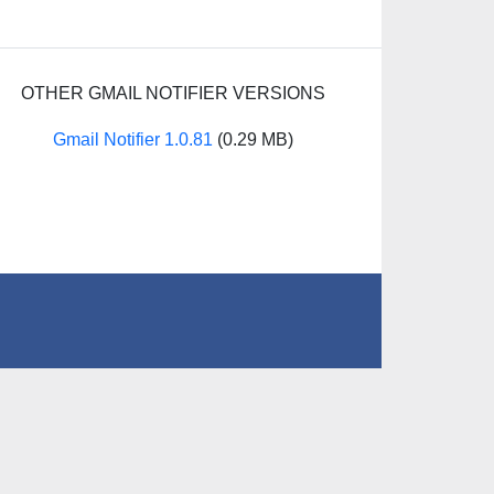
OTHER GMAIL NOTIFIER VERSIONS
Gmail Notifier 1.0.81
(0.29 MB)