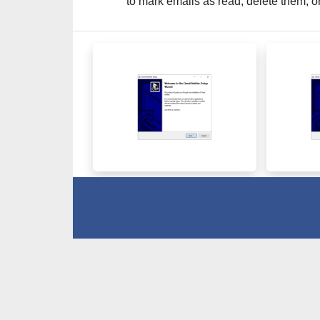
to mark emails as read, delete them, o