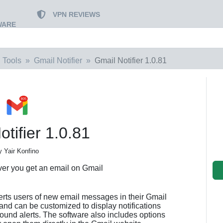
VPN REVIEWS
WARE
 Tools
Gmail Notifier
Gmail Notifier 1.0.81
tifier 1.0.81
y Yair Konfino
ver you get an email on Gmail
alerts users of new email messages in their Gmail
 and can be customized to display notifications
sound alerts. The software also includes options