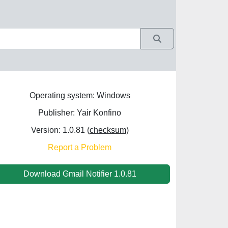
Operating system: Windows
Publisher: Yair Konfino
Version: 1.0.81 (
checksum
)
Report a Problem
Download Gmail Notifier 1.0.81