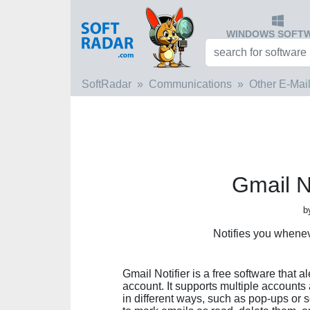
WINDOWS SOFT
SoftRadar
Communications
Other E-Mail
Gmail No
b
Notifies you whene
Gmail Notifier is a free software that 
account. It supports multiple accounts
in different ways, such as pop-ups or 