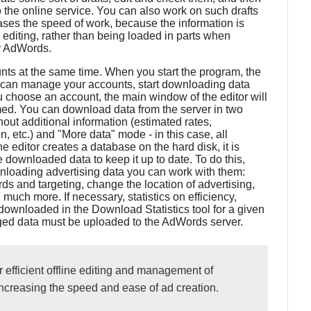
o the online service. You can also work on such drafts
reases the speed of work, because the information is
diting, rather than being loaded in parts when
or AdWords.
nts at the same time. When you start the program, the
an manage your accounts, start downloading data
 choose an account, the main window of the editor will
med. You can download data from the server in two
out additional information (estimated rates,
n, etc.) and "More data" mode - in this case, all
 editor creates a database on the hard disk, it is
ownloaded data to keep it up to date. To do this,
wnloading advertising data you can work with them:
and targeting, change the location of advertising,
much more. If necessary, statistics on efficiency,
downloaded in the Download Statistics tool for a given
anged data must be uploaded to the AdWords server.
 efficient offline editing and management of
increasing the speed and ease of ad creation.