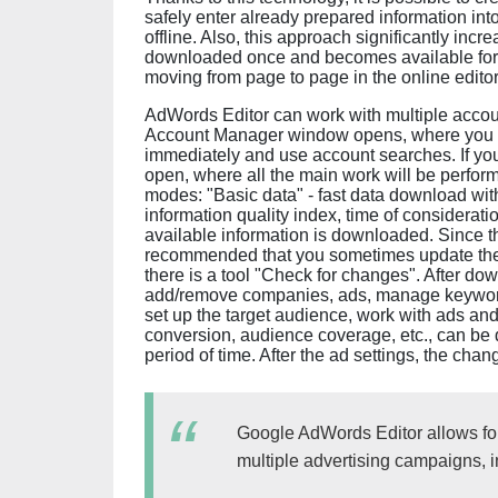
safely enter already prepared information int
offline. Also, this approach significantly inc
downloaded once and becomes available for e
moving from page to page in the online edit
AdWords Editor can work with multiple accou
Account Manager window opens, where you c
immediately and use account searches. If you
open, where all the main work will be perfor
modes: "Basic data" - fast data download with
information quality index, time of consideratio
available information is downloaded. Since the
recommended that you sometimes update the d
there is a tool "Check for changes". After do
add/remove companies, ads, manage keywords 
set up the target audience, work with ads and 
conversion, audience coverage, etc., can be 
period of time. After the ad settings, the ch
Google AdWords Editor allows for
multiple advertising campaigns, 