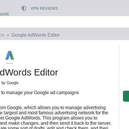
VPN REVIEWS
WARE
ce
Google AdWords Editor
dWords Editor
by Google
ou to manage your Google ad campaigns
from Google, which allows you to manage advertising
e largest and most famous advertising network for the
ernet Google AdWords. This program allows you to
 and make changes, and then send it back to the server.
reate some sort of drafts, edit and check them, and then