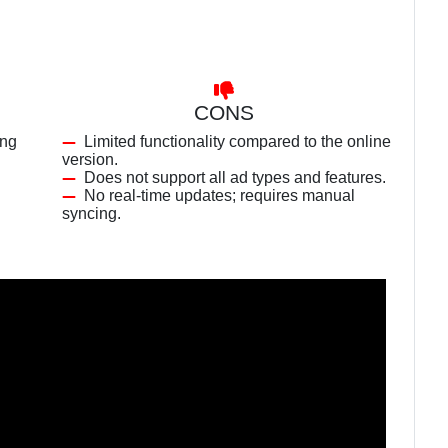
CONS
ing
Limited functionality compared to the online
version.
Does not support all ad types and features.
No real-time updates; requires manual
syncing.