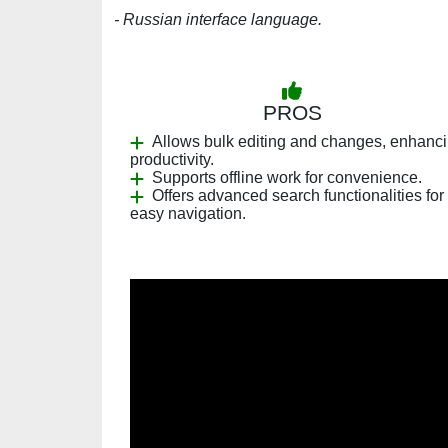
- Russian interface language.
PROS
Allows bulk editing and changes, enhanc
productivity.
Supports offline work for convenience.
Offers advanced search functionalities for
easy navigation.