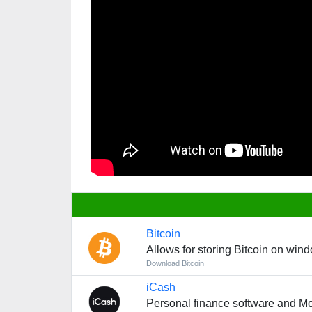
Bitcoin
Allows for storing Bitcoin on win
Download Bitcoin
iCash
Personal finance software and 