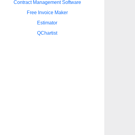
Contract Management Software
Free Invoice Maker
Estimator
QChartist