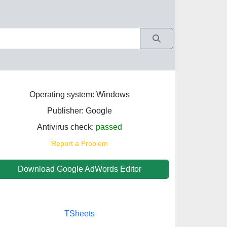
Operating system: Windows
Publisher: Google
Antivirus check:
passed
Report a Problem
Download Google AdWords Editor
TSheets