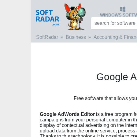
WINDOWS SOFT
SoftRadar
Business
Accounting & Finan
Google A
Free software that allows y
Google AdWords Editor
is a free program 
campaigns from your personal computer in th
display of contextual advertising on the Int
upload data from the online service, process
Thanks to this technology, it is possible to c