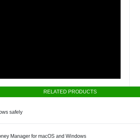
RELATED PRODUCTS
dows safely
Money Manager for macOS and Windows