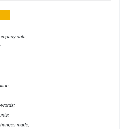
 company data;
;
tion;
eywords;
unts;
e changes made;