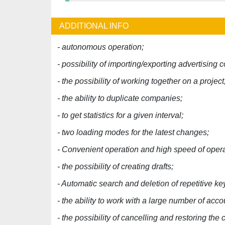
ADDITIONAL INFO
- autonomous operation;
- possibility of importing/exporting advertising
- the possibility of working together on a project
- the ability to duplicate companies;
- to get statistics for a given interval;
- two loading modes for the latest changes;
- Convenient operation and high speed of opera
- the possibility of creating drafts;
- Automatic search and deletion of repetitive k
- the ability to work with a large number of acco
- the possibility of cancelling and restoring th