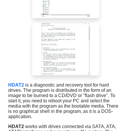
HDAT2
is a diagnostic and recovery tool for hard
drives. The program is distributed in the form of an
image to be burned to a CD/DVD or "flash drive". To
start it, you need to reboot your PC and select the
media with the program as the bootable media. There
is no graphical shell in the program, as it is a DOS-
application.
HDAT2
works with drives connected via SATA, ATA,