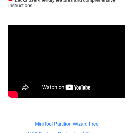
Lacks user-friendly features and comprehensive
instructions.
MiniTool Partition Wizard Free