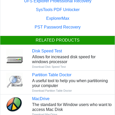
UFS Explorer Professional Recovery
SysTools PDF Unlocker
ExplorerMax
PST Password Recovery
RELATED PRODUCTS
Disk Speed Test
Allows for increased disk speed for
windows processor
Download Disk Speed Test
Partition Table Doctor
A useful tool to help you when partitioning
your computer
Download Partition Table Doctor
MacDrive
The standard for Window users who want to
access Mac Disk
Download MacDrive