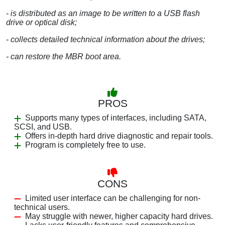
- is distributed as an image to be written to a USB flash
drive or optical disk;
- collects detailed technical information about the drives;
- can restore the MBR boot area.
PROS
Supports many types of interfaces, including SATA,
SCSI, and USB.
Offers in-depth hard drive diagnostic and repair tools.
Program is completely free to use.
CONS
Limited user interface can be challenging for non-
technical users.
May struggle with newer, higher capacity hard drives.