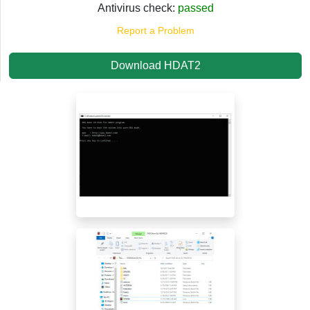
Antivirus check:
passed
Report a Problem
Download HDAT2