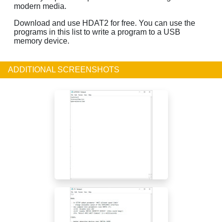
modern media.
Download and use HDAT2 for free. You can use the
programs in this list to write a program to a USB
memory device.
ADDITIONAL SCREENSHOTS