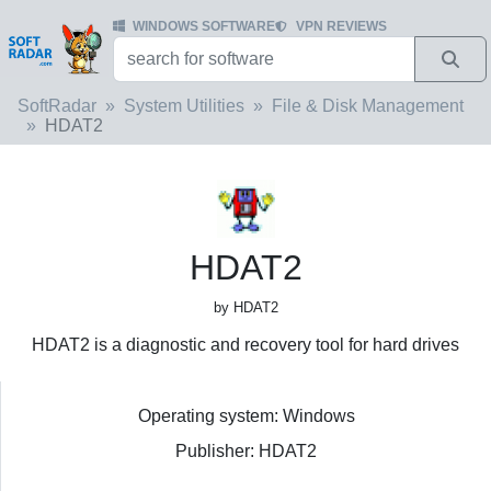
WINDOWS SOFTWARE
VPN REVIEWS
SoftRadar
System Utilities
File & Disk Management
HDAT2
HDAT2
by HDAT2
HDAT2 is a diagnostic and recovery tool for hard drives
Operating system: Windows
Publisher: HDAT2