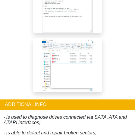
ADDITIONAL INFO
- is used to diagnose drives connected via SATA, ATA and
ATAPI interfaces;
- is able to detect and repair broken sectors;