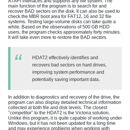
ATAPI interfaces and supports any file system. The
main function of the program is to search for and
recover BAD sectors on the disk. It can also be used to
check the MBR boot area for FAT12, 16 and 32 file
systems. Testing large-volume disks can take quite a
while. Based on the observations of 500 GB HDD
users, the program checks approximately forty minutes.
It will take even more to restore the BAD sectors.
HDAT2 effectively identifies and
recovers bad sectors on hard drives,
improving system performance and
potentially saving important data.
In addition to diagnostics and recovery of the drive, the
program can also display detailed technical information
collected at both file and disk levels. The closest
"competitor" to the HDAT2 is the Victoria solution.
Unlike this program, it is quite capable of working under
Windows, but it has not been updated for a long time
and may experience problems when working with