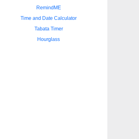
RemindME
Time and Date Calculator
Tabata Timer
Hourglass