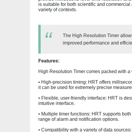
is suitable for both scientific and commercial
variety of contexts.
The High Resolution Timer allows
improved performance and efficie
Features:
High Resolution Timer comes packed with a va
• High-precision timing: HRT offers milliseco
it can be used for extremely precise measur
• Flexible, user-friendly interface: HRT is de
intuitive interface.
• Multiple timer functions: HRT supports both
range of alarm and notification options.
• Compatibility with a variety of data source