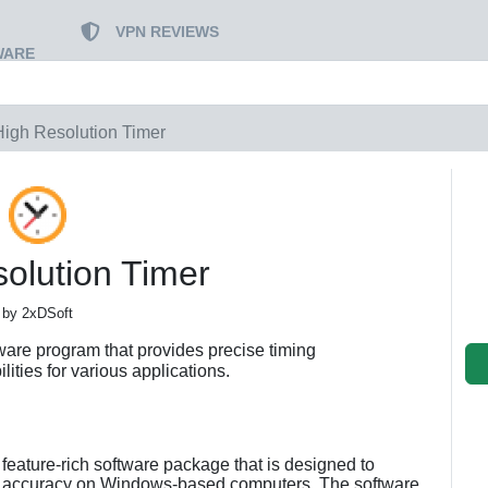
VPN REVIEWS
WARE
High Resolution Timer
olution Timer
by 2xDSoft
ware program that provides precise timing
ties for various applications.
feature-rich software package that is designed to
and accuracy on Windows-based computers. The software