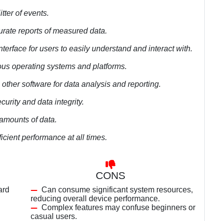
tter of events.
urate reports of measured data.
nterface for users to easily understand and interact with.
ous operating systems and platforms.
 other software for data analysis and reporting.
urity and data integrity.
 amounts of data.
icient performance at all times.
CONS
ard
Can consume significant system resources,
reducing overall device performance.
Complex features may confuse beginners or
casual users.