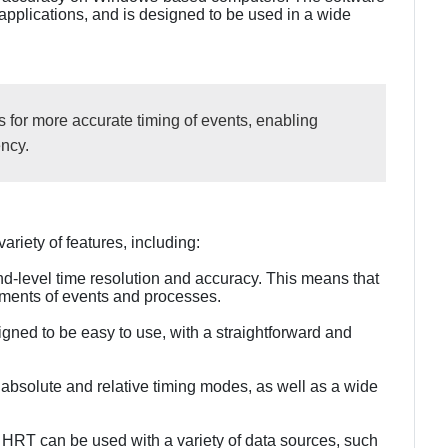
 applications, and is designed to be used in a wide
 for more accurate timing of events, enabling
ncy.
riety of features, including:
nd-level time resolution and accuracy. This means that
ements of events and processes.
signed to be easy to use, with a straightforward and
 absolute and relative timing modes, as well as a wide
s: HRT can be used with a variety of data sources, such