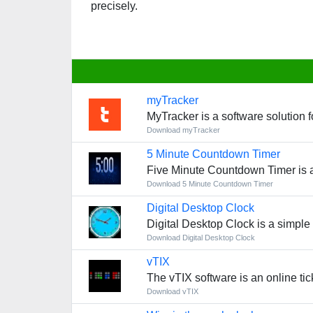
precisely.
myTracker
MyTracker is a software solution 
Download myTracker
5 Minute Countdown Timer
Five Minute Countdown Timer is a s
Download 5 Minute Countdown Timer
Digital Desktop Clock
Digital Desktop Clock is a simple
Download Digital Desktop Clock
vTIX
The vTIX software is an online tick
Download vTIX