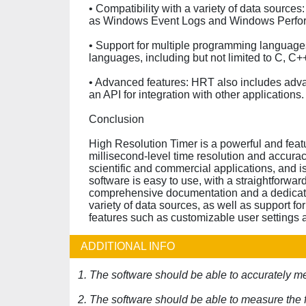
• Compatibility with a variety of data source
as Windows Event Logs and Windows Perfo
• Support for multiple programming language
languages, including but not limited to C, C+
• Advanced features: HRT also includes adva
an API for integration with other applications.
Conclusion
High Resolution Timer is a powerful and feat
millisecond-level time resolution and accura
scientific and commercial applications, and i
software is easy to use, with a straightforwar
comprehensive documentation and a dedicated 
variety of data sources, as well as support 
features such as customizable user settings a
ADDITIONAL INFO
1. The software should be able to accurately m
2. The software should be able to measure the 