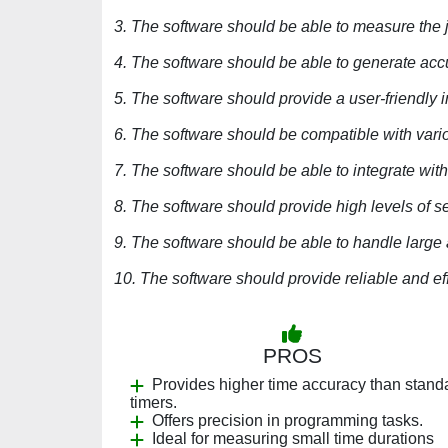
3. The software should be able to measure the ji
4. The software should be able to generate acc
5. The software should provide a user-friendly i
6. The software should be compatible with vari
7. The software should be able to integrate with
8. The software should provide high levels of sec
9. The software should be able to handle large
10. The software should provide reliable and eff
PROS
Provides higher time accuracy than stand
timers.
Offers precision in programming tasks.
Ideal for measuring small time durations