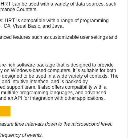
s: HRT can be used with a variety of data sources, such
rmance Counters.
s: HRT is compatible with a range of programming
+, C#, Visual Basic, and Java.
nced features such as customizable user settings and
ure-rich software package that is designed to provide
cy on Windows-based computers. It is suitable for both
s designed to be used in a wide variety of contexts. The
d and intuitive interface, and is backed by
support team. It also offers compatibility with a
for multiple programming languages, and advanced
nd an API for integration with other applications.
easure time intervals down to the microsecond level.
frequency of events.