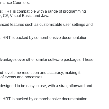
rmance Counters.
s: HRT is compatible with a range of programming
+, C#, Visual Basic, and Java.
nced features such as customizable user settings and
t: HRT is backed by comprehensive documentation
vantages over other similar software packages. These
nd-level time resolution and accuracy, making it
 of events and processes.
 designed to be easy to use, with a straightforward and
t: HRT is backed by comprehensive documentation