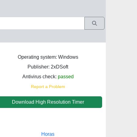
Operating system: Windows
Publisher: 2xDSoft
Antivirus check:
passed
Report a Problem
Download High Resolution Timer
Horas