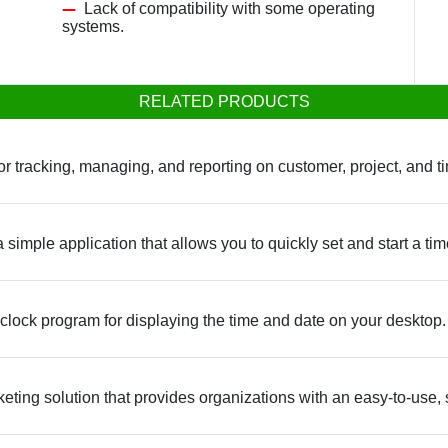
Lack of compatibility with some operating
systems.
RELATED PRODUCTS
for tracking, managing, and reporting on customer, project, and 
imple application that allows you to quickly set and start a time
 clock program for displaying the time and date on your desktop.
eting solution that provides organizations with an easy-to-use, se