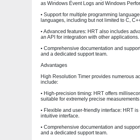
as Windows Event Logs and Windows Perfo
• Support for multiple programming language
languages, including but not limited to C, C+
• Advanced features: HRT also includes adva
an API for integration with other applications.
• Comprehensive documentation and suppor
and a dedicated support team.
Advantages
High Resolution Timer provides numerous ad
include:
• High-precision timing: HRT offers milliseco
suitable for extremely precise measurements
• Flexible and user-friendly interface: HRT is
intuitive interface.
• Comprehensive documentation and suppor
and a dedicated support team.