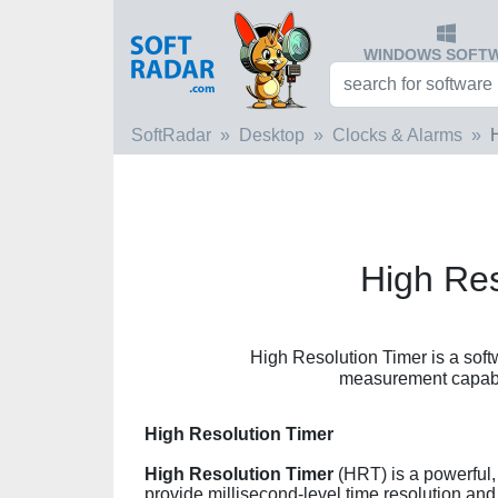
WINDOWS SOFT
SoftRadar
Desktop
Clocks & Alarms
High Res
High Resolution Timer is a soft
measurement capabili
High Resolution Timer
High Resolution Timer
(HRT) is a powerful, 
provide millisecond-level time resolution 