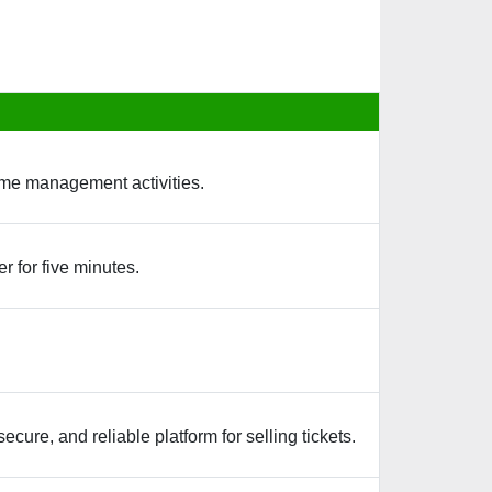
time management activities.
r for five minutes.
cure, and reliable platform for selling tickets.