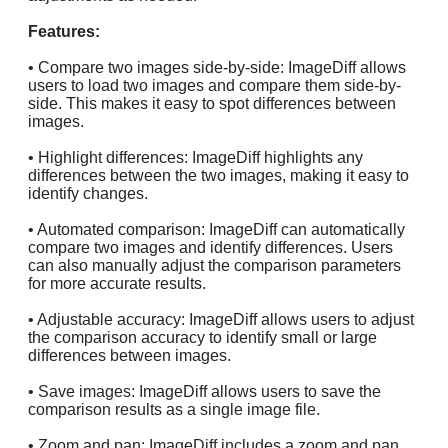
Features:
• Compare two images side-by-side: ImageDiff allows
users to load two images and compare them side-by-
side. This makes it easy to spot differences between
images.
• Highlight differences: ImageDiff highlights any
differences between the two images, making it easy to
identify changes.
• Automated comparison: ImageDiff can automatically
compare two images and identify differences. Users
can also manually adjust the comparison parameters
for more accurate results.
• Adjustable accuracy: ImageDiff allows users to adjust
the comparison accuracy to identify small or large
differences between images.
• Save images: ImageDiff allows users to save the
comparison results as a single image file.
• Zoom and pan: ImageDiff includes a zoom and pan