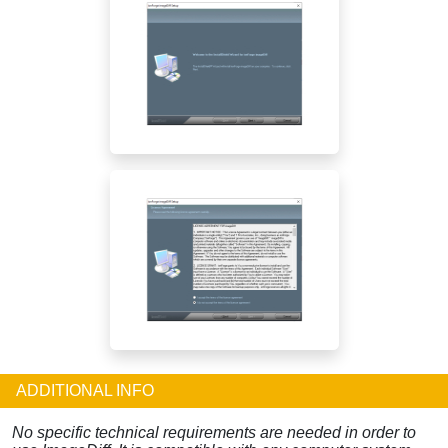
ADDITIONAL INFO
No specific technical requirements are needed in order to