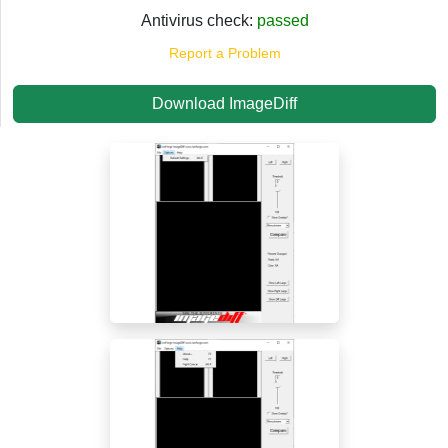
Antivirus check:
passed
Report a Problem
Download ImageDiff