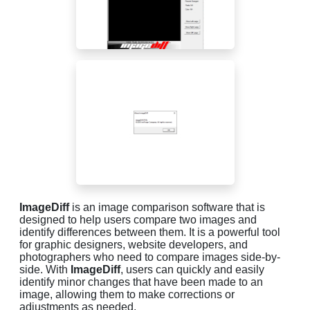
ImageDiff
is an image comparison software that is
designed to help users compare two images and
identify differences between them. It is a powerful tool
for graphic designers, website developers, and
photographers who need to compare images side-by-
side. With
ImageDiff
, users can quickly and easily
identify minor changes that have been made to an
image, allowing them to make corrections or
adjustments as needed.