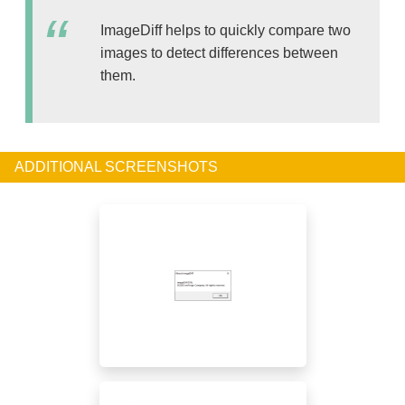
ImageDiff helps to quickly compare two
images to detect differences between
them.
ADDITIONAL SCREENSHOTS