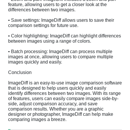
feature, allowing users to get a closer look at the
differences between two images.
• Save settings: ImageDiff allows users to save their
comparison settings for future use.
• Color highlighting: ImageDiff can highlight differences
between images using a range of colors.
• Batch processing: ImageDiff can process multiple
images at once, allowing users to compare multiple
images quickly and easily.
Conclusion
ImageDiff is an easy-to-use image comparison software
that is designed to help users quickly and easily
identify differences between two images. With its range
of features, users can easily compare images side-by-
side, adjust comparison accuracy, and save
comparison results. Whether you are a graphic
designer or photographer, ImageDiff can help make
comparing images a breeze.