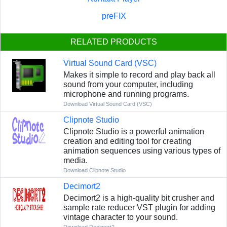
preFIX
RELATED PRODUCTS
Virtual Sound Card (VSC)
Makes it simple to record and play back all
sound from your computer, including
microphone and running programs.
Download Virtual Sound Card (VSC)
Clipnote Studio
Clipnote Studio is a powerful animation
creation and editing tool for creating
animation sequences using various types of
media.
Download Clipnote Studio
Decimort2
Decimort2 is a high-quality bit crusher and
sample rate reducer VST plugin for adding
vintage character to your sound.