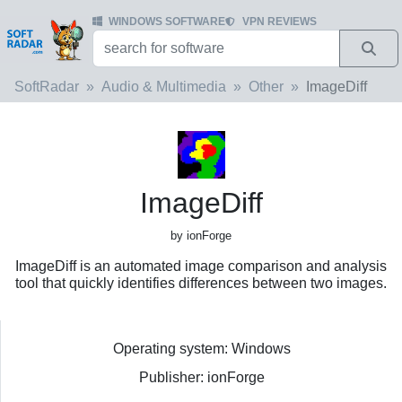
WINDOWS SOFTWARE
VPN REVIEWS
SoftRadar
Audio & Multimedia
Other
ImageDiff
ImageDiff
by ionForge
ImageDiff is an automated image comparison and analysis
tool that quickly identifies differences between two images.
Operating system: Windows
Publisher: ionForge