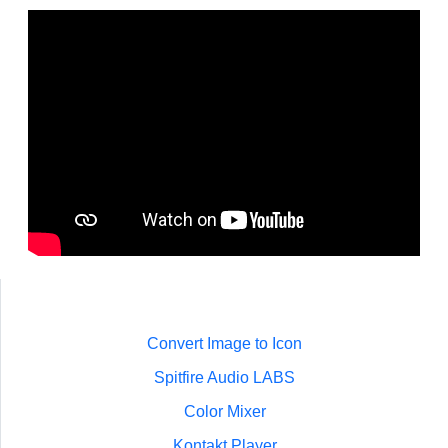
Convert Image to Icon
Spitfire Audio LABS
Color Mixer
Kontakt Player