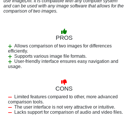
use ImageDiff. It is compatible with any computer system
and can be used with any image software that allows for the
comparison of two images.
PROS
Allows comparison of two images for differences
efficiently.
Supports various image file formats.
User-friendly interface ensures easy navigation and
usage.
CONS
Limited features compared to other, more advanced
comparison tools.
The user interface is not very attractive or intuitive.
Lacks support for comparison of audio and video files.