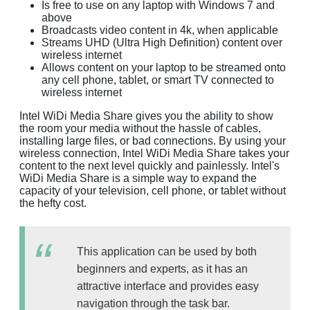
Is free to use on any laptop with Windows 7 and
above
Broadcasts video content in 4k, when applicable
Streams UHD (Ultra High Definition) content over
wireless internet
Allows content on your laptop to be streamed onto
any cell phone, tablet, or smart TV connected to
wireless internet
Intel WiDi Media Share gives you the ability to show
the room your media without the hassle of cables,
installing large files, or bad connections. By using your
wireless connection, Intel WiDi Media Share takes your
content to the next level quickly and painlessly. Intel's
WiDi Media Share is a simple way to expand the
capacity of your television, cell phone, or tablet without
the hefty cost.
This application can be used by both
beginners and experts, as it has an
attractive interface and provides easy
navigation through the task bar.