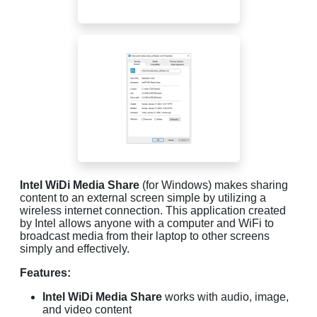
Intel WiDi Media Share
(for Windows) makes sharing
content to an external screen simple by utilizing a
wireless internet connection. This application created
by Intel allows anyone with a computer and WiFi to
broadcast media from their laptop to other screens
simply and effectively.
Features:
Intel WiDi Media Share
works with audio, image,
and video content