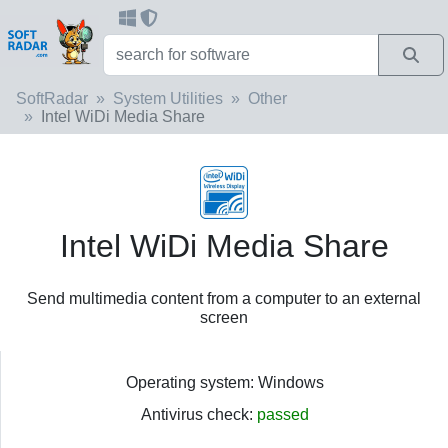
SoftRadar
System Utilities
Other
Intel WiDi Media Share
Intel WiDi Media Share
Send multimedia content from a computer to an external
screen
Operating system: Windows
Antivirus check:
passed