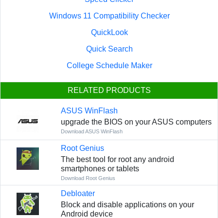
Windows 11 Compatibility Checker
QuickLook
Quick Search
College Schedule Maker
RELATED PRODUCTS
ASUS WinFlash
upgrade the BIOS on your ASUS computers
Download ASUS WinFlash
Root Genius
The best tool for root any android
smartphones or tablets
Download Root Genius
Debloater
Block and disable applications on your
Android device