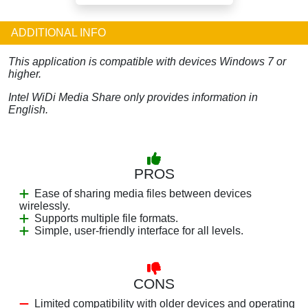
ADDITIONAL INFO
This application is compatible with devices Windows 7 or
higher.
Intel WiDi Media Share only provides information in
English.
PROS
Ease of sharing media files between devices
wirelessly.
Supports multiple file formats.
Simple, user-friendly interface for all levels.
CONS
Limited compatibility with older devices and operating