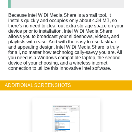
Because Intel WiDi Media Share is a small tool, it
installs quickly and occupies only about 4.34 MB, so
there's no need to clear out extra storage space on your
device prior to installation. Intel WiDi Media Share
allows you to broadcast your slideshows, videos, and
playlists with ease. And with the easy to use taskbar
and appealing design, Intel WiDi Media Share is truly
for all, no matter how technologically-savvy you are. All
you need is a Windows compatible laptop, the second
device of your choosing, and a wireless internet
connection to utilize this innovative Intel software.
ADDITIONAL SCREENSHOTS