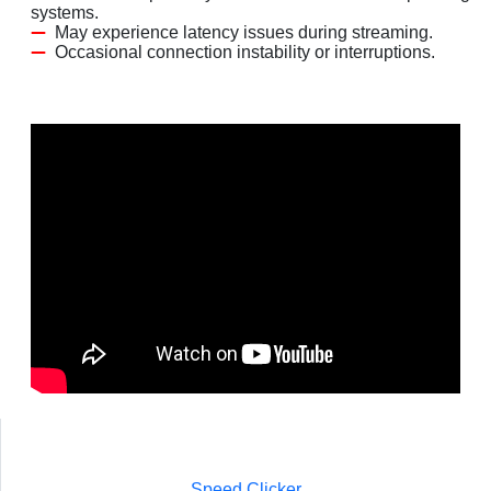
systems.
May experience latency issues during streaming.
Occasional connection instability or interruptions.
Speed Clicker