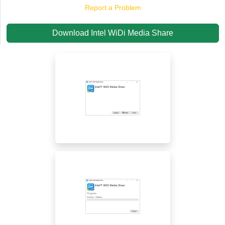
Report a Problem
Download Intel WiDi Media Share