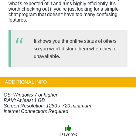
what's expected of it and runs highly efficiently. It's
worth checking out if you're just looking for a simple
chat program that doesn't have too many confusing
features.
It shows you the online status of others
so you won't disturb them when they're
unavailable.
ADDITIONAL INFO
OS: Windows 7 or higher
RAM: At least 1 GB
Screen Resolution: 1280 x 720 minimum
Internet Connection: Required
PROS