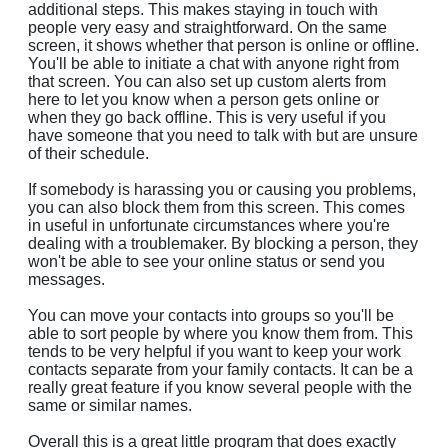
additional steps. This makes staying in touch with
people very easy and straightforward. On the same
screen, it shows whether that person is online or offline.
You'll be able to initiate a chat with anyone right from
that screen. You can also set up custom alerts from
here to let you know when a person gets online or
when they go back offline. This is very useful if you
have someone that you need to talk with but are unsure
of their schedule.
If somebody is harassing you or causing you problems,
you can also block them from this screen. This comes
in useful in unfortunate circumstances where you're
dealing with a troublemaker. By blocking a person, they
won't be able to see your online status or send you
messages.
You can move your contacts into groups so you'll be
able to sort people by where you know them from. This
tends to be very helpful if you want to keep your work
contacts separate from your family contacts. It can be a
really great feature if you know several people with the
same or similar names.
Overall this is a great little program that does exactly