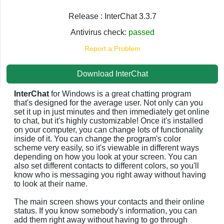
Release : InterChat 3.3.7
Antivirus check:
passed
Report a Problem
Download InterChat
InterChat
for Windows is a great chatting program
that's designed for the average user. Not only can you
set it up in just minutes and then immediately get online
to chat, but it's highly customizable! Once it's installed
on your computer, you can change lots of functionality
inside of it. You can change the program's color
scheme very easily, so it's viewable in different ways
depending on how you look at your screen. You can
also set different contacts to different colors, so you'll
know who is messaging you right away without having
to look at their name.
The main screen shows your contacts and their online
status. If you know somebody's information, you can
add them right away without having to go through