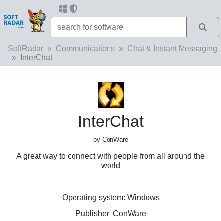
SoftRadar
Communications
Chat & Instant Messaging
InterChat
InterChat
by ConWare
A great way to connect with people from all around the
world
Operating system: Windows
Publisher: ConWare