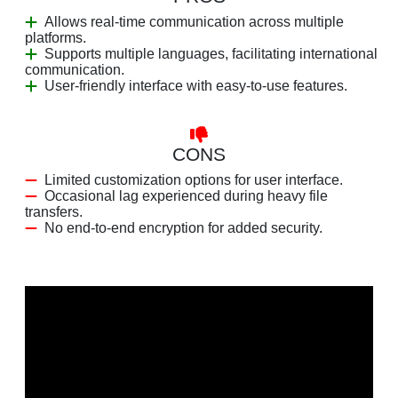
Allows real-time communication across multiple
platforms.
Supports multiple languages, facilitating international
communication.
User-friendly interface with easy-to-use features.
CONS
Limited customization options for user interface.
Occasional lag experienced during heavy file
transfers.
No end-to-end encryption for added security.