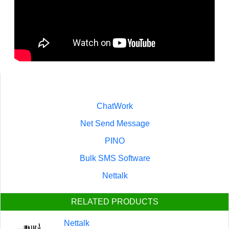
ChatWork
Net Send Message
PINO
Bulk SMS Software
Nettalk
RELATED PRODUCTS
Nettalk