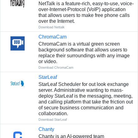
NetTalk is a feature-rich, easy-to-use, voice-
over-Internet-Protocol (VoIP) application
that allows users to make free phone calls
over the Internet.
Download Nettalk
ChromaCam
ChromaCam is a virtual green screen
background software that allows users to
replace their surroundings with any image
or video.
Download ChromaCam
StarLeaf
StarLeaf Scheduler for out look exchange
server. Administrative wanting to mass-
deploy StarLeaf is the messaging, meeting,
and calling platform that take the friction out
of secure business communication and
collaboration.
Download StarLeaf
Chanty
Chanty is an AI-powered team