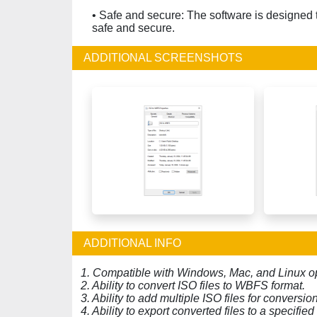
• Safe and secure: The software is designed t
safe and secure.
ADDITIONAL SCREENSHOTS
ADDITIONAL INFO
1. Compatible with Windows, Mac, and Linux o
2. Ability to convert ISO files to WBFS format.
3. Ability to add multiple ISO files for conversi
4. Ability to export converted files to a specified